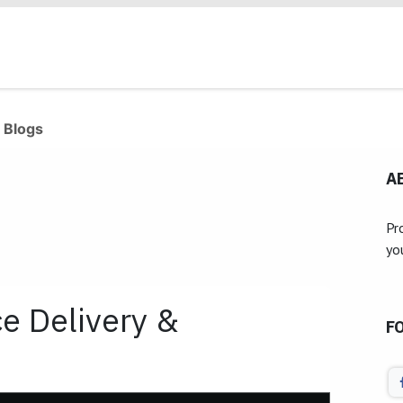
Products
Industries
Our Clients
Services
 Blogs
A
Pr
yo
 Delivery &
F