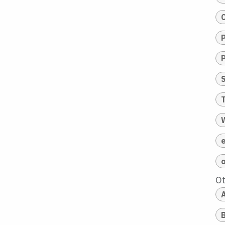
T
O
A