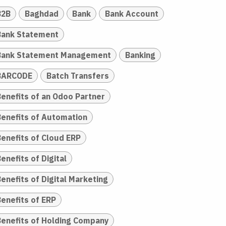
B2B
Baghdad
Bank
Bank Account
Bank Statement
Bank Statement Management
Banking
BARCODE
Batch Transfers
Benefits of an Odoo Partner
Benefits of Automation
Benefits of Cloud ERP
enefits of Digital
enefits of Digital Marketing
Benefits of ERP
Benefits of Holding Company