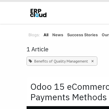
Skip to Content
Home
About Us
Solutions
Blogs:
All
News
Success Stories
Our
1 Article
×
Benefits of Quality Management
Odoo 15 eCommerce
Payments Methods