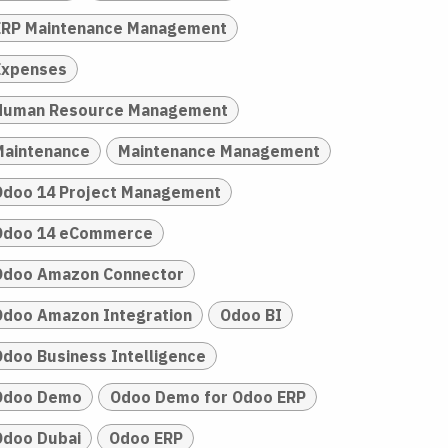
ERP Maintenance Management
Expenses
Human Resource Management
Maintenance
Maintenance Management
Odoo 14 Project Management
Odoo 14 eCommerce
Odoo Amazon Connector
Odoo Amazon Integration
Odoo BI
Odoo Business Intelligence
Odoo Demo
Odoo Demo for Odoo ERP
Odoo Dubai
Odoo ERP