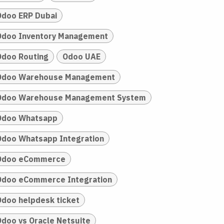
Odoo ERP Dubai
Odoo Inventory Management
Odoo Routing
Odoo UAE
Odoo Warehouse Management
Odoo Warehouse Management System
Odoo Whatsapp
Odoo Whatsapp Integration
Odoo eCommerce
Odoo eCommerce Integration
Odoo helpdesk ticket
Odoo vs Oracle Netsuite