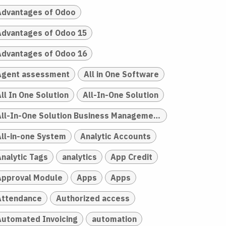
Advantages of Odoo
Advantages of Odoo 15
Advantages of Odoo 16
Agent assessment
All in One Software
ll In One Solution
All-In-One Solution
All-In-One Solution Business Management
All-in-one System
Analytic Accounts
Analytic Tags
analytics
App Credit
Approval Module
Apps
Apps
Attendance
Authorized access
Automated Invoicing
automation