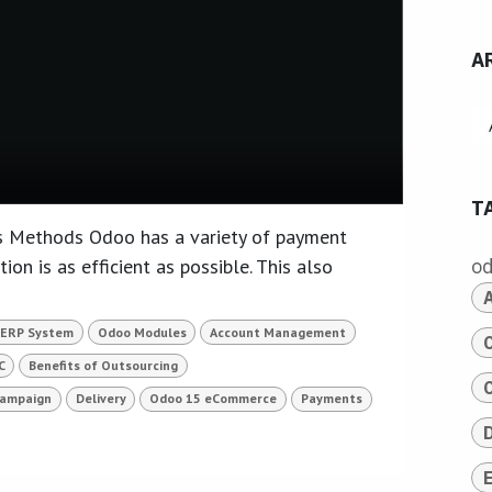
A
T
 Methods Odoo has a variety of payment
ion is as efficient as possible. This also
o
 ERP System
Odoo Modules
Account Management
C
Benefits of Outsourcing
Campaign
Delivery
Odoo 15 eCommerce
Payments