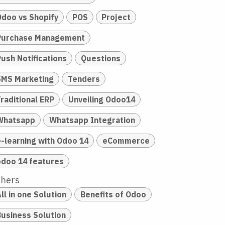
Odoo vs Shopify
POS
Project
Purchase Management
Push Notifications
Questions
SMS Marketing
Tenders
raditional ERP
Unveiling Odoo14
Whatsapp
Whatsapp Integration
e-learning with Odoo 14
eCommerce
odoo 14 features
thers
ll in one Solution
Benefits of Odoo
Business Solution