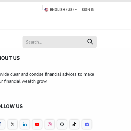
ENGLISH (US)
SIGN IN
Appointment
Submit a Ticket
Contact us
BOUT US
ovide clear and concise financial advices to make
ur financial wealth grow.
OLLOW US