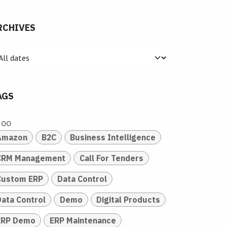
RCHIVES
AGS
doo
Amazon
B2C
Business Intelligence
CRM Management
Call For Tenders
Custom ERP
Data Control
Data Control
Demo
Digital Products
ERP Demo
ERP Maintenance