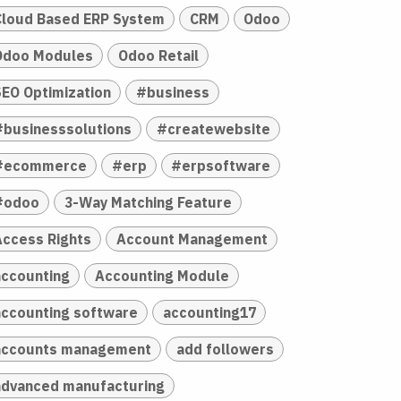
Cloud Based ERP System
CRM
Odoo
Odoo Modules
Odoo Retail
SEO Optimization
#business
#businesssolutions
#createwebsite
#ecommerce
#erp
#erpsoftware
#odoo
3-Way Matching Feature
Access Rights
Account Management
accounting
Accounting Module
accounting software
accounting17
accounts management
add followers
advanced manufacturing