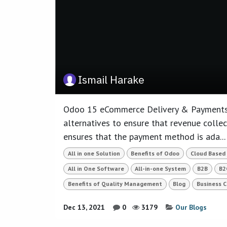
Ismail Harake
Odoo 15 eCommerce Delivery & Payments
alternatives to ensure that revenue collect
ensures that the payment method is ada...
All in one Solution
Benefits of Odoo
Cloud Based
All in One Software
All-in-one System
B2B
B2
Benefits of Quality Management
Blog
Business 
Dec 13, 2021
0
3179
Our Blogs