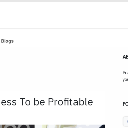
Products
Industries
Our Clients
Services
 Blogs
A
Pr
yo
ess To be Profitable
F