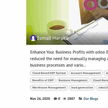
Ismail Harake
Enhance Your Business Profits with odoo E
reduced the need for manually managing a
business processes and vario...
Cloud Based ERP System
Account Management
A
Benefits of ERP
Business Managment
Cloud-Bas
Warehouse Management
lead generation
odoo2
Nov 26, 2020
0
2887
Our Blogs