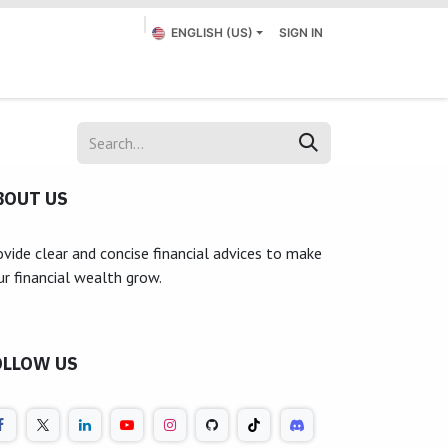
ENGLISH (US)
SIGN IN
Appointment
Submit a Ticket
Contact us
BOUT US
ovide clear and concise financial advices to make
ur financial wealth grow.
OLLOW US