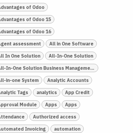
Advantages of Odoo
Advantages of Odoo 15
Advantages of Odoo 16
Agent assessment
All in One Software
ll In One Solution
All-In-One Solution
All-In-One Solution Business Management
All-in-one System
Analytic Accounts
Analytic Tags
analytics
App Credit
Approval Module
Apps
Apps
Attendance
Authorized access
Automated Invoicing
automation