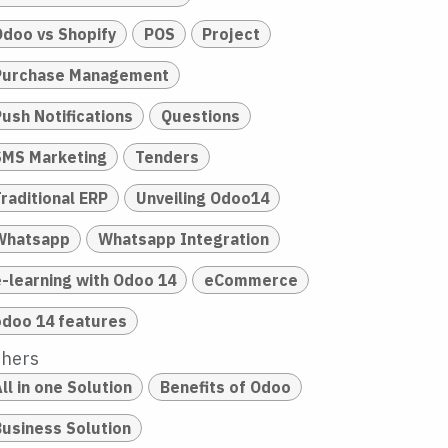
Odoo vs Shopify
POS
Project
Purchase Management
Push Notifications
Questions
SMS Marketing
Tenders
raditional ERP
Unveiling Odoo14
Whatsapp
Whatsapp Integration
e-learning with Odoo 14
eCommerce
odoo 14 features
thers
ll in one Solution
Benefits of Odoo
Business Solution