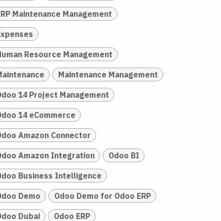
ERP Maintenance Management
Expenses
Human Resource Management
Maintenance
Maintenance Management
Odoo 14 Project Management
Odoo 14 eCommerce
Odoo Amazon Connector
Odoo Amazon Integration
Odoo BI
Odoo Business Intelligence
Odoo Demo
Odoo Demo for Odoo ERP
Odoo Dubai
Odoo ERP