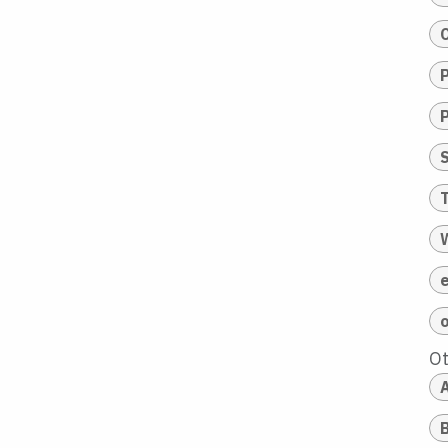
T
O
A