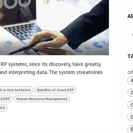
A
T
RP systems, since its discovery, have greatly
nd interpreting data. The system streamlines
o
ll in One Software
Benefits of Cloud ERP
ed ERP
Human Resource Management
020