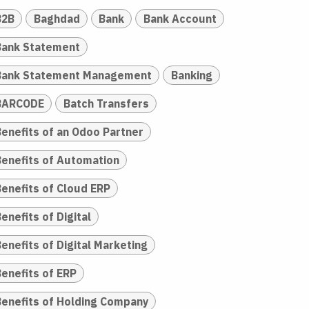
B2B
Baghdad
Bank
Bank Account
Bank Statement
Bank Statement Management
Banking
BARCODE
Batch Transfers
Benefits of an Odoo Partner
Benefits of Automation
Benefits of Cloud ERP
enefits of Digital
enefits of Digital Marketing
Benefits of ERP
Benefits of Holding Company