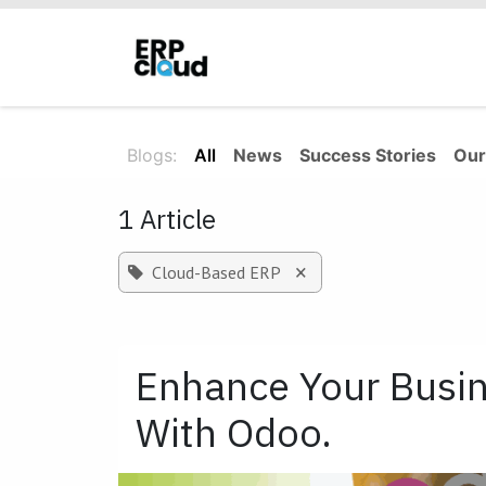
Skip to Content
Home
About Us
Solutions
Blogs:
All
News
Success Stories
Our
1 Article
×
Cloud-Based ERP
Enhance Your Busin
With Odoo.