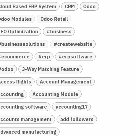
Cloud Based ERP System
CRM
Odoo
Odoo Modules
Odoo Retail
SEO Optimization
#business
#businesssolutions
#createwebsite
#ecommerce
#erp
#erpsoftware
#odoo
3-Way Matching Feature
Access Rights
Account Management
accounting
Accounting Module
accounting software
accounting17
accounts management
add followers
advanced manufacturing