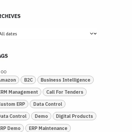
RCHIVES
AGS
doo
Amazon
B2C
Business Intelligence
CRM Management
Call For Tenders
Custom ERP
Data Control
Data Control
Demo
Digital Products
ERP Demo
ERP Maintenance