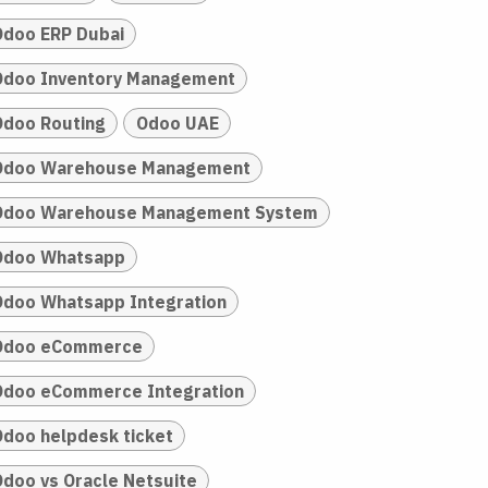
Odoo ERP Dubai
Odoo Inventory Management
Odoo Routing
Odoo UAE
Odoo Warehouse Management
Odoo Warehouse Management System
Odoo Whatsapp
Odoo Whatsapp Integration
Odoo eCommerce
Odoo eCommerce Integration
Odoo helpdesk ticket
Odoo vs Oracle Netsuite