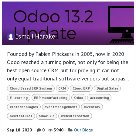
Ismail Harake
Founded by Fabien Pinckaers in 2005, now in 2020
Odoo reached a turning point, not only for being the
best open source CRM but for proving it can not
only equal traditional software vendors but surpas...
Cloud Based ERP System
CRM
Cloud ERP
Digital Sales
E-learning
ERP manufacturing
Odoo
accounting
erptechnologies
eventmanagement
inventory
newfeatures
odoo13.2
websitecreation
Sep 18, 2020
0
3940
Our Blogs