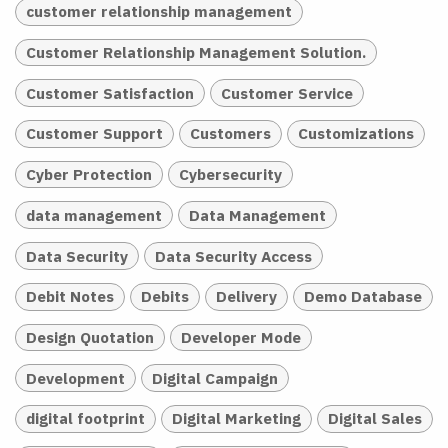
customer relationship management
Customer Relationship Management Solution.
Customer Satisfaction
Customer Service
Customer Support
Customers
Customizations
Cyber Protection
Cybersecurity
data management
Data Management
Data Security
Data Security Access
Debit Notes
Debits
Delivery
Demo Database
Design Quotation
Developer Mode
Development
Digital Campaign
digital footprint
Digital Marketing
Digital Sales