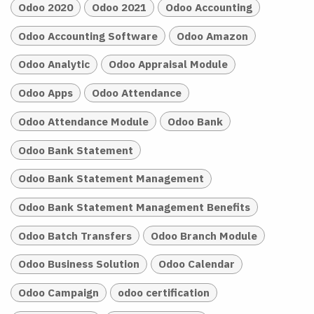
Odoo 2020
Odoo 2021
Odoo Accounting
Odoo Accounting Software
Odoo Amazon
Odoo Analytic
Odoo Appraisal Module
Odoo Apps
Odoo Attendance
Odoo Attendance Module
Odoo Bank
Odoo Bank Statement
Odoo Bank Statement Management
Odoo Bank Statement Management Benefits
Odoo Batch Transfers
Odoo Branch Module
Odoo Business Solution
Odoo Calendar
Odoo Campaign
odoo certification