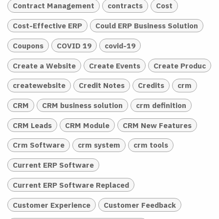
Contract Management
contracts
Cost
Cost-Effective ERP
Could ERP Business Solution
Coupons
COVID 19
covid-19
Create a Website
Create Events
Create Produc
createwebsite
Credit Notes
Credits
crm
CRM
CRM business solution
crm definition
CRM Leads
CRM Module
CRM New Features
Crm Software
crm system
crm tools
Current ERP Software
Current ERP Software Replaced
Customer Experience
Customer Feedback