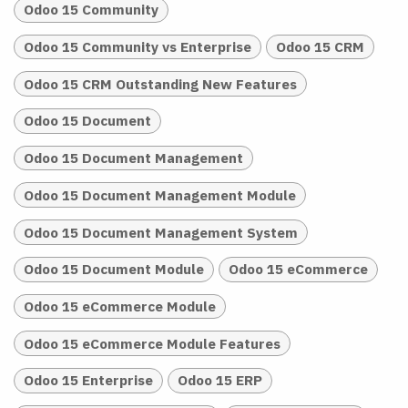
Odoo 15 Community
Odoo 15 Community vs Enterprise
Odoo 15 CRM
Odoo 15 CRM Outstanding New Features
Odoo 15 Document
Odoo 15 Document Management
Odoo 15 Document Management Module
Odoo 15 Document Management System
Odoo 15 Document Module
Odoo 15 eCommerce
Odoo 15 eCommerce Module
Odoo 15 eCommerce Module Features
Odoo 15 Enterprise
Odoo 15 ERP