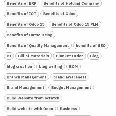
Benefits of ERP
Benefits of Holding Company
Benefits of IOT
Benefits of Odoo
Benefits of Odoo 15
Benefits of Odoo 15 PLM
Benefits of Outsourcing
Benefits of Quality Management
benefits of SEO
BI
Bill of Materials
Blanket Order
Blog
blog creation
blog writing
BOM
Branch Management
brand awareness
Brand Management
Budget Management
Build Website from scratch
Build website with Odoo
Business