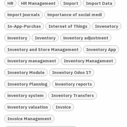
HR
HR Management
Import
Import Data
import journals
importance of social medi
In-App-Purchas
Internet of Things
Invenetory
inventory
Inventory
inventory adjustment
Inventory and Store Management
Inventory App
inventory management
Inventory Management
Inventory Module
Inventory Odoo 17
Inventory Planning
inventory reports
inventory system
Inventory Transfers
inventory valuation
Invoice
Invoice Management