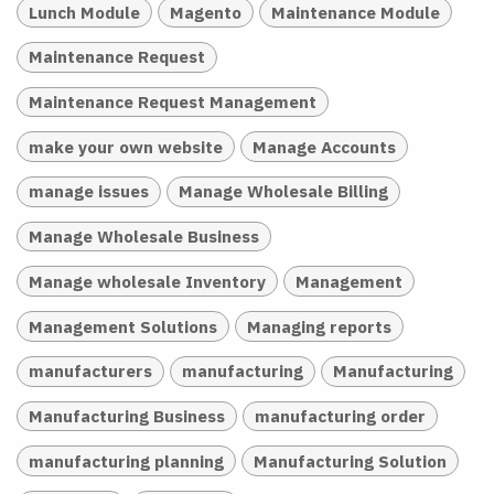
Lunch Module
Magento
Maintenance Module
Maintenance Request
Maintenance Request Management
make your own website
Manage Accounts
manage issues
Manage Wholesale Billing
Manage Wholesale Business
Manage wholesale Inventory
Management
Management Solutions
Managing reports
manufacturers
manufacturing
Manufacturing
Manufacturing Business
manufacturing order
manufacturing planning
Manufacturing Solution