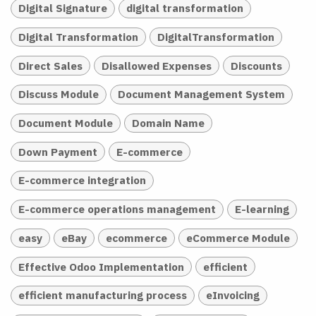
Digital Signature
digital transformation
Digital Transformation
DigitalTransformation
Direct Sales
Disallowed Expenses
Discounts
Discuss Module
Document Management System
Document Module
Domain Name
Down Payment
E-commerce
E-commerce integration
E-commerce operations management
E-learning
easy
eBay
ecommerce
eCommerce Module
Effective Odoo Implementation
efficient
efficient manufacturing process
eInvoicing