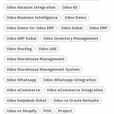
Odoo Amazon Integration
Odoo BI
Odoo Business Intelligence
Odoo Demo
Odoo Demo for Odoo ERP
Odoo Dubai
Odoo ERP
Odoo ERP Dubai
Odoo Inventory Management
Odoo Routing
Odoo UAE
Odoo Warehouse Management
Odoo Warehouse Management System
Odoo Whatsapp
Odoo Whatsapp Integration
Odoo eCommerce
Odoo eCommerce Integration
Odoo helpdesk ticket
Odoo vs Oracle Netsuite
Odoo vs Shopify
POS
Project