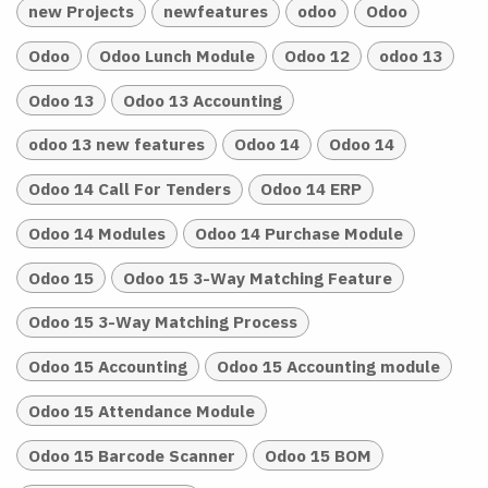
new Projects
newfeatures
odoo
Odoo
Odoo
Odoo Lunch Module
Odoo 12
odoo 13
Odoo 13
Odoo 13 Accounting
odoo 13 new features
Odoo 14
Odoo 14
Odoo 14 Call For Tenders
Odoo 14 ERP
Odoo 14 Modules
Odoo 14 Purchase Module
Odoo 15
Odoo 15 3-Way Matching Feature
Odoo 15 3-Way Matching Process
Odoo 15 Accounting
Odoo 15 Accounting module
Odoo 15 Attendance Module
Odoo 15 Barcode Scanner
Odoo 15 BOM