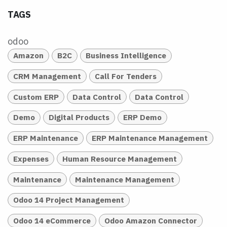
TAGS
odoo
Amazon
B2C
Business Intelligence
CRM Management
Call For Tenders
Custom ERP
Data Control
Data Control
Demo
Digital Products
ERP Demo
ERP Maintenance
ERP Maintenance Management
Expenses
Human Resource Management
Maintenance
Maintenance Management
Odoo 14 Project Management
Odoo 14 eCommerce
Odoo Amazon Connector