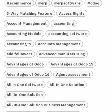
#ecommerce
#erp
#erpsoftware
#odoo
3-Way Matching Feature
Access Rights
Account Management
accounting
Accounting Module
accounting software
accounting17
accounts management
add followers
advanced manufacturing
Advantages of Odoo
Advantages of Odoo 15
Advantages of Odoo 16
Agent assessment
All in One Software
All In One Solution
All-In-One Solution
All-In-One Solution Business Management