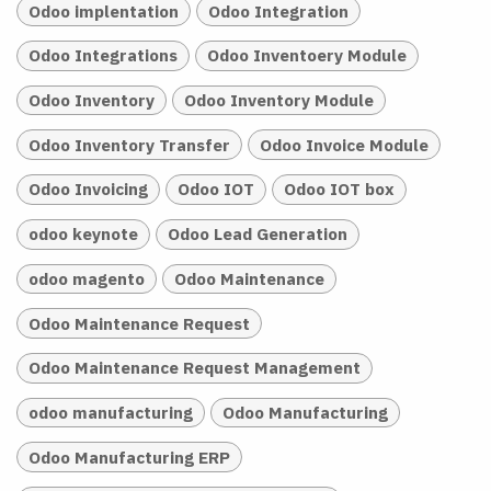
Odoo implentation
Odoo Integration
Odoo Integrations
Odoo Inventoery Module
Odoo Inventory
Odoo Inventory Module
Odoo Inventory Transfer
Odoo Invoice Module
Odoo Invoicing
Odoo IOT
Odoo IOT box
odoo keynote
Odoo Lead Generation
odoo magento
Odoo Maintenance
Odoo Maintenance Request
Odoo Maintenance Request Management
odoo manufacturing
Odoo Manufacturing
Odoo Manufacturing ERP