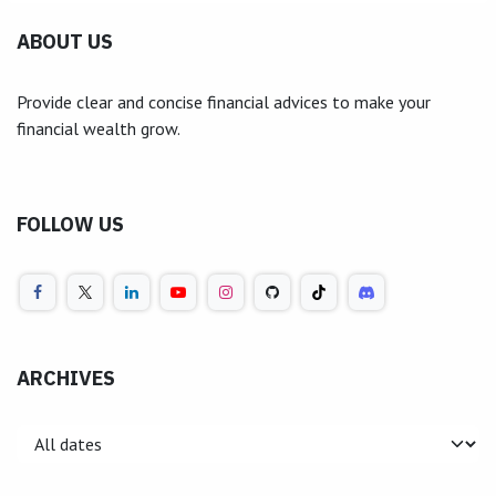
ABOUT US
Provide clear and concise financial advices to make your
financial wealth grow.
FOLLOW US
ARCHIVES