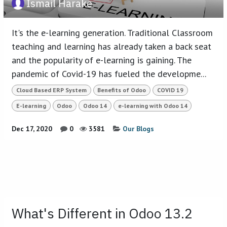
Ismail Harake
It's the e-learning generation. Traditional Classroom
teaching and learning has already taken a back seat
and the popularity of e-learning is gaining. The
pandemic of Covid-19 has fueled the developme...
Cloud Based ERP System
Benefits of Odoo
COVID 19
E-learning
Odoo
Odoo 14
e-learning with Odoo 14
Dec 17, 2020
0
3581
Our Blogs
What's Different in Odoo 13.2