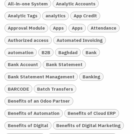
All-in-one System
Analytic Accounts
Analytic Tags
analytics
App Credit
Approval Module
Apps
Apps
Attendance
Authorized access
Automated Invoicing
automation
B2B
Baghdad
Bank
Bank Account
Bank Statement
Bank Statement Management
Banking
BARCODE
Batch Transfers
Benefits of an Odoo Partner
Benefits of Automation
Benefits of Cloud ERP
Benefits of Digital
Benefits of Digital Marketing