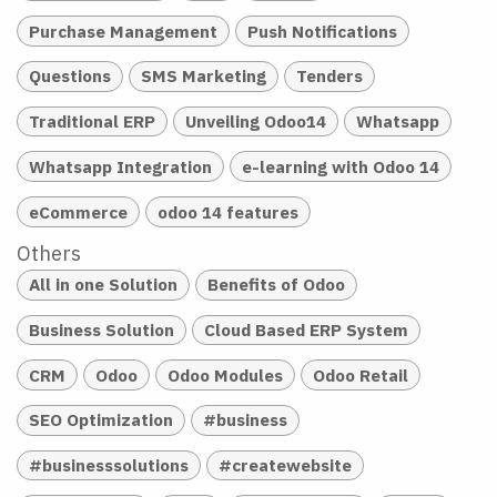
Purchase Management
Push Notifications
Questions
SMS Marketing
Tenders
Traditional ERP
Unveiling Odoo14
Whatsapp
Whatsapp Integration
e-learning with Odoo 14
eCommerce
odoo 14 features
Others
All in one Solution
Benefits of Odoo
Business Solution
Cloud Based ERP System
CRM
Odoo
Odoo Modules
Odoo Retail
SEO Optimization
#business
#businesssolutions
#createwebsite