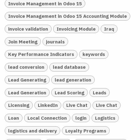
Invoice Management in Odoo 15
Invoice Management in Odoo 15 Accounting Module
invoice validation
Invoicing Module
Iraq
Join Meeting
journals
Key Performance Indicators
keywords
lead conversion
lead database
Lead Generating
lead generation
Lead Generation
Lead Scoring
Leads
Licensing
LinkedIn
Live Chat
Live Chat
Loan
Local Connection
login
Logistics
logistics and delivery
Loyalty Programs