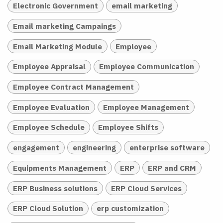
Electronic Government
email marketing
Email marketing Campaings
Email Marketing Module
Employee
Employee Appraisal
Employee Communication
Employee Contract Management
Employee Evaluation
Employee Management
Employee Schedule
Employee Shifts
engagement
engineering
enterprise software
Equipments Management
ERP
ERP and CRM
ERP Business solutions
ERP Cloud Services
ERP Cloud Solution
erp customization