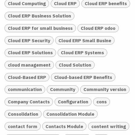
Cloud Computing
Cloud ERP
Cloud ERP benefits
Cloud ERP Business Solution
Cloud ERP for small business
Cloud ERP odoo
Cloud ERP Security
Cloud ERP Small Busine
Cloud ERP Solutions
Cloud ERP Systems
cloud management
Cloud Solution
Cloud-Based ERP
Cloud-based ERP Benefits
communication
Community
Community version
Company Contacts
Configuration
cons
Consolidation
Consolidation Module
contact form
Contacts Module
content writing