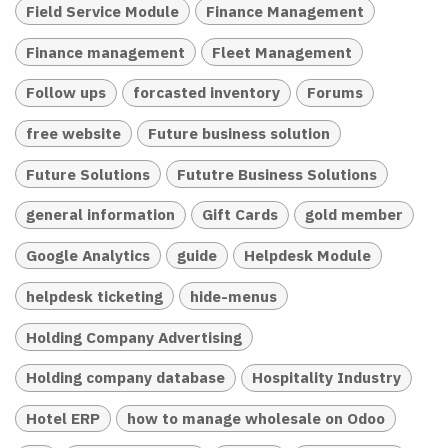
Field Service Module
Finance Management
Finance management
Fleet Management
Follow ups
forcasted inventory
Forums
free website
Future business solution
Future Solutions
Fututre Business Solutions
general information
Gift Cards
gold member
Google Analytics
guide
Helpdesk Module
helpdesk ticketing
hide-menus
Holding Company Advertising
Holding company database
Hospitality Industry
Hotel ERP
how to manage wholesale on Odoo