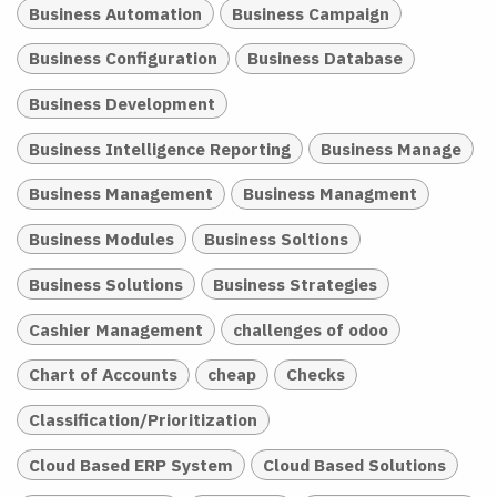
Business Automation
Business Campaign
Business Configuration
Business Database
Business Development
Business Intelligence Reporting
Business Manage
Business Management
Business Managment
Business Modules
Business Soltions
Business Solutions
Business Strategies
Cashier Management
challenges of odoo
Chart of Accounts
cheap
Checks
Classification/Prioritization
Cloud Based ERP System
Cloud Based Solutions