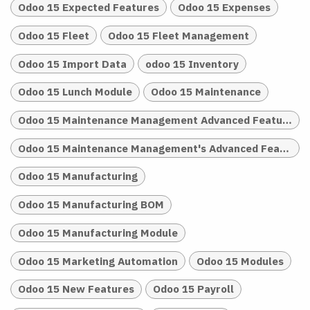
Odoo 15 Expected Features
Odoo 15 Expenses
Odoo 15 Fleet
Odoo 15 Fleet Management
Odoo 15 Import Data
odoo 15 Inventory
Odoo 15 Lunch Module
Odoo 15 Maintenance
Odoo 15 Maintenance Management Advanced Features
Odoo 15 Maintenance Management's Advanced Features
Odoo 15 Manufacturing
Odoo 15 Manufacturing BOM
Odoo 15 Manufacturing Module
Odoo 15 Marketing Automation
Odoo 15 Modules
Odoo 15 New Features
Odoo 15 Payroll