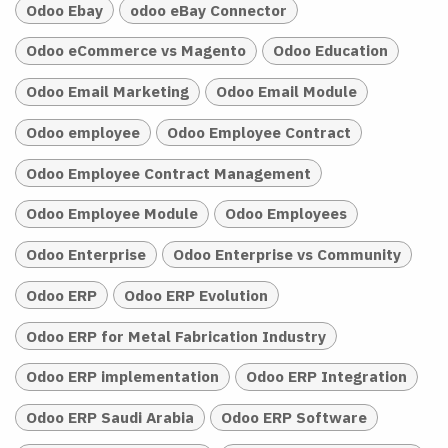
Odoo Ebay
odoo eBay Connector
Odoo eCommerce vs Magento
Odoo Education
Odoo Email Marketing
Odoo Email Module
Odoo employee
Odoo Employee Contract
Odoo Employee Contract Management
Odoo Employee Module
Odoo Employees
Odoo Enterprise
Odoo Enterprise vs Community
Odoo ERP
Odoo ERP Evolution
Odoo ERP for Metal Fabrication Industry
Odoo ERP implementation
Odoo ERP Integration
Odoo ERP Saudi Arabia
Odoo ERP Software