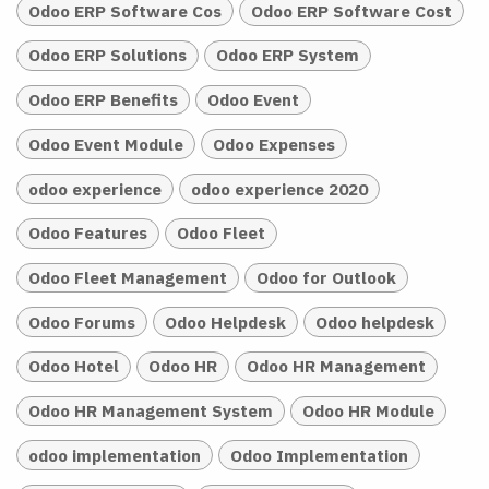
Odoo ERP Software Cos
Odoo ERP Software Cost
Odoo ERP Solutions
Odoo ERP System
Odoo ERP Benefits
Odoo Event
Odoo Event Module
Odoo Expenses
odoo experience
odoo experience 2020
Odoo Features
Odoo Fleet
Odoo Fleet Management
Odoo for Outlook
Odoo Forums
Odoo Helpdesk
Odoo helpdesk
Odoo Hotel
Odoo HR
Odoo HR Management
Odoo HR Management System
Odoo HR Module
odoo implementation
Odoo Implementation