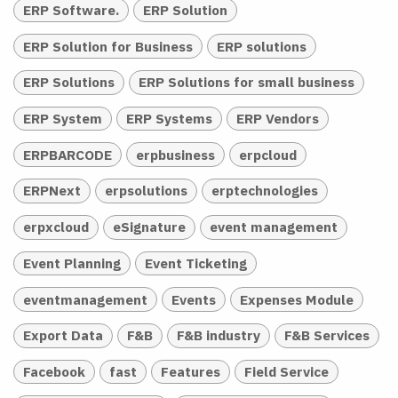
ERP Software.
ERP Solution
ERP Solution for Business
ERP solutions
ERP Solutions
ERP Solutions for small business
ERP System
ERP Systems
ERP Vendors
ERPBARCODE
erpbusiness
erpcloud
ERPNext
erpsolutions
erptechnologies
erpxcloud
eSignature
event management
Event Planning
Event Ticketing
eventmanagement
Events
Expenses Module
Export Data
F&B
F&B industry
F&B Services
Facebook
fast
Features
Field Service