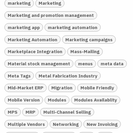
marketing
Marketing
Marketing and promotion management
marketing app
marketing automation
Marketing Automation
Marketing campaigns
Marketplace Integration
Mass-Mailing
Material stock management
menus
meta data
Meta Tags
Metal Fabrication Industry
Mid-Market ERP
Migration
Mobile Friendly
Mobile Version
Modules
Modules Availablity
MPS
MRP
Multi-Channel Selling
Multiple Vendors
Networking
New Invoicing