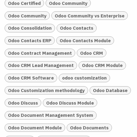
Odoo Certified
Odoo Community
Odoo Community
Odoo Community vs Enterprise
Odoo Consolidation
Odoo Contacts
Odoo Contacts ERP
Odoo Contacts Module
Odoo Contract Management
Odoo CRM
Odoo CRM Lead Management
Odoo CRM Module
Odoo CRM Software
odoo customization
Odoo Customization methodology
Odoo Database
Odoo Discuss
Odoo Discuss Module
Odoo Document Management System
Odoo Document Module
Odoo Documents