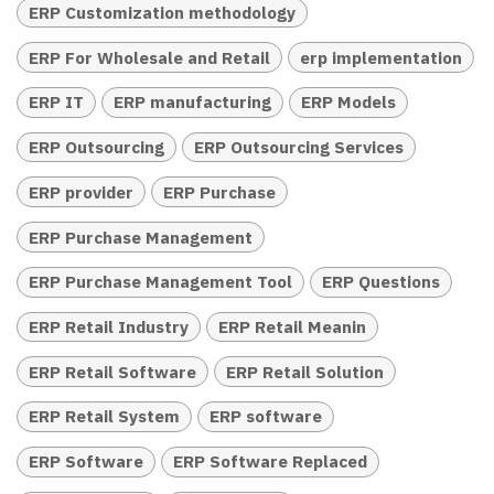
ERP Customization methodology
ERP For Wholesale and Retail
erp implementation
ERP IT
ERP manufacturing
ERP Models
ERP Outsourcing
ERP Outsourcing Services
ERP provider
ERP Purchase
ERP Purchase Management
ERP Purchase Management Tool
ERP Questions
ERP Retail Industry
ERP Retail Meanin
ERP Retail Software
ERP Retail Solution
ERP Retail System
ERP software
ERP Software
ERP Software Replaced