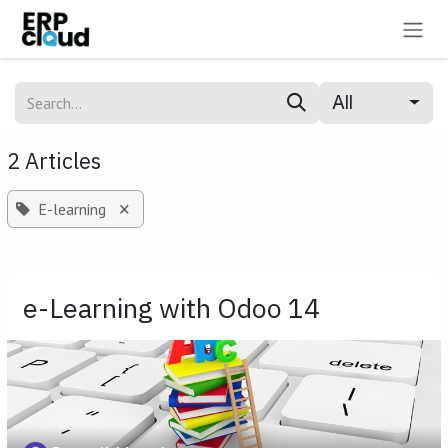
Skip to Content
All
2 Articles
×
E-learning
e-Learning with Odoo 14