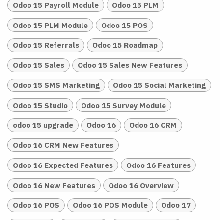
Odoo 15 Payroll Module
Odoo 15 PLM
Odoo 15 PLM Module
Odoo 15 POS
Odoo 15 Referrals
Odoo 15 Roadmap
Odoo 15 Sales
Odoo 15 Sales New Features
Odoo 15 SMS Marketing
Odoo 15 Social Marketing
Odoo 15 Studio
Odoo 15 Survey Module
odoo 15 upgrade
Odoo 16
Odoo 16 CRM
Odoo 16 CRM New Features
Odoo 16 Expected Features
Odoo 16 Features
Odoo 16 New Features
Odoo 16 Overview
Odoo 16 POS
Odoo 16 POS Module
Odoo 17