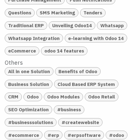
Questions
SMS Marketing
Tenders
Traditional ERP
Unveiling Odoo14
Whatsapp
Whatsapp Integration
e-learning with Odoo 14
eCommerce
odoo 14 features
Others
All in one Solution
Benefits of Odoo
Business Solution
Cloud Based ERP System
CRM
Odoo
Odoo Modules
Odoo Retail
SEO Optimization
#business
#businesssolutions
#createwebsite
#ecommerce
#erp
#erpsoftware
#odoo