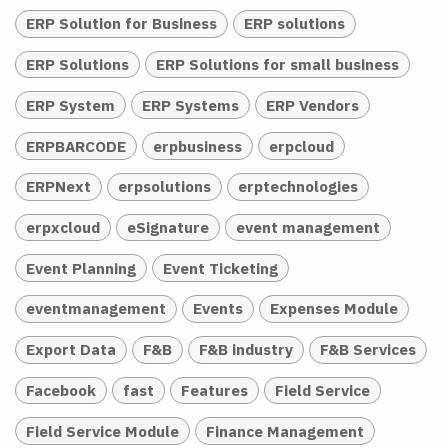
ERP Solution for Business
ERP solutions
ERP Solutions
ERP Solutions for small business
ERP System
ERP Systems
ERP Vendors
ERPBARCODE
erpbusiness
erpcloud
ERPNext
erpsolutions
erptechnologies
erpxcloud
eSignature
event management
Event Planning
Event Ticketing
eventmanagement
Events
Expenses Module
Export Data
F&B
F&B industry
F&B Services
Facebook
fast
Features
Field Service
Field Service Module
Finance Management