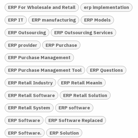
ERP For Wholesale and Retail
erp implementation
ERP IT
ERP manufacturing
ERP Models
ERP Outsourcing
ERP Outsourcing Services
ERP provider
ERP Purchase
ERP Purchase Management
ERP Purchase Management Tool
ERP Questions
ERP Retail Industry
ERP Retail Meanin
ERP Retail Software
ERP Retail Solution
ERP Retail System
ERP software
ERP Software
ERP Software Replaced
ERP Software.
ERP Solution