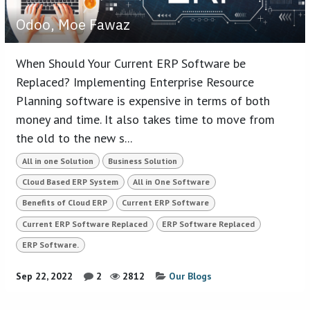
Odoo, Moe Fawaz
When Should Your Current ERP Software be
Replaced? Implementing Enterprise Resource
Planning software is expensive in terms of both
money and time. It also takes time to move from
the old to the new s...
All in one Solution
Business Solution
Cloud Based ERP System
All in One Software
Benefits of Cloud ERP
Current ERP Software
Current ERP Software Replaced
ERP Software Replaced
ERP Software.
Sep 22, 2022
2
2812
Our Blogs