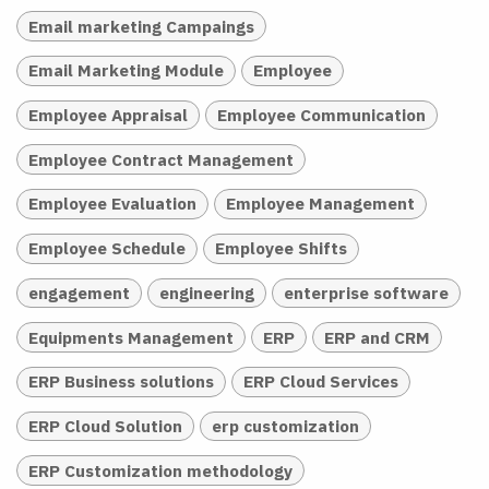
Email marketing Campaings
Email Marketing Module
Employee
Employee Appraisal
Employee Communication
Employee Contract Management
Employee Evaluation
Employee Management
Employee Schedule
Employee Shifts
engagement
engineering
enterprise software
Equipments Management
ERP
ERP and CRM
ERP Business solutions
ERP Cloud Services
ERP Cloud Solution
erp customization
ERP Customization methodology