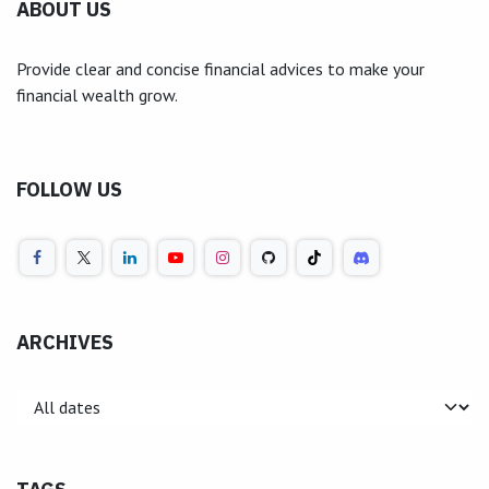
ABOUT US
Provide clear and concise financial advices to make your
financial wealth grow.
FOLLOW US
ARCHIVES