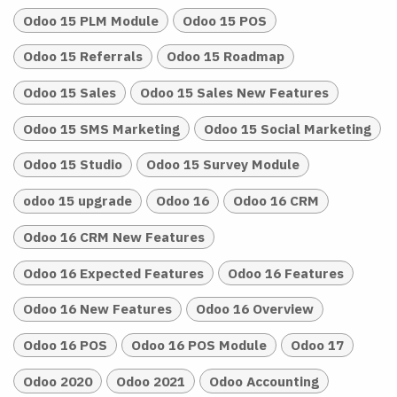
Odoo 15 PLM Module
Odoo 15 POS
Odoo 15 Referrals
Odoo 15 Roadmap
Odoo 15 Sales
Odoo 15 Sales New Features
Odoo 15 SMS Marketing
Odoo 15 Social Marketing
Odoo 15 Studio
Odoo 15 Survey Module
odoo 15 upgrade
Odoo 16
Odoo 16 CRM
Odoo 16 CRM New Features
Odoo 16 Expected Features
Odoo 16 Features
Odoo 16 New Features
Odoo 16 Overview
Odoo 16 POS
Odoo 16 POS Module
Odoo 17
Odoo 2020
Odoo 2021
Odoo Accounting