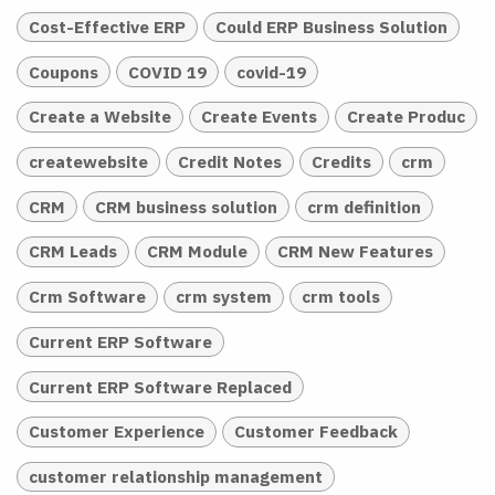
Cost-Effective ERP
Could ERP Business Solution
Coupons
COVID 19
covid-19
Create a Website
Create Events
Create Produc
createwebsite
Credit Notes
Credits
crm
CRM
CRM business solution
crm definition
CRM Leads
CRM Module
CRM New Features
Crm Software
crm system
crm tools
Current ERP Software
Current ERP Software Replaced
Customer Experience
Customer Feedback
customer relationship management