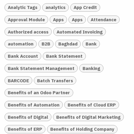
Analytic Tags
analytics
App Credit
Approval Module
Apps
Apps
Attendance
Authorized access
Automated Invoicing
automation
B2B
Baghdad
Bank
Bank Account
Bank Statement
Bank Statement Management
Banking
BARCODE
Batch Transfers
Benefits of an Odoo Partner
Benefits of Automation
Benefits of Cloud ERP
Benefits of Digital
Benefits of Digital Marketing
Benefits of ERP
Benefits of Holding Company