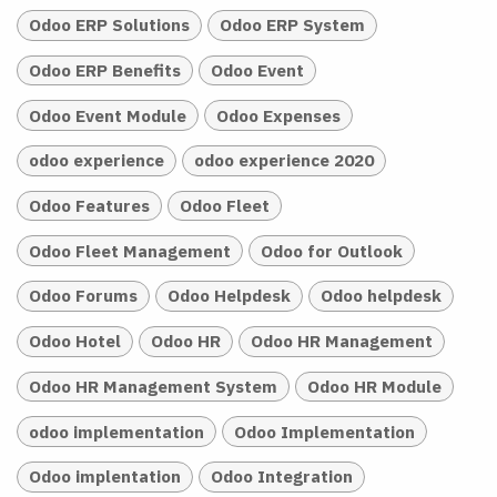
Odoo ERP Solutions
Odoo ERP System
Odoo ERP Benefits
Odoo Event
Odoo Event Module
Odoo Expenses
odoo experience
odoo experience 2020
Odoo Features
Odoo Fleet
Odoo Fleet Management
Odoo for Outlook
Odoo Forums
Odoo Helpdesk
Odoo helpdesk
Odoo Hotel
Odoo HR
Odoo HR Management
Odoo HR Management System
Odoo HR Module
odoo implementation
Odoo Implementation
Odoo implentation
Odoo Integration