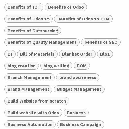
Benefits of IOT
Benefits of Odoo
Benefits of Odoo 15
Benefits of Odoo 15 PLM
Benefits of Outsourcing
Benefits of Quality Management
benefits of SEO
BI
Bill of Materials
Blanket Order
Blog
blog creation
blog writing
BOM
Branch Management
brand awareness
Brand Management
Budget Management
Build Website from scratch
Build website with Odoo
Business
Business Automation
Business Campaign