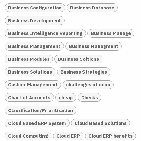
Business Configuration
Business Database
Business Development
Business Intelligence Reporting
Business Manage
Business Management
Business Managment
Business Modules
Business Soltions
Business Solutions
Business Strategies
Cashier Management
challenges of odoo
Chart of Accounts
cheap
Checks
Classification/Prioritization
Cloud Based ERP System
Cloud Based Solutions
Cloud Computing
Cloud ERP
Cloud ERP benefits