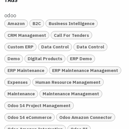
TAGS
odoo
Amazon
B2C
Business Intelligence
CRM Management
Call For Tenders
Custom ERP
Data Control
Data Control
Demo
Digital Products
ERP Demo
ERP Maintenance
ERP Maintenance Management
Expenses
Human Resource Management
Maintenance
Maintenance Management
Odoo 14 Project Management
Odoo 14 eCommerce
Odoo Amazon Connector
Odoo Amazon Integration
Odoo BI