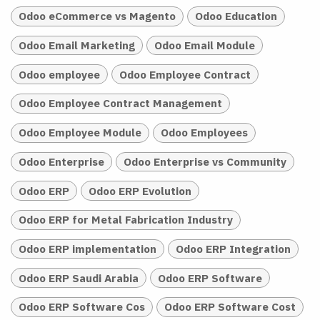
Odoo eCommerce vs Magento
Odoo Education
Odoo Email Marketing
Odoo Email Module
Odoo employee
Odoo Employee Contract
Odoo Employee Contract Management
Odoo Employee Module
Odoo Employees
Odoo Enterprise
Odoo Enterprise vs Community
Odoo ERP
Odoo ERP Evolution
Odoo ERP for Metal Fabrication Industry
Odoo ERP implementation
Odoo ERP Integration
Odoo ERP Saudi Arabia
Odoo ERP Software
Odoo ERP Software Cos
Odoo ERP Software Cost