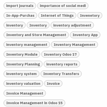
import journals
importance of social medi
In-App-Purchas
Internet of Things
Invenetory
inventory
Inventory
inventory adjustment
Inventory and Store Management
Inventory App
inventory management
Inventory Management
Inventory Module
Inventory Odoo 17
Inventory Planning
inventory reports
inventory system
Inventory Transfers
inventory valuation
Invoice
Invoice Management
Invoice Management in Odoo 15