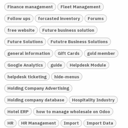
Finance management
Fleet Management
Follow ups
forcasted inventory
Forums
free website
Future business solution
Future Solutions
Fututre Business Solutions
general information
Gift Cards
gold member
Google Analytics
guide
Helpdesk Module
helpdesk ticketing
hide-menus
Holding Company Advertising
Holding company database
Hospitality Industry
Hotel ERP
how to manage wholesale on Odoo
HR
HR Management
Import
Import Data