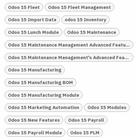
Odoo 15 Fleet
Odoo 15 Fleet Management
Odoo 15 Import Data
odoo 15 Inventory
Odoo 15 Lunch Module
Odoo 15 Maintenance
Odoo 15 Maintenance Management Advanced Features
Odoo 15 Maintenance Management's Advanced Features
Odoo 15 Manufacturing
Odoo 15 Manufacturing BOM
Odoo 15 Manufacturing Module
Odoo 15 Marketing Automation
Odoo 15 Modules
Odoo 15 New Features
Odoo 15 Payroll
Odoo 15 Payroll Module
Odoo 15 PLM