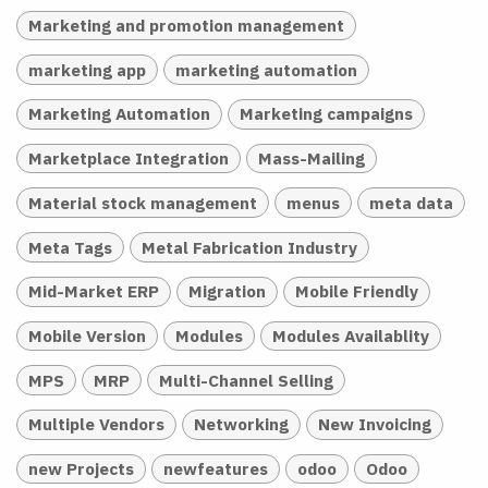
Marketing and promotion management
marketing app
marketing automation
Marketing Automation
Marketing campaigns
Marketplace Integration
Mass-Mailing
Material stock management
menus
meta data
Meta Tags
Metal Fabrication Industry
Mid-Market ERP
Migration
Mobile Friendly
Mobile Version
Modules
Modules Availablity
MPS
MRP
Multi-Channel Selling
Multiple Vendors
Networking
New Invoicing
new Projects
newfeatures
odoo
Odoo