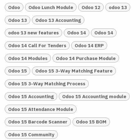
Odoo
Odoo Lunch Module
Odoo 12
odoo 13
Odoo 13
Odoo 13 Accounting
odoo 13 new features
Odoo 14
Odoo 14
Odoo 14 Call For Tenders
Odoo 14 ERP
Odoo 14 Modules
Odoo 14 Purchase Module
Odoo 15
Odoo 15 3-Way Matching Feature
Odoo 15 3-Way Matching Process
Odoo 15 Accounting
Odoo 15 Accounting module
Odoo 15 Attendance Module
Odoo 15 Barcode Scanner
Odoo 15 BOM
Odoo 15 Community