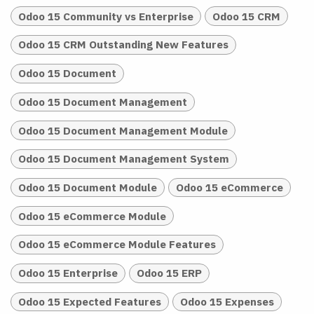
Odoo 15 Community vs Enterprise
Odoo 15 CRM
Odoo 15 CRM Outstanding New Features
Odoo 15 Document
Odoo 15 Document Management
Odoo 15 Document Management Module
Odoo 15 Document Management System
Odoo 15 Document Module
Odoo 15 eCommerce
Odoo 15 eCommerce Module
Odoo 15 eCommerce Module Features
Odoo 15 Enterprise
Odoo 15 ERP
Odoo 15 Expected Features
Odoo 15 Expenses