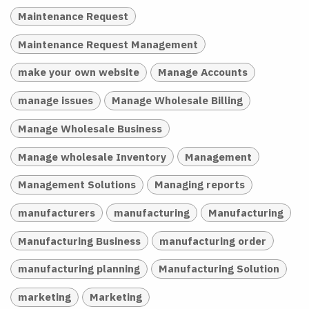
Maintenance Request
Maintenance Request Management
make your own website
Manage Accounts
manage issues
Manage Wholesale Billing
Manage Wholesale Business
Manage wholesale Inventory
Management
Management Solutions
Managing reports
manufacturers
manufacturing
Manufacturing
Manufacturing Business
manufacturing order
manufacturing planning
Manufacturing Solution
marketing
Marketing