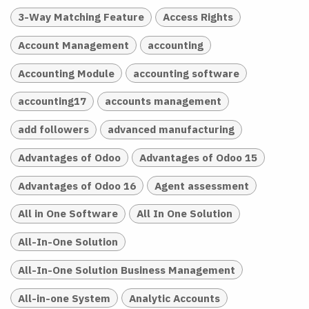
3-Way Matching Feature
Access Rights
Account Management
accounting
Accounting Module
accounting software
accounting17
accounts management
add followers
advanced manufacturing
Advantages of Odoo
Advantages of Odoo 15
Advantages of Odoo 16
Agent assessment
All in One Software
All In One Solution
All-In-One Solution
All-In-One Solution Business Management
All-in-one System
Analytic Accounts