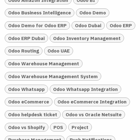
Odoo Business Intelligence
Odoo Demo
Odoo Demo for Odoo ERP
Odoo Dubai
Odoo ERP
Odoo ERP Dubai
Odoo Inventory Management
Odoo Routing
Odoo UAE
Odoo Warehouse Management
Odoo Warehouse Management System
Odoo Whatsapp
Odoo Whatsapp Integration
Odoo eCommerce
Odoo eCommerce Integration
Odoo helpdesk ticket
Odoo vs Oracle Netsuite
Odoo vs Shopify
POS
Project
Purchase Management
Push Notifications