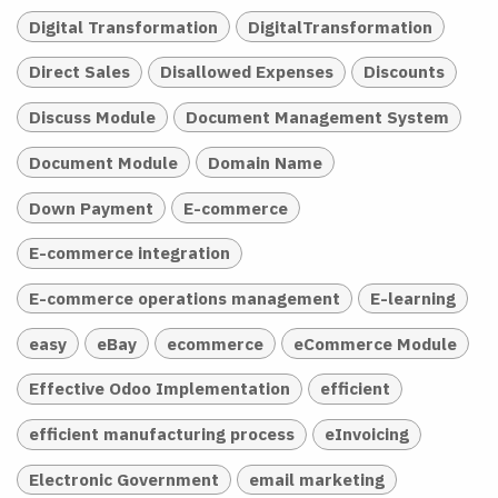
Digital Transformation
DigitalTransformation
Direct Sales
Disallowed Expenses
Discounts
Discuss Module
Document Management System
Document Module
Domain Name
Down Payment
E-commerce
E-commerce integration
E-commerce operations management
E-learning
easy
eBay
ecommerce
eCommerce Module
Effective Odoo Implementation
efficient
efficient manufacturing process
eInvoicing
Electronic Government
email marketing