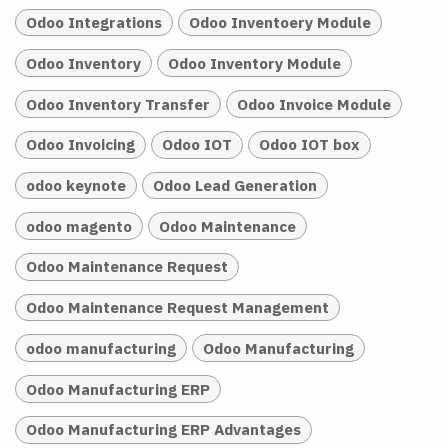
Odoo Integrations
Odoo Inventoery Module
Odoo Inventory
Odoo Inventory Module
Odoo Inventory Transfer
Odoo Invoice Module
Odoo Invoicing
Odoo IOT
Odoo IOT box
odoo keynote
Odoo Lead Generation
odoo magento
Odoo Maintenance
Odoo Maintenance Request
Odoo Maintenance Request Management
odoo manufacturing
Odoo Manufacturing
Odoo Manufacturing ERP
Odoo Manufacturing ERP Advantages