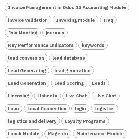
Invoice Management in Odoo 15 Accounting Module
invoice validation
Invoicing Module
Iraq
Join Meeting
journals
Key Performance Indicators
keywords
lead conversion
lead database
Lead Generating
lead generation
Lead Generation
Lead Scoring
Leads
Licensing
LinkedIn
Live Chat
Live Chat
Loan
Local Connection
login
Logistics
logistics and delivery
Loyalty Programs
Lunch Module
Magento
Maintenance Module