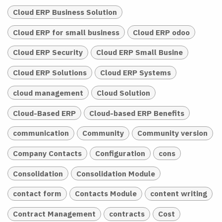
Cloud ERP Business Solution
Cloud ERP for small business
Cloud ERP odoo
Cloud ERP Security
Cloud ERP Small Busine
Cloud ERP Solutions
Cloud ERP Systems
cloud management
Cloud Solution
Cloud-Based ERP
Cloud-based ERP Benefits
communication
Community
Community version
Company Contacts
Configuration
cons
Consolidation
Consolidation Module
contact form
Contacts Module
content writing
Contract Management
contracts
Cost