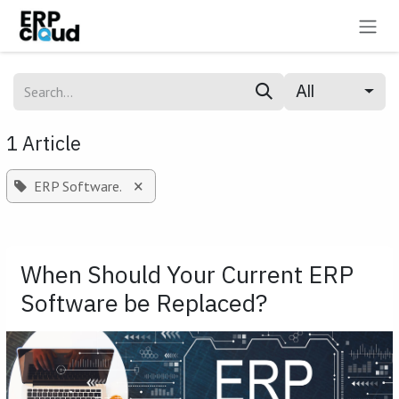
Skip to Content
All
1 Article
×
ERP Software.
When Should Your Current ERP
Software be Replaced?