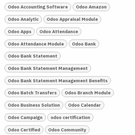
Odoo Accounting Software
Odoo Amazon
Odoo Analytic
Odoo Appraisal Module
Odoo Apps
Odoo Attendance
Odoo Attendance Module
Odoo Bank
Odoo Bank Statement
Odoo Bank Statement Management
Odoo Bank Statement Management Benefits
Odoo Batch Transfers
Odoo Branch Module
Odoo Business Solution
Odoo Calendar
Odoo Campaign
odoo certification
Odoo Certified
Odoo Community