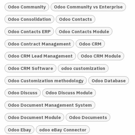
Odoo Community
Odoo Community vs Enterprise
Odoo Consolidation
Odoo Contacts
Odoo Contacts ERP
Odoo Contacts Module
Odoo Contract Management
Odoo CRM
Odoo CRM Lead Management
Odoo CRM Module
Odoo CRM Software
odoo customization
Odoo Customization methodology
Odoo Database
Odoo Discuss
Odoo Discuss Module
Odoo Document Management System
Odoo Document Module
Odoo Documents
Odoo Ebay
odoo eBay Connector