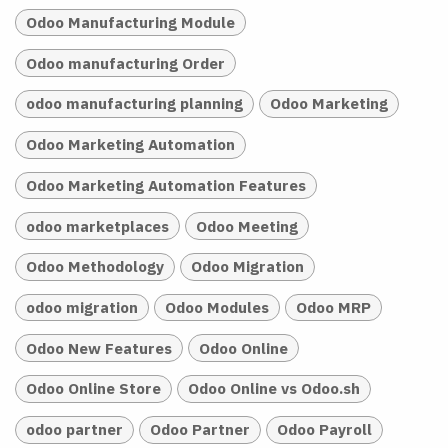
Odoo Manufacturing Module
Odoo manufacturing Order
odoo manufacturing planning
Odoo Marketing
Odoo Marketing Automation
Odoo Marketing Automation Features
odoo marketplaces
Odoo Meeting
Odoo Methodology
Odoo Migration
odoo migration
Odoo Modules
Odoo MRP
Odoo New Features
Odoo Online
Odoo Online Store
Odoo Online vs Odoo.sh
odoo partner
Odoo Partner
Odoo Payroll