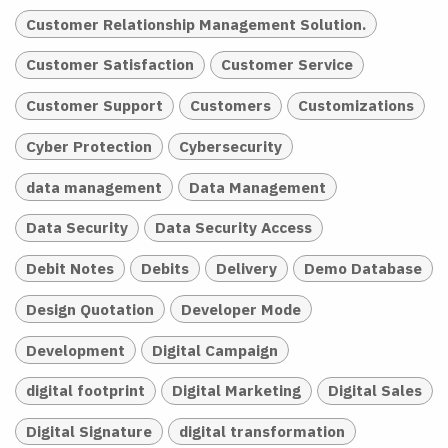
Customer Relationship Management Solution.
Customer Satisfaction
Customer Service
Customer Support
Customers
Customizations
Cyber Protection
Cybersecurity
data management
Data Management
Data Security
Data Security Access
Debit Notes
Debits
Delivery
Demo Database
Design Quotation
Developer Mode
Development
Digital Campaign
digital footprint
Digital Marketing
Digital Sales
Digital Signature
digital transformation