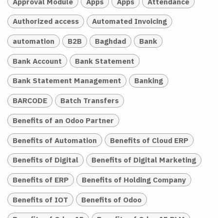
Approval Module
Apps
Apps
Attendance
Authorized access
Automated Invoicing
automation
B2B
Baghdad
Bank
Bank Account
Bank Statement
Bank Statement Management
Banking
BARCODE
Batch Transfers
Benefits of an Odoo Partner
Benefits of Automation
Benefits of Cloud ERP
Benefits of Digital
Benefits of Digital Marketing
Benefits of ERP
Benefits of Holding Company
Benefits of IOT
Benefits of Odoo