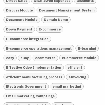
Direct Sales
Disallowed Expenses
Discounts
Discuss Module
Document Management System
Document Module
Domain Name
Down Payment
E-commerce
E-commerce integration
E-commerce operations management
E-learning
easy
eBay
ecommerce
eCommerce Module
Effective Odoo Implementation
efficient
efficient manufacturing process
eInvoicing
Electronic Government
email marketing
Email marketing Campaings