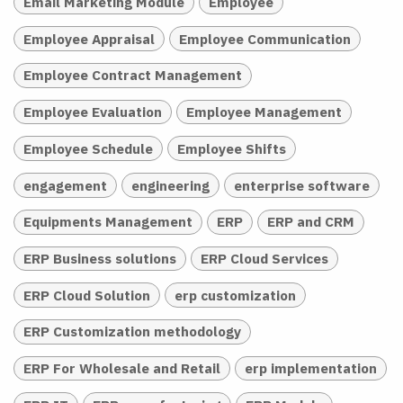
Email Marketing Module
Employee
Employee Appraisal
Employee Communication
Employee Contract Management
Employee Evaluation
Employee Management
Employee Schedule
Employee Shifts
engagement
engineering
enterprise software
Equipments Management
ERP
ERP and CRM
ERP Business solutions
ERP Cloud Services
ERP Cloud Solution
erp customization
ERP Customization methodology
ERP For Wholesale and Retail
erp implementation