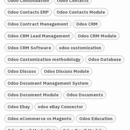
Odoo Consolidation
Odoo Contacts
Odoo Contacts ERP
Odoo Contacts Module
Odoo Contract Management
Odoo CRM
Odoo CRM Lead Management
Odoo CRM Module
Odoo CRM Software
odoo customization
Odoo Customization methodology
Odoo Database
Odoo Discuss
Odoo Discuss Module
Odoo Document Management System
Odoo Document Module
Odoo Documents
Odoo Ebay
odoo eBay Connector
Odoo eCommerce vs Magento
Odoo Education