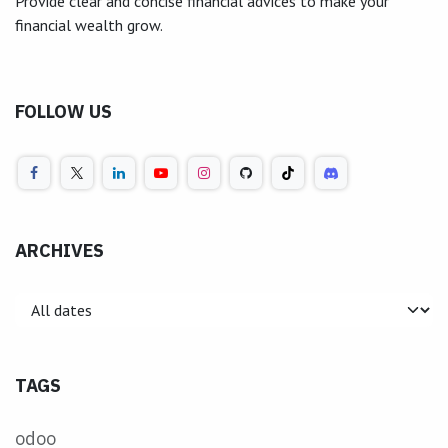
Provide clear and concise financial advices to make your
financial wealth grow.
FOLLOW US
ARCHIVES
TAGS
odoo