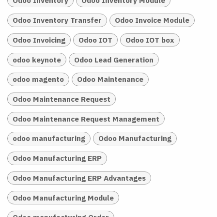
Odoo Inventory
Odoo Inventory Module
Odoo Inventory Transfer
Odoo Invoice Module
Odoo Invoicing
Odoo IOT
Odoo IOT box
odoo keynote
Odoo Lead Generation
odoo magento
Odoo Maintenance
Odoo Maintenance Request
Odoo Maintenance Request Management
odoo manufacturing
Odoo Manufacturing
Odoo Manufacturing ERP
Odoo Manufacturing ERP Advantages
Odoo Manufacturing Module