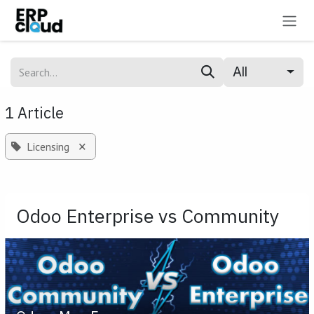
Skip to Content
All
1 Article
×
Licensing
Odoo Enterprise vs Community