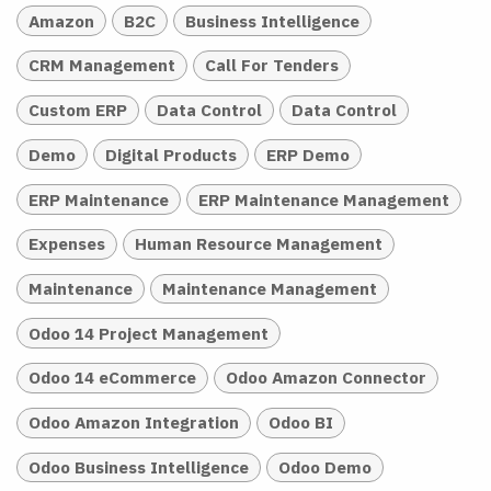
Amazon
B2C
Business Intelligence
CRM Management
Call For Tenders
Custom ERP
Data Control
Data Control
Demo
Digital Products
ERP Demo
ERP Maintenance
ERP Maintenance Management
Expenses
Human Resource Management
Maintenance
Maintenance Management
Odoo 14 Project Management
Odoo 14 eCommerce
Odoo Amazon Connector
Odoo Amazon Integration
Odoo BI
Odoo Business Intelligence
Odoo Demo