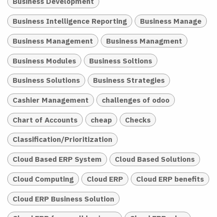
Business Development
Business Intelligence Reporting
Business Manage
Business Management
Business Managment
Business Modules
Business Soltions
Business Solutions
Business Strategies
Cashier Management
challenges of odoo
Chart of Accounts
cheap
Checks
Classification/Prioritization
Cloud Based ERP System
Cloud Based Solutions
Cloud Computing
Cloud ERP
Cloud ERP benefits
Cloud ERP Business Solution