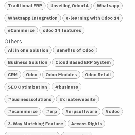
Traditional ERP
Unveiling Odoo14
Whatsapp
Whatsapp Integration
e-learning with Odoo 14
eCommerce
odoo 14 features
Others
All in one Solution
Benefits of Odoo
Business Solution
Cloud Based ERP System
CRM
Odoo
Odoo Modules
Odoo Retail
SEO Optimization
#business
#businesssolutions
#createwebsite
#ecommerce
#erp
#erpsoftware
#odoo
3-Way Matching Feature
Access Rights