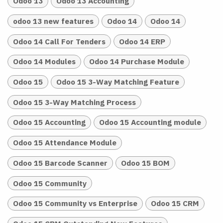
Odoo 13
Odoo 13 Accounting
odoo 13 new features
Odoo 14
Odoo 14
Odoo 14 Call For Tenders
Odoo 14 ERP
Odoo 14 Modules
Odoo 14 Purchase Module
Odoo 15
Odoo 15 3-Way Matching Feature
Odoo 15 3-Way Matching Process
Odoo 15 Accounting
Odoo 15 Accounting module
Odoo 15 Attendance Module
Odoo 15 Barcode Scanner
Odoo 15 BOM
Odoo 15 Community
Odoo 15 Community vs Enterprise
Odoo 15 CRM