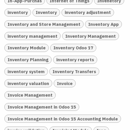
In-App-Purchas
Internet of Things
Invenetory
inventory
Inventory
inventory adjustment
Inventory and Store Management
Inventory App
inventory management
Inventory Management
Inventory Module
Inventory Odoo 17
Inventory Planning
inventory reports
inventory system
Inventory Transfers
inventory valuation
Invoice
Invoice Management
Invoice Management in Odoo 15
Invoice Management in Odoo 15 Accounting Module