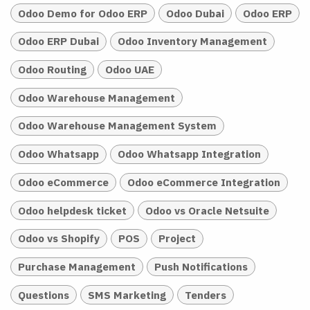
Odoo Demo for Odoo ERP
Odoo Dubai
Odoo ERP
Odoo ERP Dubai
Odoo Inventory Management
Odoo Routing
Odoo UAE
Odoo Warehouse Management
Odoo Warehouse Management System
Odoo Whatsapp
Odoo Whatsapp Integration
Odoo eCommerce
Odoo eCommerce Integration
Odoo helpdesk ticket
Odoo vs Oracle Netsuite
Odoo vs Shopify
POS
Project
Purchase Management
Push Notifications
Questions
SMS Marketing
Tenders