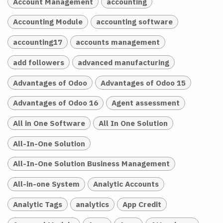
Account Management
accounting
Accounting Module
accounting software
accounting17
accounts management
add followers
advanced manufacturing
Advantages of Odoo
Advantages of Odoo 15
Advantages of Odoo 16
Agent assessment
All in One Software
All In One Solution
All-In-One Solution
All-In-One Solution Business Management
All-in-one System
Analytic Accounts
Analytic Tags
analytics
App Credit