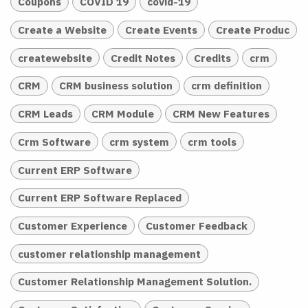
Coupons
COVID 19
covid-19
Create a Website
Create Events
Create Produc
createwebsite
Credit Notes
Credits
crm
CRM
CRM business solution
crm definition
CRM Leads
CRM Module
CRM New Features
Crm Software
crm system
crm tools
Current ERP Software
Current ERP Software Replaced
Customer Experience
Customer Feedback
customer relationship management
Customer Relationship Management Solution.