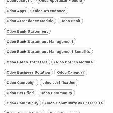
Odoo Analytic
Odoo Appraisal Module
Odoo Apps
Odoo Attendance
Odoo Attendance Module
Odoo Bank
Odoo Bank Statement
Odoo Bank Statement Management
Odoo Bank Statement Management Benefits
Odoo Batch Transfers
Odoo Branch Module
Odoo Business Solution
Odoo Calendar
Odoo Campaign
odoo certification
Odoo Certified
Odoo Community
Odoo Community
Odoo Community vs Enterprise