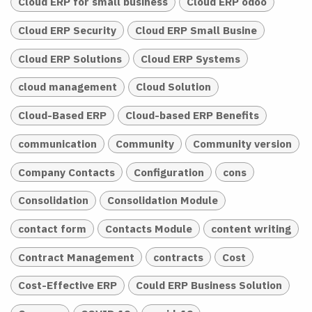
Cloud ERP for small business
Cloud ERP odoo
Cloud ERP Security
Cloud ERP Small Busine
Cloud ERP Solutions
Cloud ERP Systems
cloud management
Cloud Solution
Cloud-Based ERP
Cloud-based ERP Benefits
communication
Community
Community version
Company Contacts
Configuration
cons
Consolidation
Consolidation Module
contact form
Contacts Module
content writing
Contract Management
contracts
Cost
Cost-Effective ERP
Could ERP Business Solution