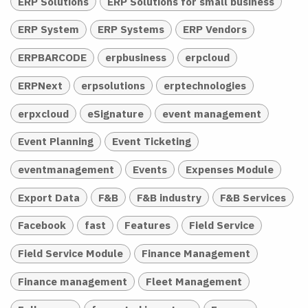
ERP Solutions
ERP Solutions for small business
ERP System
ERP Systems
ERP Vendors
ERPBARCODE
erpbusiness
erpcloud
ERPNext
erpsolutions
erptechnologies
erpxcloud
eSignature
event management
Event Planning
Event Ticketing
eventmanagement
Events
Expenses Module
Export Data
F&B
F&B industry
F&B Services
Facebook
fast
Features
Field Service
Field Service Module
Finance Management
Finance management
Fleet Management