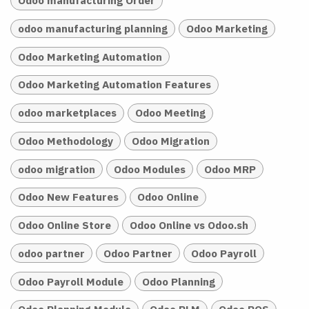
Odoo manufacturing Order
odoo manufacturing planning
Odoo Marketing
Odoo Marketing Automation
Odoo Marketing Automation Features
odoo marketplaces
Odoo Meeting
Odoo Methodology
Odoo Migration
odoo migration
Odoo Modules
Odoo MRP
Odoo New Features
Odoo Online
Odoo Online Store
Odoo Online vs Odoo.sh
odoo partner
Odoo Partner
Odoo Payroll
Odoo Payroll Module
Odoo Planning