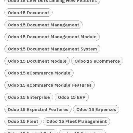
Odoo 15 CRM Outstanding New Features
Odoo 15 Document
Odoo 15 Document Management
Odoo 15 Document Management Module
Odoo 15 Document Management System
Odoo 15 Document Module
Odoo 15 eCommerce
Odoo 15 eCommerce Module
Odoo 15 eCommerce Module Features
Odoo 15 Enterprise
Odoo 15 ERP
Odoo 15 Expected Features
Odoo 15 Expenses
Odoo 15 Fleet
Odoo 15 Fleet Management