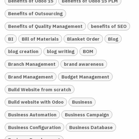
Benefits of Odoo 15
Benefits of Odoo 15 PLM
Benefits of Outsourcing
Benefits of Quality Management
benefits of SEO
BI
Bill of Materials
Blanket Order
Blog
blog creation
blog writing
BOM
Branch Management
brand awareness
Brand Management
Budget Management
Build Website from scratch
Build website with Odoo
Business
Business Automation
Business Campaign
Business Configuration
Business Database