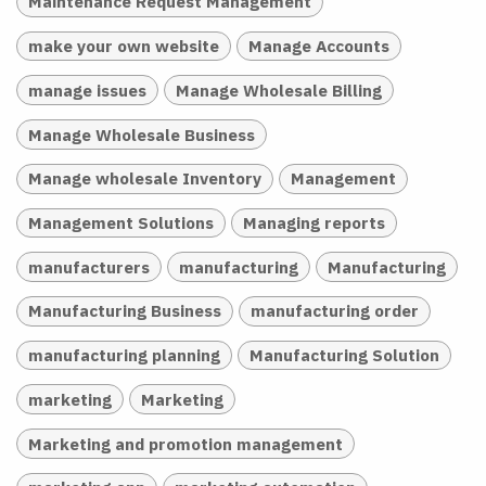
Maintenance Request Management
make your own website
Manage Accounts
manage issues
Manage Wholesale Billing
Manage Wholesale Business
Manage wholesale Inventory
Management
Management Solutions
Managing reports
manufacturers
manufacturing
Manufacturing
Manufacturing Business
manufacturing order
manufacturing planning
Manufacturing Solution
marketing
Marketing
Marketing and promotion management