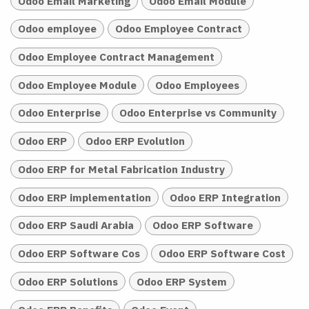
Odoo Email Marketing
Odoo Email Module
Odoo employee
Odoo Employee Contract
Odoo Employee Contract Management
Odoo Employee Module
Odoo Employees
Odoo Enterprise
Odoo Enterprise vs Community
Odoo ERP
Odoo ERP Evolution
Odoo ERP for Metal Fabrication Industry
Odoo ERP implementation
Odoo ERP Integration
Odoo ERP Saudi Arabia
Odoo ERP Software
Odoo ERP Software Cos
Odoo ERP Software Cost
Odoo ERP Solutions
Odoo ERP System