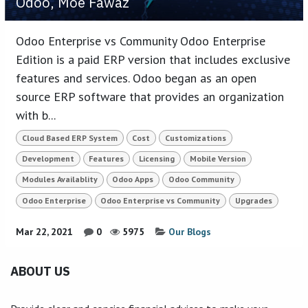
Odoo, Moe Fawaz
Odoo Enterprise vs Community Odoo Enterprise
Edition is a paid ERP version that includes exclusive
features and services. Odoo began as an open
source ERP software that provides an organization
with b...
Cloud Based ERP System
Cost
Customizations
Development
Features
Licensing
Mobile Version
Modules Availablity
Odoo Apps
Odoo Community
Odoo Enterprise
Odoo Enterprise vs Community
Upgrades
Mar 22, 2021
0
5975
Our Blogs
ABOUT US