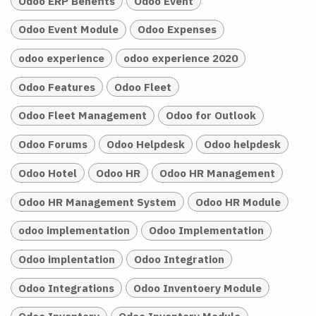
Odoo ERP Benefits
Odoo Event
Odoo Event Module
Odoo Expenses
odoo experience
odoo experience 2020
Odoo Features
Odoo Fleet
Odoo Fleet Management
Odoo for Outlook
Odoo Forums
Odoo Helpdesk
Odoo helpdesk
Odoo Hotel
Odoo HR
Odoo HR Management
Odoo HR Management System
Odoo HR Module
odoo implementation
Odoo Implementation
Odoo implentation
Odoo Integration
Odoo Integrations
Odoo Inventoery Module