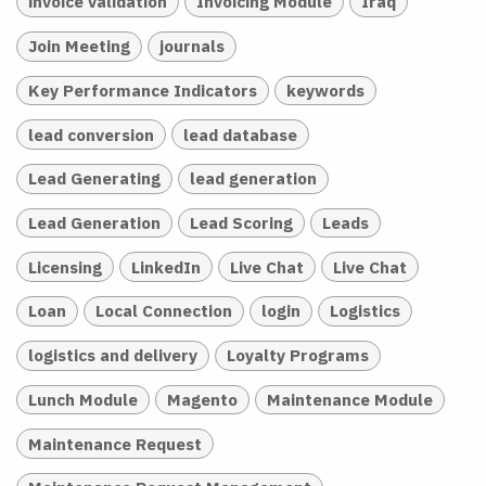
invoice validation
Invoicing Module
Iraq
Join Meeting
journals
Key Performance Indicators
keywords
lead conversion
lead database
Lead Generating
lead generation
Lead Generation
Lead Scoring
Leads
Licensing
LinkedIn
Live Chat
Live Chat
Loan
Local Connection
login
Logistics
logistics and delivery
Loyalty Programs
Lunch Module
Magento
Maintenance Module
Maintenance Request