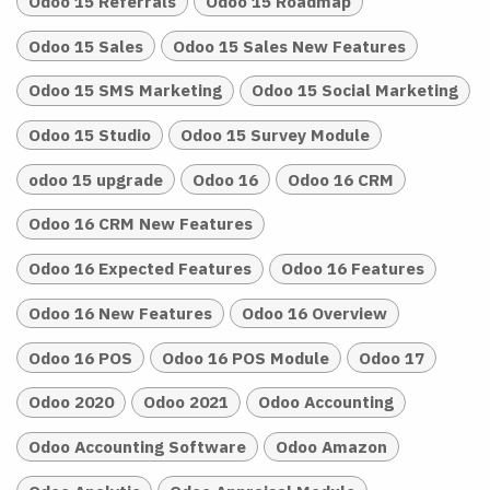
Odoo 15 Referrals
Odoo 15 Roadmap
Odoo 15 Sales
Odoo 15 Sales New Features
Odoo 15 SMS Marketing
Odoo 15 Social Marketing
Odoo 15 Studio
Odoo 15 Survey Module
odoo 15 upgrade
Odoo 16
Odoo 16 CRM
Odoo 16 CRM New Features
Odoo 16 Expected Features
Odoo 16 Features
Odoo 16 New Features
Odoo 16 Overview
Odoo 16 POS
Odoo 16 POS Module
Odoo 17
Odoo 2020
Odoo 2021
Odoo Accounting
Odoo Accounting Software
Odoo Amazon