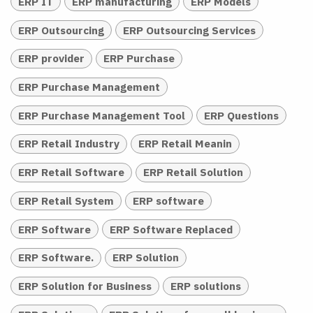
ERP IT
ERP manufacturing
ERP Models
ERP Outsourcing
ERP Outsourcing Services
ERP provider
ERP Purchase
ERP Purchase Management
ERP Purchase Management Tool
ERP Questions
ERP Retail Industry
ERP Retail Meanin
ERP Retail Software
ERP Retail Solution
ERP Retail System
ERP software
ERP Software
ERP Software Replaced
ERP Software.
ERP Solution
ERP Solution for Business
ERP solutions