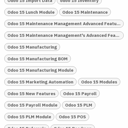
Odoo 15 Import Data
odoo 15 Inventory
Odoo 15 Lunch Module
Odoo 15 Maintenance
Odoo 15 Maintenance Management Advanced Features
Odoo 15 Maintenance Management's Advanced Features
Odoo 15 Manufacturing
Odoo 15 Manufacturing BOM
Odoo 15 Manufacturing Module
Odoo 15 Marketing Automation
Odoo 15 Modules
Odoo 15 New Features
Odoo 15 Payroll
Odoo 15 Payroll Module
Odoo 15 PLM
Odoo 15 PLM Module
Odoo 15 POS