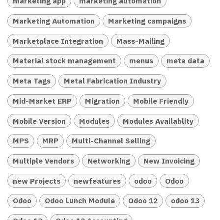
marketing app
marketing automation
Marketing Automation
Marketing campaigns
Marketplace Integration
Mass-Mailing
Material stock management
menus
meta data
Meta Tags
Metal Fabrication Industry
Mid-Market ERP
Migration
Mobile Friendly
Mobile Version
Modules
Modules Availablity
MPS
MRP
Multi-Channel Selling
Multiple Vendors
Networking
New Invoicing
new Projects
newfeatures
odoo
Odoo
Odoo
Odoo Lunch Module
Odoo 12
odoo 13