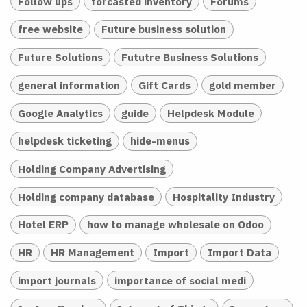
Follow ups
forcasted inventory
Forums
free website
Future business solution
Future Solutions
Fututre Business Solutions
general information
Gift Cards
gold member
Google Analytics
guide
Helpdesk Module
helpdesk ticketing
hide-menus
Holding Company Advertising
Holding company database
Hospitality Industry
Hotel ERP
how to manage wholesale on Odoo
HR
HR Management
Import
Import Data
import journals
importance of social medi