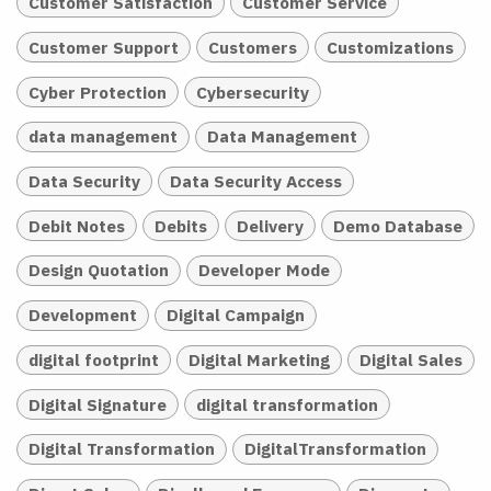
Customer Satisfaction
Customer Service
Customer Support
Customers
Customizations
Cyber Protection
Cybersecurity
data management
Data Management
Data Security
Data Security Access
Debit Notes
Debits
Delivery
Demo Database
Design Quotation
Developer Mode
Development
Digital Campaign
digital footprint
Digital Marketing
Digital Sales
Digital Signature
digital transformation
Digital Transformation
DigitalTransformation