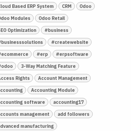
Cloud Based ERP System
CRM
Odoo
Odoo Modules
Odoo Retail
SEO Optimization
#business
#businesssolutions
#createwebsite
#ecommerce
#erp
#erpsoftware
#odoo
3-Way Matching Feature
Access Rights
Account Management
accounting
Accounting Module
accounting software
accounting17
accounts management
add followers
advanced manufacturing