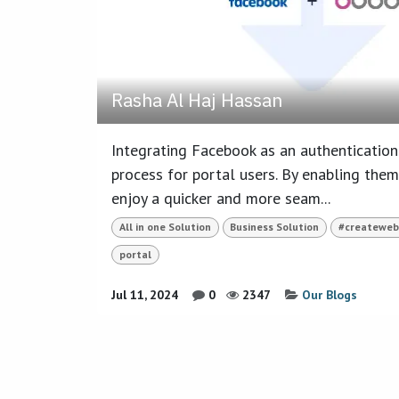
Rasha Al Haj Hassan
Integrating Facebook as an authentication 
process for portal users. By enabling them
enjoy a quicker and more seam...
All in one Solution
Business Solution
#createweb
portal
Jul 11, 2024
0
2347
Our Blogs