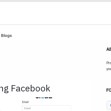
Products
Industries
Our Clients
Services
 Blogs
A
Pr
yo
ing Facebook
F