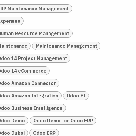
ERP Maintenance Management
Expenses
Human Resource Management
Maintenance
Maintenance Management
Odoo 14 Project Management
Odoo 14 eCommerce
Odoo Amazon Connector
Odoo Amazon Integration
Odoo BI
Odoo Business Intelligence
Odoo Demo
Odoo Demo for Odoo ERP
Odoo Dubai
Odoo ERP