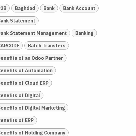
B2B
Baghdad
Bank
Bank Account
Bank Statement
Bank Statement Management
Banking
BARCODE
Batch Transfers
Benefits of an Odoo Partner
Benefits of Automation
Benefits of Cloud ERP
enefits of Digital
enefits of Digital Marketing
Benefits of ERP
Benefits of Holding Company