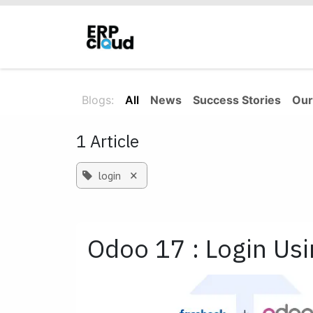
Skip to Content
Home
About Us
Solutions
Blogs:
All
News
Success Stories
Our
1 Article
×
login
Odoo 17 : Login Us