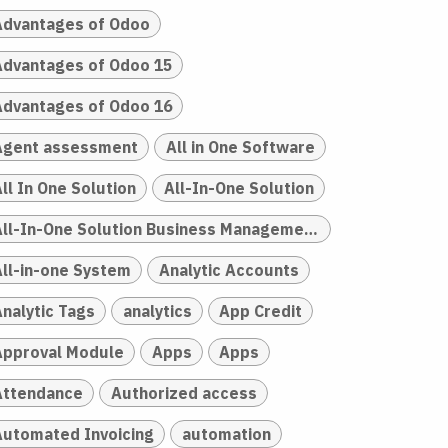
Advantages of Odoo
Advantages of Odoo 15
Advantages of Odoo 16
Agent assessment
All in One Software
ll In One Solution
All-In-One Solution
All-In-One Solution Business Management
All-in-one System
Analytic Accounts
Analytic Tags
analytics
App Credit
Approval Module
Apps
Apps
Attendance
Authorized access
Automated Invoicing
automation