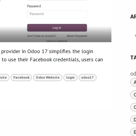
A
provider in Odoo 17 simplifies the login
T
 to use their Facebook credentials, users can
o
site
Facebook
Odoo Website
login
odoo17