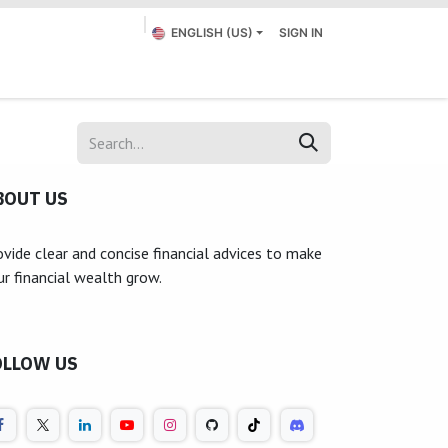
ENGLISH (US)
SIGN IN
Appointment
Submit a Ticket
Contact us
BOUT US
ovide clear and concise financial advices to make
ur financial wealth grow.
OLLOW US