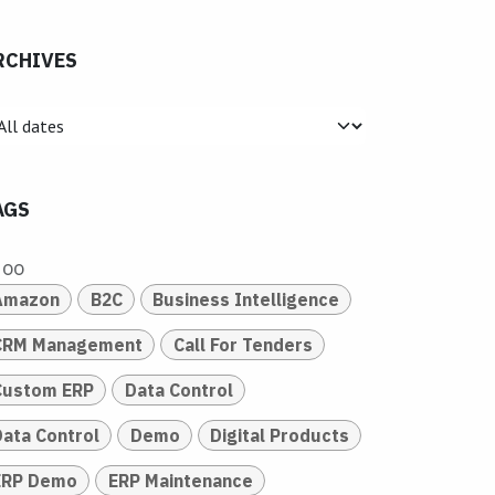
RCHIVES
AGS
doo
Amazon
B2C
Business Intelligence
CRM Management
Call For Tenders
Custom ERP
Data Control
Data Control
Demo
Digital Products
ERP Demo
ERP Maintenance