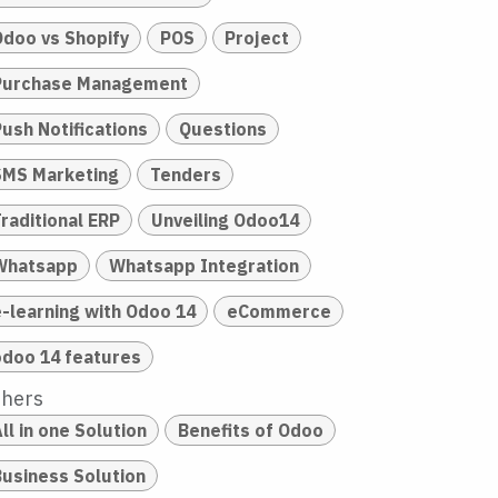
Odoo vs Shopify
POS
Project
Purchase Management
Push Notifications
Questions
SMS Marketing
Tenders
raditional ERP
Unveiling Odoo14
Whatsapp
Whatsapp Integration
e-learning with Odoo 14
eCommerce
odoo 14 features
thers
ll in one Solution
Benefits of Odoo
Business Solution