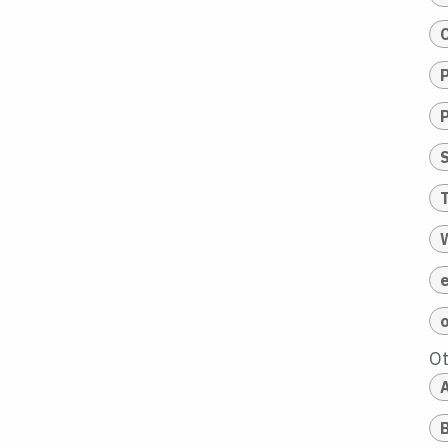
T
O
A