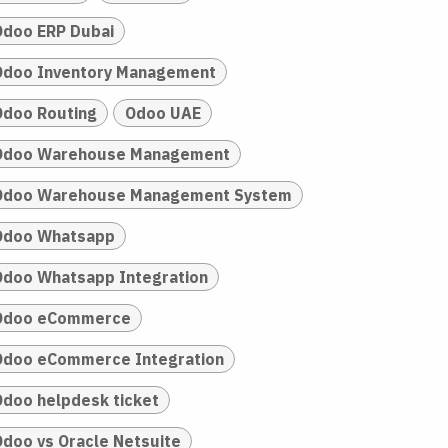
Odoo ERP Dubai
Odoo Inventory Management
Odoo Routing
Odoo UAE
Odoo Warehouse Management
Odoo Warehouse Management System
Odoo Whatsapp
Odoo Whatsapp Integration
Odoo eCommerce
Odoo eCommerce Integration
Odoo helpdesk ticket
Odoo vs Oracle Netsuite