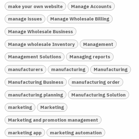
make your own website
Manage Accounts
manage issues
Manage Wholesale Billing
Manage Wholesale Business
Manage wholesale Inventory
Management
Management Solutions
Managing reports
manufacturers
manufacturing
Manufacturing
Manufacturing Business
manufacturing order
manufacturing planning
Manufacturing Solution
marketing
Marketing
Marketing and promotion management
marketing app
marketing automation