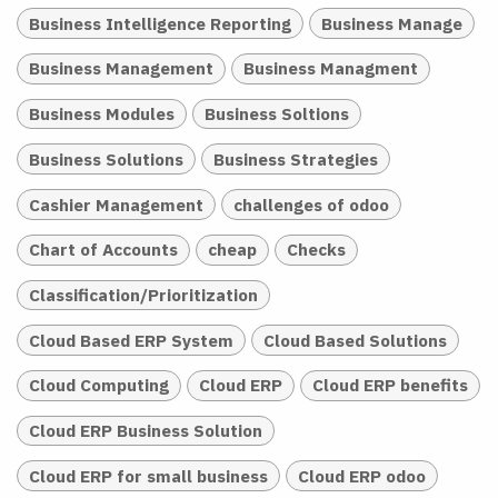
Business Intelligence Reporting
Business Manage
Business Management
Business Managment
Business Modules
Business Soltions
Business Solutions
Business Strategies
Cashier Management
challenges of odoo
Chart of Accounts
cheap
Checks
Classification/Prioritization
Cloud Based ERP System
Cloud Based Solutions
Cloud Computing
Cloud ERP
Cloud ERP benefits
Cloud ERP Business Solution
Cloud ERP for small business
Cloud ERP odoo