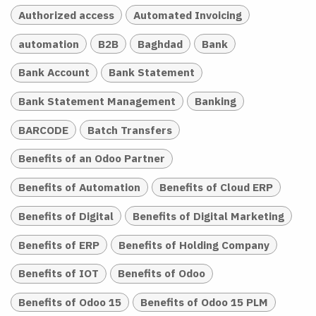
Authorized access
Automated Invoicing
automation
B2B
Baghdad
Bank
Bank Account
Bank Statement
Bank Statement Management
Banking
BARCODE
Batch Transfers
Benefits of an Odoo Partner
Benefits of Automation
Benefits of Cloud ERP
Benefits of Digital
Benefits of Digital Marketing
Benefits of ERP
Benefits of Holding Company
Benefits of IOT
Benefits of Odoo
Benefits of Odoo 15
Benefits of Odoo 15 PLM