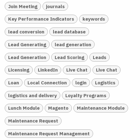
Join Meeting
journals
Key Performance Indicators
keywords
lead conversion
lead database
Lead Generating
lead generation
Lead Generation
Lead Scoring
Leads
Licensing
LinkedIn
Live Chat
Live Chat
Loan
Local Connection
login
Logistics
logistics and delivery
Loyalty Programs
Lunch Module
Magento
Maintenance Module
Maintenance Request
Maintenance Request Management