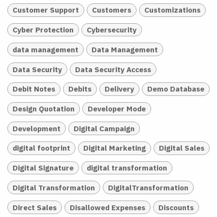
Customer Support
Customers
Customizations
Cyber Protection
Cybersecurity
data management
Data Management
Data Security
Data Security Access
Debit Notes
Debits
Delivery
Demo Database
Design Quotation
Developer Mode
Development
Digital Campaign
digital footprint
Digital Marketing
Digital Sales
Digital Signature
digital transformation
Digital Transformation
DigitalTransformation
Direct Sales
Disallowed Expenses
Discounts