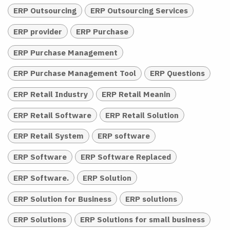
ERP Outsourcing
ERP Outsourcing Services
ERP provider
ERP Purchase
ERP Purchase Management
ERP Purchase Management Tool
ERP Questions
ERP Retail Industry
ERP Retail Meanin
ERP Retail Software
ERP Retail Solution
ERP Retail System
ERP software
ERP Software
ERP Software Replaced
ERP Software.
ERP Solution
ERP Solution for Business
ERP solutions
ERP Solutions
ERP Solutions for small business