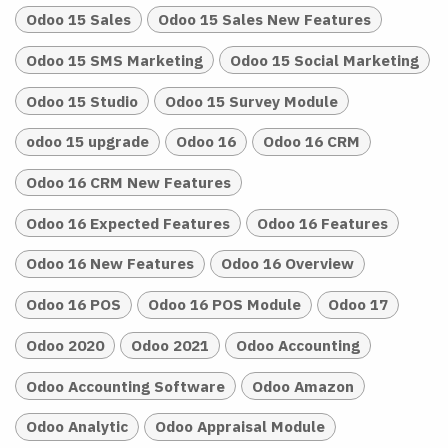
Odoo 15 Sales
Odoo 15 Sales New Features
Odoo 15 SMS Marketing
Odoo 15 Social Marketing
Odoo 15 Studio
Odoo 15 Survey Module
odoo 15 upgrade
Odoo 16
Odoo 16 CRM
Odoo 16 CRM New Features
Odoo 16 Expected Features
Odoo 16 Features
Odoo 16 New Features
Odoo 16 Overview
Odoo 16 POS
Odoo 16 POS Module
Odoo 17
Odoo 2020
Odoo 2021
Odoo Accounting
Odoo Accounting Software
Odoo Amazon
Odoo Analytic
Odoo Appraisal Module