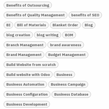
Benefits of Outsourcing
Benefits of Quality Management
benefits of SEO
BI
Bill of Materials
Blanket Order
Blog
blog creation
blog writing
BOM
Branch Management
brand awareness
Brand Management
Budget Management
Build Website from scratch
Build website with Odoo
Business
Business Automation
Business Campaign
Business Configuration
Business Database
Business Development