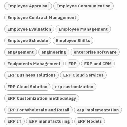
Employee Appraisal
Employee Communication
Employee Contract Management
Employee Evaluation
Employee Management
Employee Schedule
Employee Shifts
engagement
engineering
enterprise software
Equipments Management
ERP
ERP and CRM
ERP Business solutions
ERP Cloud Services
ERP Cloud Solution
erp customization
ERP Customization methodology
ERP For Wholesale and Retail
erp implementation
ERP IT
ERP manufacturing
ERP Models