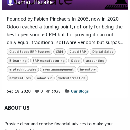
Ismail Harake
Founded by Fabien Pinckaers in 2005, now in 2020
Odoo reached a turning point, not only for being the
best open source CRM but for proving it can not
only equal traditional software vendors but surpas...
Cloud Based ERP System
CRM
Cloud ERP
Digital Sales
E-learning
ERP manufacturing
Odoo
accounting
erptechnologies
eventmanagement
inventory
newfeatures
odoo13.2
websitecreation
Sep 18, 2020
0
3938
Our Blogs
ABOUT US
Provide clear and concise financial advices to make your