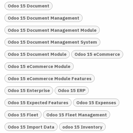
Odoo 15 Document
Odoo 15 Document Management
Odoo 15 Document Management Module
Odoo 15 Document Management System
Odoo 15 Document Module
Odoo 15 eCommerce
Odoo 15 eCommerce Module
Odoo 15 eCommerce Module Features
Odoo 15 Enterprise
Odoo 15 ERP
Odoo 15 Expected Features
Odoo 15 Expenses
Odoo 15 Fleet
Odoo 15 Fleet Management
Odoo 15 Import Data
odoo 15 Inventory