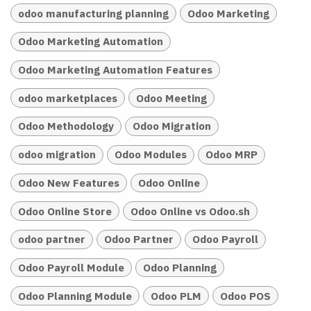
odoo manufacturing planning
Odoo Marketing
Odoo Marketing Automation
Odoo Marketing Automation Features
odoo marketplaces
Odoo Meeting
Odoo Methodology
Odoo Migration
odoo migration
Odoo Modules
Odoo MRP
Odoo New Features
Odoo Online
Odoo Online Store
Odoo Online vs Odoo.sh
odoo partner
Odoo Partner
Odoo Payroll
Odoo Payroll Module
Odoo Planning
Odoo Planning Module
Odoo PLM
Odoo POS