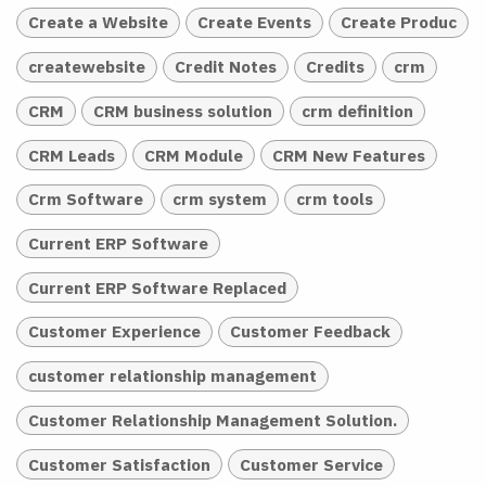
Create a Website
Create Events
Create Produc
createwebsite
Credit Notes
Credits
crm
CRM
CRM business solution
crm definition
CRM Leads
CRM Module
CRM New Features
Crm Software
crm system
crm tools
Current ERP Software
Current ERP Software Replaced
Customer Experience
Customer Feedback
customer relationship management
Customer Relationship Management Solution.
Customer Satisfaction
Customer Service