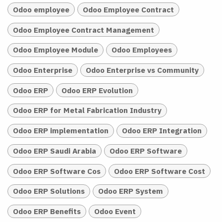
Odoo employee
Odoo Employee Contract
Odoo Employee Contract Management
Odoo Employee Module
Odoo Employees
Odoo Enterprise
Odoo Enterprise vs Community
Odoo ERP
Odoo ERP Evolution
Odoo ERP for Metal Fabrication Industry
Odoo ERP implementation
Odoo ERP Integration
Odoo ERP Saudi Arabia
Odoo ERP Software
Odoo ERP Software Cos
Odoo ERP Software Cost
Odoo ERP Solutions
Odoo ERP System
Odoo ERP Benefits
Odoo Event