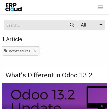
Skip to Content
All
1 Article
×
newfeatures
What's Different in Odoo 13.2