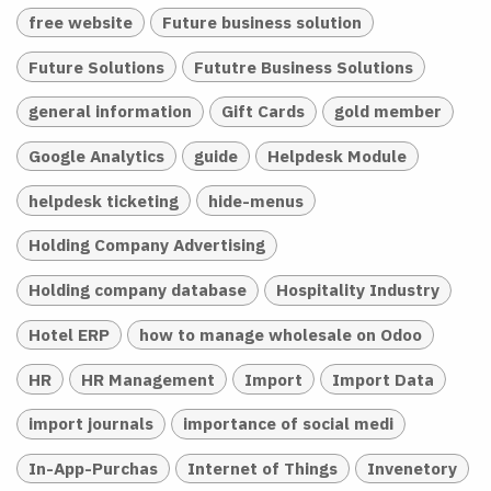
free website
Future business solution
Future Solutions
Fututre Business Solutions
general information
Gift Cards
gold member
Google Analytics
guide
Helpdesk Module
helpdesk ticketing
hide-menus
Holding Company Advertising
Holding company database
Hospitality Industry
Hotel ERP
how to manage wholesale on Odoo
HR
HR Management
Import
Import Data
import journals
importance of social medi
In-App-Purchas
Internet of Things
Invenetory