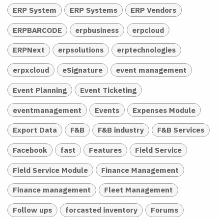
ERP System
ERP Systems
ERP Vendors
ERPBARCODE
erpbusiness
erpcloud
ERPNext
erpsolutions
erptechnologies
erpxcloud
eSignature
event management
Event Planning
Event Ticketing
eventmanagement
Events
Expenses Module
Export Data
F&B
F&B industry
F&B Services
Facebook
fast
Features
Field Service
Field Service Module
Finance Management
Finance management
Fleet Management
Follow ups
forcasted inventory
Forums