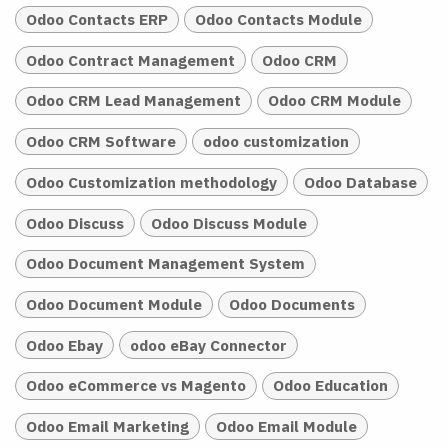
Odoo Contacts ERP
Odoo Contacts Module
Odoo Contract Management
Odoo CRM
Odoo CRM Lead Management
Odoo CRM Module
Odoo CRM Software
odoo customization
Odoo Customization methodology
Odoo Database
Odoo Discuss
Odoo Discuss Module
Odoo Document Management System
Odoo Document Module
Odoo Documents
Odoo Ebay
odoo eBay Connector
Odoo eCommerce vs Magento
Odoo Education
Odoo Email Marketing
Odoo Email Module