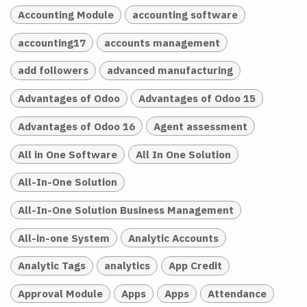
Accounting Module
accounting software
accounting17
accounts management
add followers
advanced manufacturing
Advantages of Odoo
Advantages of Odoo 15
Advantages of Odoo 16
Agent assessment
All in One Software
All In One Solution
All-In-One Solution
All-In-One Solution Business Management
All-in-one System
Analytic Accounts
Analytic Tags
analytics
App Credit
Approval Module
Apps
Apps
Attendance