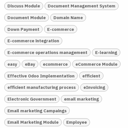
Discuss Module
Document Management System
Document Module
Domain Name
Down Payment
E-commerce
E-commerce integration
E-commerce operations management
E-learning
easy
eBay
ecommerce
eCommerce Module
Effective Odoo Implementation
efficient
efficient manufacturing process
eInvoicing
Electronic Government
email marketing
Email marketing Campaings
Email Marketing Module
Employee