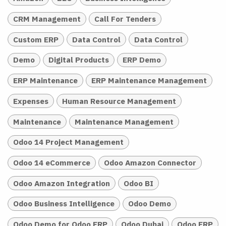
CRM Management
Call For Tenders
Custom ERP
Data Control
Data Control
Demo
Digital Products
ERP Demo
ERP Maintenance
ERP Maintenance Management
Expenses
Human Resource Management
Maintenance
Maintenance Management
Odoo 14 Project Management
Odoo 14 eCommerce
Odoo Amazon Connector
Odoo Amazon Integration
Odoo BI
Odoo Business Intelligence
Odoo Demo
Odoo Demo for Odoo ERP
Odoo Dubai
Odoo ERP