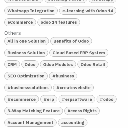
Whatsapp Integration
e-learning with Odoo 14
eCommerce
odoo 14 features
Others
All in one Solution
Benefits of Odoo
Business Solution
Cloud Based ERP System
CRM
Odoo
Odoo Modules
Odoo Retail
SEO Optimization
#business
#businesssolutions
#createwebsite
#ecommerce
#erp
#erpsoftware
#odoo
3-Way Matching Feature
Access Rights
Account Management
accounting