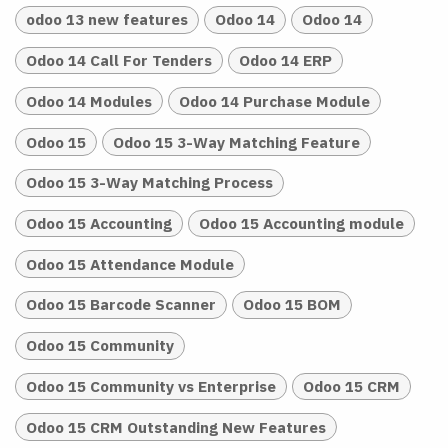
odoo 13 new features
Odoo 14
Odoo 14
Odoo 14 Call For Tenders
Odoo 14 ERP
Odoo 14 Modules
Odoo 14 Purchase Module
Odoo 15
Odoo 15 3-Way Matching Feature
Odoo 15 3-Way Matching Process
Odoo 15 Accounting
Odoo 15 Accounting module
Odoo 15 Attendance Module
Odoo 15 Barcode Scanner
Odoo 15 BOM
Odoo 15 Community
Odoo 15 Community vs Enterprise
Odoo 15 CRM
Odoo 15 CRM Outstanding New Features