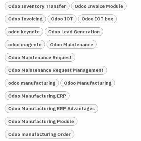
Odoo Inventory Transfer
Odoo Invoice Module
Odoo Invoicing
Odoo IOT
Odoo IOT box
odoo keynote
Odoo Lead Generation
odoo magento
Odoo Maintenance
Odoo Maintenance Request
Odoo Maintenance Request Management
odoo manufacturing
Odoo Manufacturing
Odoo Manufacturing ERP
Odoo Manufacturing ERP Advantages
Odoo Manufacturing Module
Odoo manufacturing Order