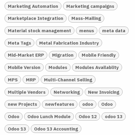
Marketing Automation
Marketing campaigns
Marketplace Integration
Mass-Mailing
Material stock management
menus
meta data
Meta Tags
Metal Fabrication Industry
Mid-Market ERP
Migration
Mobile Friendly
Mobile Version
Modules
Modules Availablity
MPS
MRP
Multi-Channel Selling
Multiple Vendors
Networking
New Invoicing
new Projects
newfeatures
odoo
Odoo
Odoo
Odoo Lunch Module
Odoo 12
odoo 13
Odoo 13
Odoo 13 Accounting