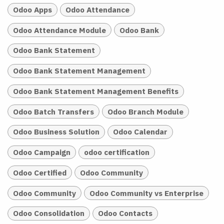
Odoo Apps
Odoo Attendance
Odoo Attendance Module
Odoo Bank
Odoo Bank Statement
Odoo Bank Statement Management
Odoo Bank Statement Management Benefits
Odoo Batch Transfers
Odoo Branch Module
Odoo Business Solution
Odoo Calendar
Odoo Campaign
odoo certification
Odoo Certified
Odoo Community
Odoo Community
Odoo Community vs Enterprise
Odoo Consolidation
Odoo Contacts