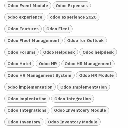
Odoo Event Module
Odoo Expenses
odoo experience
odoo experience 2020
Odoo Features
Odoo Fleet
Odoo Fleet Management
Odoo for Outlook
Odoo Forums
Odoo Helpdesk
Odoo helpdesk
Odoo Hotel
Odoo HR
Odoo HR Management
Odoo HR Management System
Odoo HR Module
odoo implementation
Odoo Implementation
Odoo implentation
Odoo Integration
Odoo Integrations
Odoo Inventoery Module
Odoo Inventory
Odoo Inventory Module