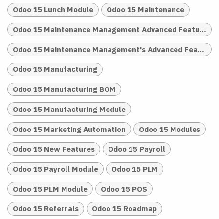
Odoo 15 Lunch Module
Odoo 15 Maintenance
Odoo 15 Maintenance Management Advanced Features
Odoo 15 Maintenance Management's Advanced Features
Odoo 15 Manufacturing
Odoo 15 Manufacturing BOM
Odoo 15 Manufacturing Module
Odoo 15 Marketing Automation
Odoo 15 Modules
Odoo 15 New Features
Odoo 15 Payroll
Odoo 15 Payroll Module
Odoo 15 PLM
Odoo 15 PLM Module
Odoo 15 POS
Odoo 15 Referrals
Odoo 15 Roadmap