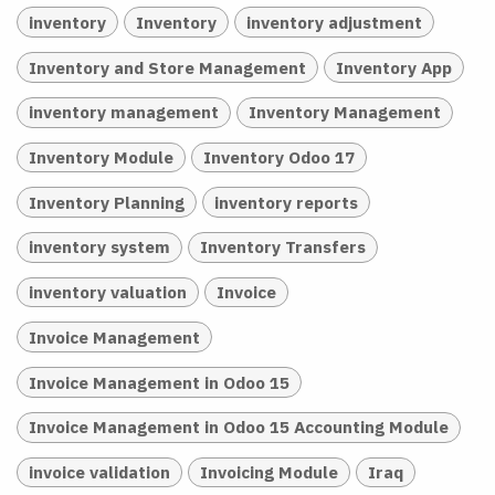
inventory
Inventory
inventory adjustment
Inventory and Store Management
Inventory App
inventory management
Inventory Management
Inventory Module
Inventory Odoo 17
Inventory Planning
inventory reports
inventory system
Inventory Transfers
inventory valuation
Invoice
Invoice Management
Invoice Management in Odoo 15
Invoice Management in Odoo 15 Accounting Module
invoice validation
Invoicing Module
Iraq