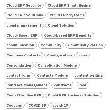
Cloud ERP Security
Cloud ERP Small Busine
Cloud ERP Solutions
Cloud ERP Systems
cloud management
Cloud Solution
Cloud-Based ERP
Cloud-based ERP Benefits
communication
Community
Community version
Company Contacts
Configuration
cons
Consolidation
Consolidation Module
contact form
Contacts Module
content writing
Contract Management
contracts
Cost
Cost-Effective ERP
Could ERP Business Solution
Coupons
COVID 19
covid-19