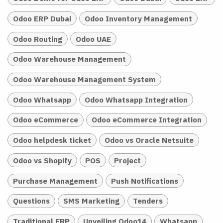
Odoo ERP Dubai
Odoo Inventory Management
Odoo Routing
Odoo UAE
Odoo Warehouse Management
Odoo Warehouse Management System
Odoo Whatsapp
Odoo Whatsapp Integration
Odoo eCommerce
Odoo eCommerce Integration
Odoo helpdesk ticket
Odoo vs Oracle Netsuite
Odoo vs Shopify
POS
Project
Purchase Management
Push Notifications
Questions
SMS Marketing
Tenders
Traditional ERP
Unveiling Odoo14
Whatsapp