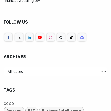
financial wealth grow.
FOLLOW US
ARCHIVES
TAGS
odoo
Amazon
B2C
Business Intelligence