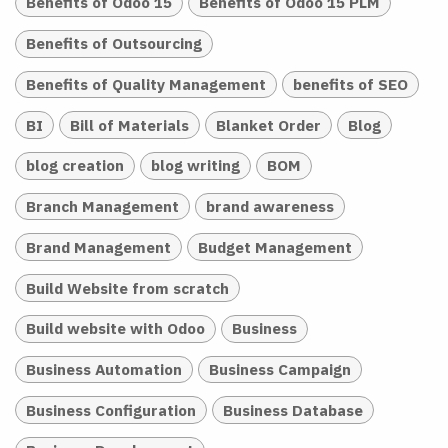
Benefits of Odoo 15
Benefits of Odoo 15 PLM
Benefits of Outsourcing
Benefits of Quality Management
benefits of SEO
BI
Bill of Materials
Blanket Order
Blog
blog creation
blog writing
BOM
Branch Management
brand awareness
Brand Management
Budget Management
Build Website from scratch
Build website with Odoo
Business
Business Automation
Business Campaign
Business Configuration
Business Database