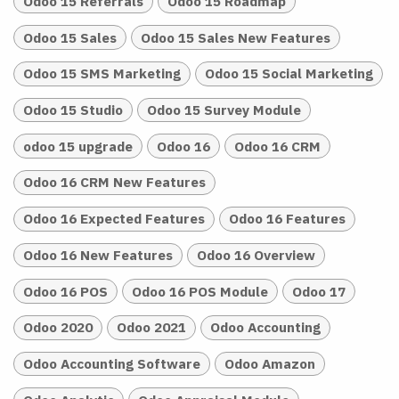
Odoo 15 Referrals
Odoo 15 Roadmap
Odoo 15 Sales
Odoo 15 Sales New Features
Odoo 15 SMS Marketing
Odoo 15 Social Marketing
Odoo 15 Studio
Odoo 15 Survey Module
odoo 15 upgrade
Odoo 16
Odoo 16 CRM
Odoo 16 CRM New Features
Odoo 16 Expected Features
Odoo 16 Features
Odoo 16 New Features
Odoo 16 Overview
Odoo 16 POS
Odoo 16 POS Module
Odoo 17
Odoo 2020
Odoo 2021
Odoo Accounting
Odoo Accounting Software
Odoo Amazon