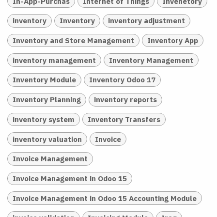
In-App-Purchas
Internet of Things
Invenetory
inventory
Inventory
inventory adjustment
Inventory and Store Management
Inventory App
inventory management
Inventory Management
Inventory Module
Inventory Odoo 17
Inventory Planning
inventory reports
inventory system
Inventory Transfers
inventory valuation
Invoice
Invoice Management
Invoice Management in Odoo 15
Invoice Management in Odoo 15 Accounting Module