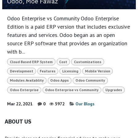
Odoo, Moe Fawaz
Odoo Enterprise vs Community Odoo Enterprise
Edition is a paid ERP version that includes exclusive
features and services. Odoo began as an open
source ERP software that provides an organization
with b...
Cloud Based ERP System
Cost
Customizations
Development
Features
Licensing
Mobile Version
Modules Availablity
Odoo Apps
Odoo Community
Odoo Enterprise
Odoo Enterprise vs Community
Upgrades
Mar 22, 2021
0
5972
Our Blogs
ABOUT US