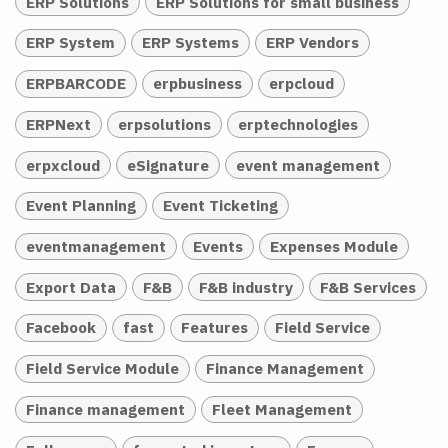
ERP Solutions
ERP Solutions for small business
ERP System
ERP Systems
ERP Vendors
ERPBARCODE
erpbusiness
erpcloud
ERPNext
erpsolutions
erptechnologies
erpxcloud
eSignature
event management
Event Planning
Event Ticketing
eventmanagement
Events
Expenses Module
Export Data
F&B
F&B industry
F&B Services
Facebook
fast
Features
Field Service
Field Service Module
Finance Management
Finance management
Fleet Management