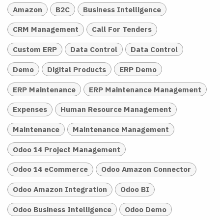
Amazon
B2C
Business Intelligence
CRM Management
Call For Tenders
Custom ERP
Data Control
Data Control
Demo
Digital Products
ERP Demo
ERP Maintenance
ERP Maintenance Management
Expenses
Human Resource Management
Maintenance
Maintenance Management
Odoo 14 Project Management
Odoo 14 eCommerce
Odoo Amazon Connector
Odoo Amazon Integration
Odoo BI
Odoo Business Intelligence
Odoo Demo