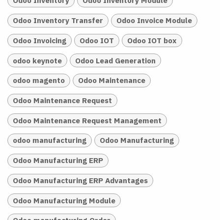
Odoo Inventory
Odoo Inventory Module
Odoo Inventory Transfer
Odoo Invoice Module
Odoo Invoicing
Odoo IOT
Odoo IOT box
odoo keynote
Odoo Lead Generation
odoo magento
Odoo Maintenance
Odoo Maintenance Request
Odoo Maintenance Request Management
odoo manufacturing
Odoo Manufacturing
Odoo Manufacturing ERP
Odoo Manufacturing ERP Advantages
Odoo Manufacturing Module