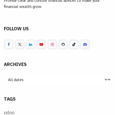
Provide clear and concise financial advices to make your
financial wealth grow.
FOLLOW US
ARCHIVES
TAGS
odoo