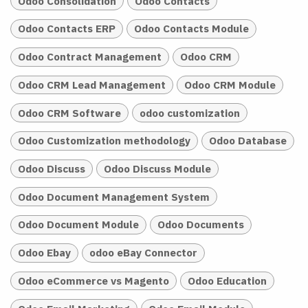
Odoo Consolidation
Odoo Contacts
Odoo Contacts ERP
Odoo Contacts Module
Odoo Contract Management
Odoo CRM
Odoo CRM Lead Management
Odoo CRM Module
Odoo CRM Software
odoo customization
Odoo Customization methodology
Odoo Database
Odoo Discuss
Odoo Discuss Module
Odoo Document Management System
Odoo Document Module
Odoo Documents
Odoo Ebay
odoo eBay Connector
Odoo eCommerce vs Magento
Odoo Education