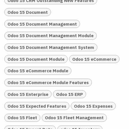
Odoo 15 CRM Outstanding New Features
Odoo 15 Document
Odoo 15 Document Management
Odoo 15 Document Management Module
Odoo 15 Document Management System
Odoo 15 Document Module
Odoo 15 eCommerce
Odoo 15 eCommerce Module
Odoo 15 eCommerce Module Features
Odoo 15 Enterprise
Odoo 15 ERP
Odoo 15 Expected Features
Odoo 15 Expenses
Odoo 15 Fleet
Odoo 15 Fleet Management