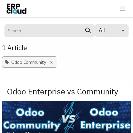
Skip to Content
All
1 Article
×
Odoo Community
Odoo Enterprise vs Community