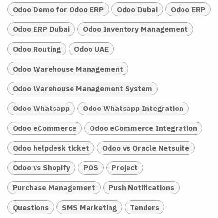
Odoo Demo for Odoo ERP
Odoo Dubai
Odoo ERP
Odoo ERP Dubai
Odoo Inventory Management
Odoo Routing
Odoo UAE
Odoo Warehouse Management
Odoo Warehouse Management System
Odoo Whatsapp
Odoo Whatsapp Integration
Odoo eCommerce
Odoo eCommerce Integration
Odoo helpdesk ticket
Odoo vs Oracle Netsuite
Odoo vs Shopify
POS
Project
Purchase Management
Push Notifications
Questions
SMS Marketing
Tenders