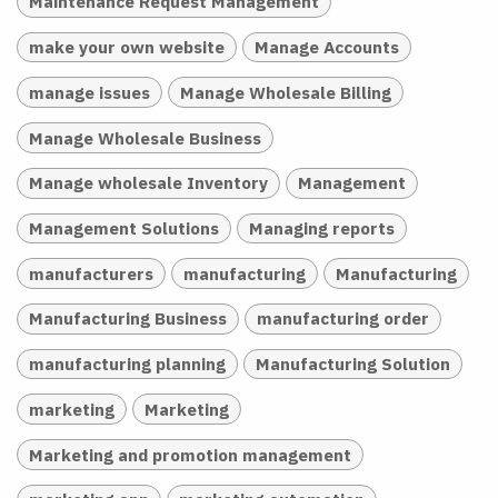
Maintenance Request Management
make your own website
Manage Accounts
manage issues
Manage Wholesale Billing
Manage Wholesale Business
Manage wholesale Inventory
Management
Management Solutions
Managing reports
manufacturers
manufacturing
Manufacturing
Manufacturing Business
manufacturing order
manufacturing planning
Manufacturing Solution
marketing
Marketing
Marketing and promotion management