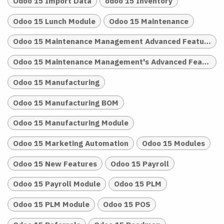
Odoo 15 Import Data
odoo 15 Inventory
Odoo 15 Lunch Module
Odoo 15 Maintenance
Odoo 15 Maintenance Management Advanced Features
Odoo 15 Maintenance Management's Advanced Features
Odoo 15 Manufacturing
Odoo 15 Manufacturing BOM
Odoo 15 Manufacturing Module
Odoo 15 Marketing Automation
Odoo 15 Modules
Odoo 15 New Features
Odoo 15 Payroll
Odoo 15 Payroll Module
Odoo 15 PLM
Odoo 15 PLM Module
Odoo 15 POS