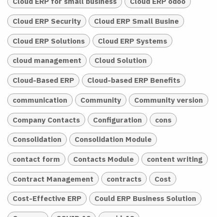
Cloud ERP for small business
Cloud ERP odoo
Cloud ERP Security
Cloud ERP Small Busine
Cloud ERP Solutions
Cloud ERP Systems
cloud management
Cloud Solution
Cloud-Based ERP
Cloud-based ERP Benefits
communication
Community
Community version
Company Contacts
Configuration
cons
Consolidation
Consolidation Module
contact form
Contacts Module
content writing
Contract Management
contracts
Cost
Cost-Effective ERP
Could ERP Business Solution