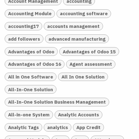
Account Management
accounting
Accounting Module
accounting software
accounting17
accounts management
add followers
advanced manufacturing
Advantages of Odoo
Advantages of Odoo 15
Advantages of Odoo 16
Agent assessment
All in One Software
All In One Solution
All-In-One Solution
All-In-One Solution Business Management
All-in-one System
Analytic Accounts
Analytic Tags
analytics
App Credit