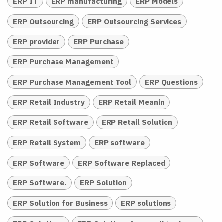
ERP IT
ERP manufacturing
ERP Models
ERP Outsourcing
ERP Outsourcing Services
ERP provider
ERP Purchase
ERP Purchase Management
ERP Purchase Management Tool
ERP Questions
ERP Retail Industry
ERP Retail Meanin
ERP Retail Software
ERP Retail Solution
ERP Retail System
ERP software
ERP Software
ERP Software Replaced
ERP Software.
ERP Solution
ERP Solution for Business
ERP solutions