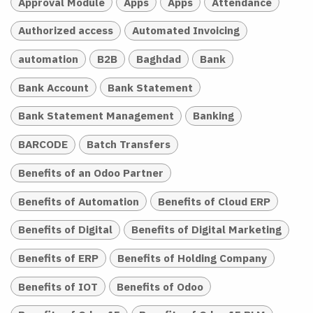
Approval Module
Apps
Apps
Attendance
Authorized access
Automated Invoicing
automation
B2B
Baghdad
Bank
Bank Account
Bank Statement
Bank Statement Management
Banking
BARCODE
Batch Transfers
Benefits of an Odoo Partner
Benefits of Automation
Benefits of Cloud ERP
Benefits of Digital
Benefits of Digital Marketing
Benefits of ERP
Benefits of Holding Company
Benefits of IOT
Benefits of Odoo