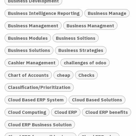
Business Development
Business Intelligence Reporting
Business Manage
Business Management
Business Managment
Business Modules
Business Soltions
Business Solutions
Business Strategies
Cashier Management
challenges of odoo
Chart of Accounts
cheap
Checks
Classification/Prioritization
Cloud Based ERP System
Cloud Based Solutions
Cloud Computing
Cloud ERP
Cloud ERP benefits
Cloud ERP Business Solution