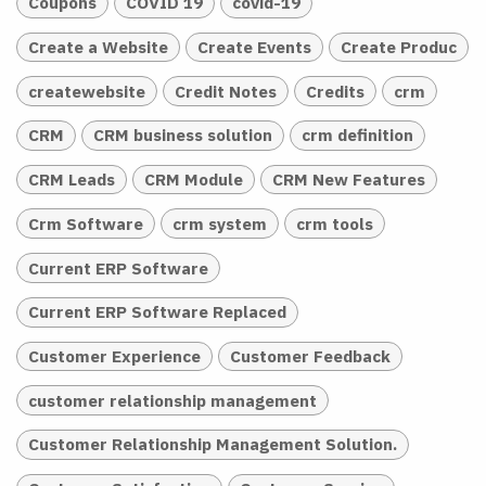
Coupons
COVID 19
covid-19
Create a Website
Create Events
Create Produc
createwebsite
Credit Notes
Credits
crm
CRM
CRM business solution
crm definition
CRM Leads
CRM Module
CRM New Features
Crm Software
crm system
crm tools
Current ERP Software
Current ERP Software Replaced
Customer Experience
Customer Feedback
customer relationship management
Customer Relationship Management Solution.