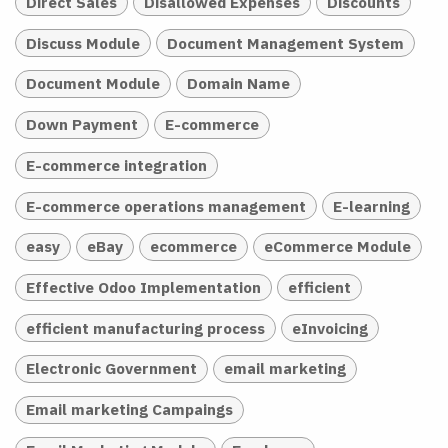
Direct Sales
Disallowed Expenses
Discounts
Discuss Module
Document Management System
Document Module
Domain Name
Down Payment
E-commerce
E-commerce integration
E-commerce operations management
E-learning
easy
eBay
ecommerce
eCommerce Module
Effective Odoo Implementation
efficient
efficient manufacturing process
eInvoicing
Electronic Government
email marketing
Email marketing Campaings