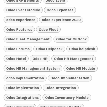
Odoo ERP Benefits
Odoo Event
Odoo Event Module
Odoo Expenses
odoo experience
odoo experience 2020
Odoo Features
Odoo Fleet
Odoo Fleet Management
Odoo for Outlook
Odoo Forums
Odoo Helpdesk
Odoo helpdesk
Odoo Hotel
Odoo HR
Odoo HR Management
Odoo HR Management System
Odoo HR Module
odoo implementation
Odoo Implementation
Odoo implentation
Odoo Integration
Odoo Integrations
Odoo Inventoery Module