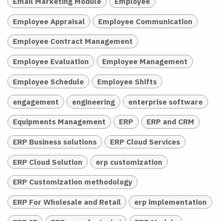
Email Marketing Module
Employee
Employee Appraisal
Employee Communication
Employee Contract Management
Employee Evaluation
Employee Management
Employee Schedule
Employee Shifts
engagement
engineering
enterprise software
Equipments Management
ERP
ERP and CRM
ERP Business solutions
ERP Cloud Services
ERP Cloud Solution
erp customization
ERP Customization methodology
ERP For Wholesale and Retail
erp implementation