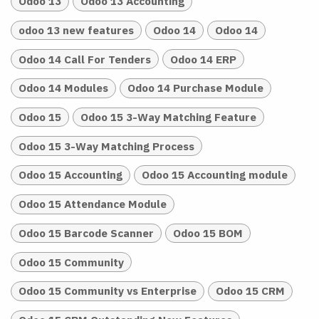
Odoo 13
Odoo 13 Accounting
odoo 13 new features
Odoo 14
Odoo 14
Odoo 14 Call For Tenders
Odoo 14 ERP
Odoo 14 Modules
Odoo 14 Purchase Module
Odoo 15
Odoo 15 3-Way Matching Feature
Odoo 15 3-Way Matching Process
Odoo 15 Accounting
Odoo 15 Accounting module
Odoo 15 Attendance Module
Odoo 15 Barcode Scanner
Odoo 15 BOM
Odoo 15 Community
Odoo 15 Community vs Enterprise
Odoo 15 CRM