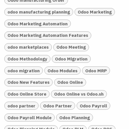
Odoo manufacturing Order
odoo manufacturing planning
Odoo Marketing
Odoo Marketing Automation
Odoo Marketing Automation Features
odoo marketplaces
Odoo Meeting
Odoo Methodology
Odoo Migration
odoo migration
Odoo Modules
Odoo MRP
Odoo New Features
Odoo Online
Odoo Online Store
Odoo Online vs Odoo.sh
odoo partner
Odoo Partner
Odoo Payroll
Odoo Payroll Module
Odoo Planning