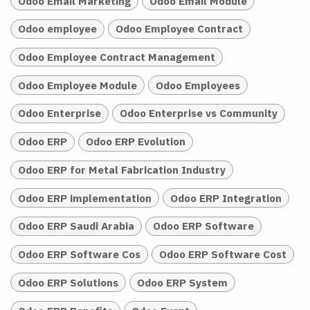
Odoo Email Marketing
Odoo Email Module
Odoo employee
Odoo Employee Contract
Odoo Employee Contract Management
Odoo Employee Module
Odoo Employees
Odoo Enterprise
Odoo Enterprise vs Community
Odoo ERP
Odoo ERP Evolution
Odoo ERP for Metal Fabrication Industry
Odoo ERP implementation
Odoo ERP Integration
Odoo ERP Saudi Arabia
Odoo ERP Software
Odoo ERP Software Cos
Odoo ERP Software Cost
Odoo ERP Solutions
Odoo ERP System