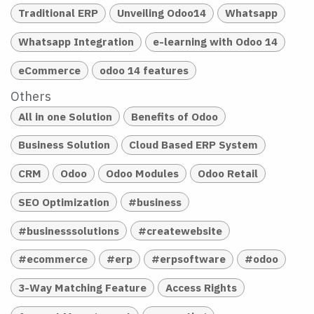
Traditional ERP
Unveiling Odoo14
Whatsapp
Whatsapp Integration
e-learning with Odoo 14
eCommerce
odoo 14 features
Others
All in one Solution
Benefits of Odoo
Business Solution
Cloud Based ERP System
CRM
Odoo
Odoo Modules
Odoo Retail
SEO Optimization
#business
#businesssolutions
#createwebsite
#ecommerce
#erp
#erpsoftware
#odoo
3-Way Matching Feature
Access Rights