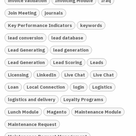
invoice validation
Invoicing Module
Iraq
Join Meeting
journals
Key Performance Indicators
keywords
lead conversion
lead database
Lead Generating
lead generation
Lead Generation
Lead Scoring
Leads
Licensing
LinkedIn
Live Chat
Live Chat
Loan
Local Connection
login
Logistics
logistics and delivery
Loyalty Programs
Lunch Module
Magento
Maintenance Module
Maintenance Request