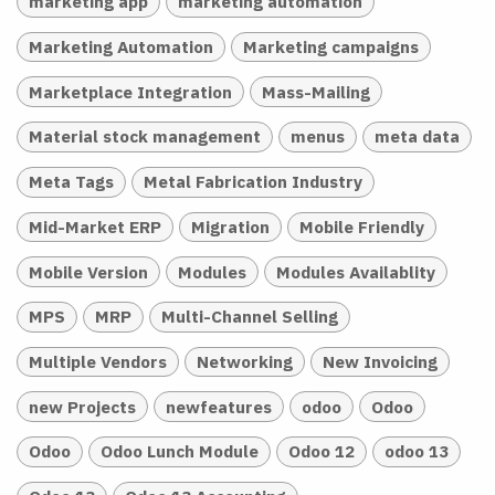
marketing app
marketing automation
Marketing Automation
Marketing campaigns
Marketplace Integration
Mass-Mailing
Material stock management
menus
meta data
Meta Tags
Metal Fabrication Industry
Mid-Market ERP
Migration
Mobile Friendly
Mobile Version
Modules
Modules Availablity
MPS
MRP
Multi-Channel Selling
Multiple Vendors
Networking
New Invoicing
new Projects
newfeatures
odoo
Odoo
Odoo
Odoo Lunch Module
Odoo 12
odoo 13