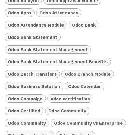
Odoo Analytic
Odoo Appraisal Module
Odoo Apps
Odoo Attendance
Odoo Attendance Module
Odoo Bank
Odoo Bank Statement
Odoo Bank Statement Management
Odoo Bank Statement Management Benefits
Odoo Batch Transfers
Odoo Branch Module
Odoo Business Solution
Odoo Calendar
Odoo Campaign
odoo certification
Odoo Certified
Odoo Community
Odoo Community
Odoo Community vs Enterprise