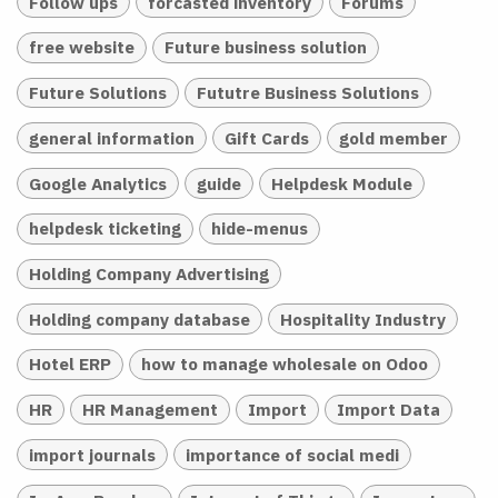
Follow ups
forcasted inventory
Forums
free website
Future business solution
Future Solutions
Fututre Business Solutions
general information
Gift Cards
gold member
Google Analytics
guide
Helpdesk Module
helpdesk ticketing
hide-menus
Holding Company Advertising
Holding company database
Hospitality Industry
Hotel ERP
how to manage wholesale on Odoo
HR
HR Management
Import
Import Data
import journals
importance of social medi