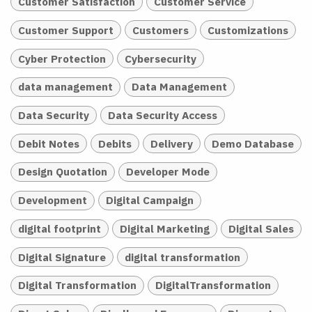
Customer Satisfaction
Customer Service
Customer Support
Customers
Customizations
Cyber Protection
Cybersecurity
data management
Data Management
Data Security
Data Security Access
Debit Notes
Debits
Delivery
Demo Database
Design Quotation
Developer Mode
Development
Digital Campaign
digital footprint
Digital Marketing
Digital Sales
Digital Signature
digital transformation
Digital Transformation
DigitalTransformation