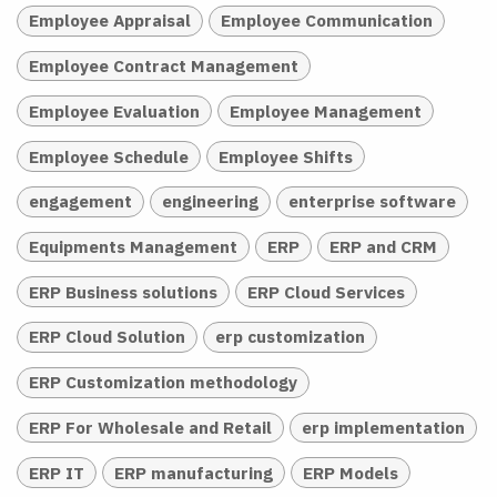
Employee Appraisal
Employee Communication
Employee Contract Management
Employee Evaluation
Employee Management
Employee Schedule
Employee Shifts
engagement
engineering
enterprise software
Equipments Management
ERP
ERP and CRM
ERP Business solutions
ERP Cloud Services
ERP Cloud Solution
erp customization
ERP Customization methodology
ERP For Wholesale and Retail
erp implementation
ERP IT
ERP manufacturing
ERP Models