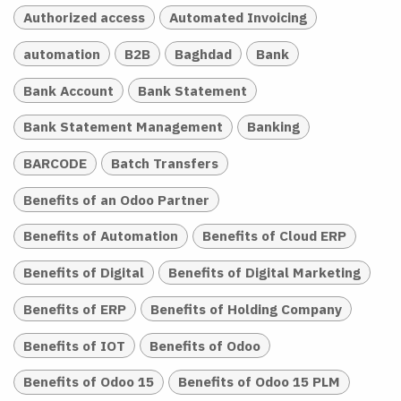
Authorized access
Automated Invoicing
automation
B2B
Baghdad
Bank
Bank Account
Bank Statement
Bank Statement Management
Banking
BARCODE
Batch Transfers
Benefits of an Odoo Partner
Benefits of Automation
Benefits of Cloud ERP
Benefits of Digital
Benefits of Digital Marketing
Benefits of ERP
Benefits of Holding Company
Benefits of IOT
Benefits of Odoo
Benefits of Odoo 15
Benefits of Odoo 15 PLM