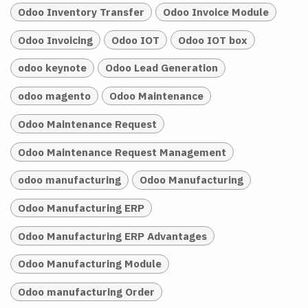
Odoo Inventory Transfer
Odoo Invoice Module
Odoo Invoicing
Odoo IOT
Odoo IOT box
odoo keynote
Odoo Lead Generation
odoo magento
Odoo Maintenance
Odoo Maintenance Request
Odoo Maintenance Request Management
odoo manufacturing
Odoo Manufacturing
Odoo Manufacturing ERP
Odoo Manufacturing ERP Advantages
Odoo Manufacturing Module
Odoo manufacturing Order