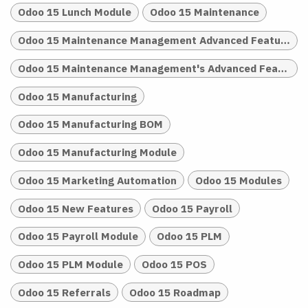
Odoo 15 Lunch Module
Odoo 15 Maintenance
Odoo 15 Maintenance Management Advanced Features
Odoo 15 Maintenance Management's Advanced Features
Odoo 15 Manufacturing
Odoo 15 Manufacturing BOM
Odoo 15 Manufacturing Module
Odoo 15 Marketing Automation
Odoo 15 Modules
Odoo 15 New Features
Odoo 15 Payroll
Odoo 15 Payroll Module
Odoo 15 PLM
Odoo 15 PLM Module
Odoo 15 POS
Odoo 15 Referrals
Odoo 15 Roadmap