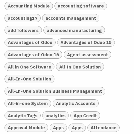
Accounting Module
accounting software
accounting17
accounts management
add followers
advanced manufacturing
Advantages of Odoo
Advantages of Odoo 15
Advantages of Odoo 16
Agent assessment
All in One Software
All In One Solution
All-In-One Solution
All-In-One Solution Business Management
All-in-one System
Analytic Accounts
Analytic Tags
analytics
App Credit
Approval Module
Apps
Apps
Attendance