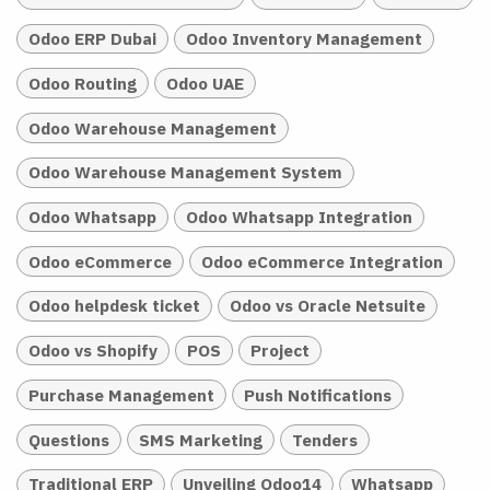
Odoo ERP Dubai
Odoo Inventory Management
Odoo Routing
Odoo UAE
Odoo Warehouse Management
Odoo Warehouse Management System
Odoo Whatsapp
Odoo Whatsapp Integration
Odoo eCommerce
Odoo eCommerce Integration
Odoo helpdesk ticket
Odoo vs Oracle Netsuite
Odoo vs Shopify
POS
Project
Purchase Management
Push Notifications
Questions
SMS Marketing
Tenders
Traditional ERP
Unveiling Odoo14
Whatsapp