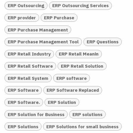
ERP Outsourcing
ERP Outsourcing Services
ERP provider
ERP Purchase
ERP Purchase Management
ERP Purchase Management Tool
ERP Questions
ERP Retail Industry
ERP Retail Meanin
ERP Retail Software
ERP Retail Solution
ERP Retail System
ERP software
ERP Software
ERP Software Replaced
ERP Software.
ERP Solution
ERP Solution for Business
ERP solutions
ERP Solutions
ERP Solutions for small business