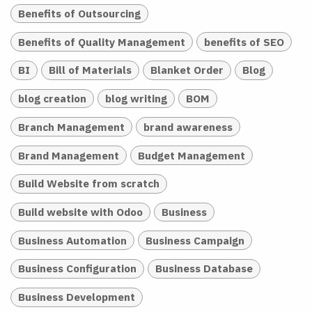
Benefits of Outsourcing
Benefits of Quality Management
benefits of SEO
BI
Bill of Materials
Blanket Order
Blog
blog creation
blog writing
BOM
Branch Management
brand awareness
Brand Management
Budget Management
Build Website from scratch
Build website with Odoo
Business
Business Automation
Business Campaign
Business Configuration
Business Database
Business Development