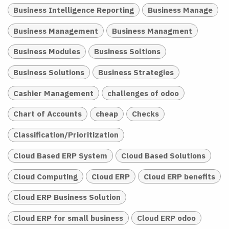
Business Intelligence Reporting
Business Manage
Business Management
Business Managment
Business Modules
Business Soltions
Business Solutions
Business Strategies
Cashier Management
challenges of odoo
Chart of Accounts
cheap
Checks
Classification/Prioritization
Cloud Based ERP System
Cloud Based Solutions
Cloud Computing
Cloud ERP
Cloud ERP benefits
Cloud ERP Business Solution
Cloud ERP for small business
Cloud ERP odoo