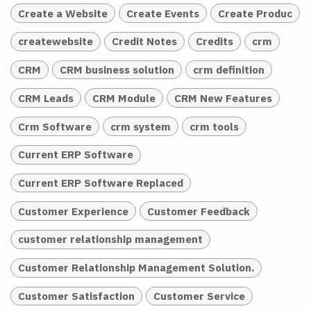
Create a Website
Create Events
Create Produc
createwebsite
Credit Notes
Credits
crm
CRM
CRM business solution
crm definition
CRM Leads
CRM Module
CRM New Features
Crm Software
crm system
crm tools
Current ERP Software
Current ERP Software Replaced
Customer Experience
Customer Feedback
customer relationship management
Customer Relationship Management Solution.
Customer Satisfaction
Customer Service