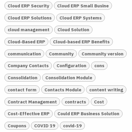
Cloud ERP Security
Cloud ERP Small Busine
Cloud ERP Solutions
Cloud ERP Systems
cloud management
Cloud Solution
Cloud-Based ERP
Cloud-based ERP Benefits
communication
Community
Community version
Company Contacts
Configuration
cons
Consolidation
Consolidation Module
contact form
Contacts Module
content writing
Contract Management
contracts
Cost
Cost-Effective ERP
Could ERP Business Solution
Coupons
COVID 19
covid-19