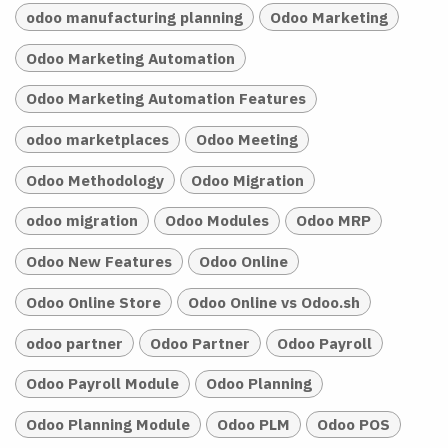
odoo manufacturing planning
Odoo Marketing
Odoo Marketing Automation
Odoo Marketing Automation Features
odoo marketplaces
Odoo Meeting
Odoo Methodology
Odoo Migration
odoo migration
Odoo Modules
Odoo MRP
Odoo New Features
Odoo Online
Odoo Online Store
Odoo Online vs Odoo.sh
odoo partner
Odoo Partner
Odoo Payroll
Odoo Payroll Module
Odoo Planning
Odoo Planning Module
Odoo PLM
Odoo POS