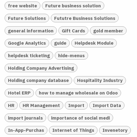
free website
Future business solution
Future Solutions
Fututre Business Solutions
general information
Gift Cards
gold member
Google Analytics
guide
Helpdesk Module
helpdesk ticketing
hide-menus
Holding Company Advertising
Holding company database
Hospitality Industry
Hotel ERP
how to manage wholesale on Odoo
HR
HR Management
Import
Import Data
import journals
importance of social medi
In-App-Purchas
Internet of Things
Invenetory