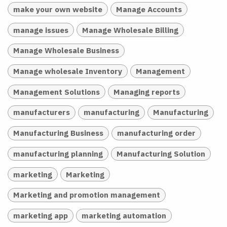
make your own website
Manage Accounts
manage issues
Manage Wholesale Billing
Manage Wholesale Business
Manage wholesale Inventory
Management
Management Solutions
Managing reports
manufacturers
manufacturing
Manufacturing
Manufacturing Business
manufacturing order
manufacturing planning
Manufacturing Solution
marketing
Marketing
Marketing and promotion management
marketing app
marketing automation