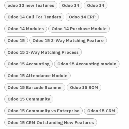
odoo 13 new features
Odoo 14
Odoo 14
Odoo 14 Call For Tenders
Odoo 14 ERP
Odoo 14 Modules
Odoo 14 Purchase Module
Odoo 15
Odoo 15 3-Way Matching Feature
Odoo 15 3-Way Matching Process
Odoo 15 Accounting
Odoo 15 Accounting module
Odoo 15 Attendance Module
Odoo 15 Barcode Scanner
Odoo 15 BOM
Odoo 15 Community
Odoo 15 Community vs Enterprise
Odoo 15 CRM
Odoo 15 CRM Outstanding New Features