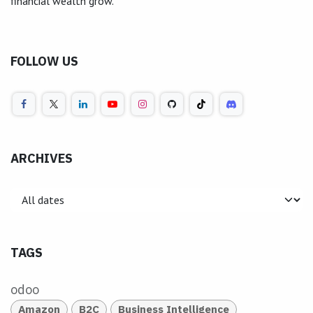
financial wealth grow.
FOLLOW US
ARCHIVES
TAGS
odoo
Amazon
B2C
Business Intelligence