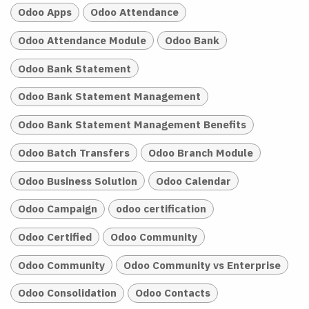
Odoo Apps
Odoo Attendance
Odoo Attendance Module
Odoo Bank
Odoo Bank Statement
Odoo Bank Statement Management
Odoo Bank Statement Management Benefits
Odoo Batch Transfers
Odoo Branch Module
Odoo Business Solution
Odoo Calendar
Odoo Campaign
odoo certification
Odoo Certified
Odoo Community
Odoo Community
Odoo Community vs Enterprise
Odoo Consolidation
Odoo Contacts