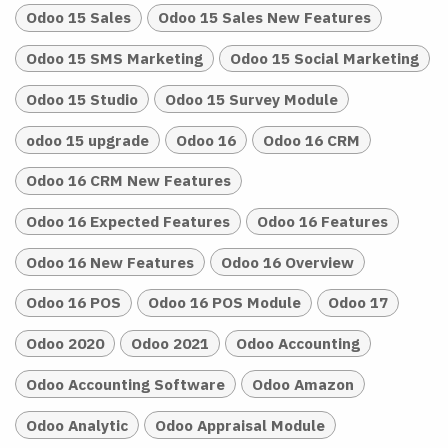
Odoo 15 Sales
Odoo 15 Sales New Features
Odoo 15 SMS Marketing
Odoo 15 Social Marketing
Odoo 15 Studio
Odoo 15 Survey Module
odoo 15 upgrade
Odoo 16
Odoo 16 CRM
Odoo 16 CRM New Features
Odoo 16 Expected Features
Odoo 16 Features
Odoo 16 New Features
Odoo 16 Overview
Odoo 16 POS
Odoo 16 POS Module
Odoo 17
Odoo 2020
Odoo 2021
Odoo Accounting
Odoo Accounting Software
Odoo Amazon
Odoo Analytic
Odoo Appraisal Module