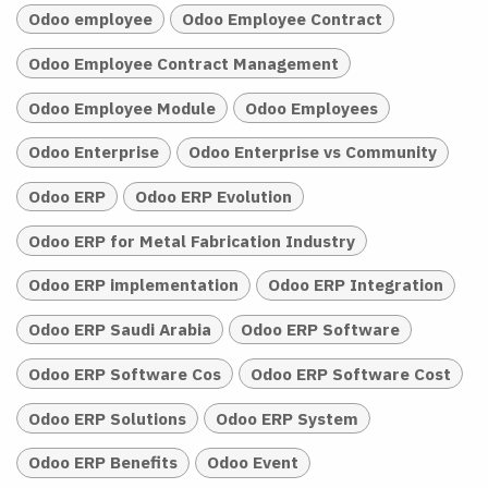
Odoo employee
Odoo Employee Contract
Odoo Employee Contract Management
Odoo Employee Module
Odoo Employees
Odoo Enterprise
Odoo Enterprise vs Community
Odoo ERP
Odoo ERP Evolution
Odoo ERP for Metal Fabrication Industry
Odoo ERP implementation
Odoo ERP Integration
Odoo ERP Saudi Arabia
Odoo ERP Software
Odoo ERP Software Cos
Odoo ERP Software Cost
Odoo ERP Solutions
Odoo ERP System
Odoo ERP Benefits
Odoo Event