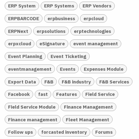
ERP System
ERP Systems
ERP Vendors
ERPBARCODE
erpbusiness
erpcloud
ERPNext
erpsolutions
erptechnologies
erpxcloud
eSignature
event management
Event Planning
Event Ticketing
eventmanagement
Events
Expenses Module
Export Data
F&B
F&B industry
F&B Services
Facebook
fast
Features
Field Service
Field Service Module
Finance Management
Finance management
Fleet Management
Follow ups
forcasted inventory
Forums