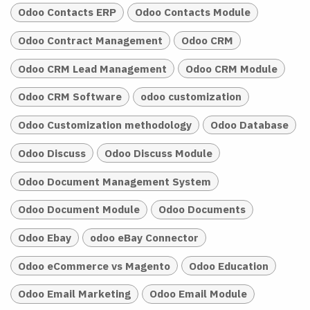
Odoo Contacts ERP
Odoo Contacts Module
Odoo Contract Management
Odoo CRM
Odoo CRM Lead Management
Odoo CRM Module
Odoo CRM Software
odoo customization
Odoo Customization methodology
Odoo Database
Odoo Discuss
Odoo Discuss Module
Odoo Document Management System
Odoo Document Module
Odoo Documents
Odoo Ebay
odoo eBay Connector
Odoo eCommerce vs Magento
Odoo Education
Odoo Email Marketing
Odoo Email Module