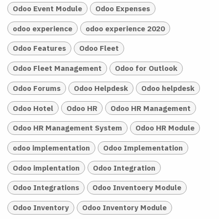
Odoo Event Module
Odoo Expenses
odoo experience
odoo experience 2020
Odoo Features
Odoo Fleet
Odoo Fleet Management
Odoo for Outlook
Odoo Forums
Odoo Helpdesk
Odoo helpdesk
Odoo Hotel
Odoo HR
Odoo HR Management
Odoo HR Management System
Odoo HR Module
odoo implementation
Odoo Implementation
Odoo implentation
Odoo Integration
Odoo Integrations
Odoo Inventoery Module
Odoo Inventory
Odoo Inventory Module