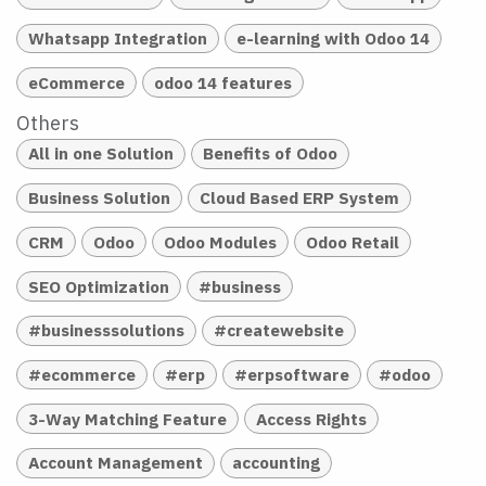
Whatsapp Integration
e-learning with Odoo 14
eCommerce
odoo 14 features
Others
All in one Solution
Benefits of Odoo
Business Solution
Cloud Based ERP System
CRM
Odoo
Odoo Modules
Odoo Retail
SEO Optimization
#business
#businesssolutions
#createwebsite
#ecommerce
#erp
#erpsoftware
#odoo
3-Way Matching Feature
Access Rights
Account Management
accounting