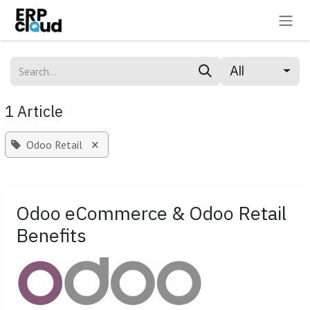
Skip to Content
All
1 Article
×
Odoo Retail
Odoo eCommerce & Odoo Retail
Benefits