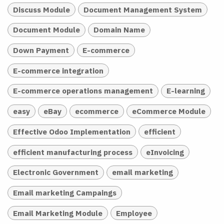
Discuss Module
Document Management System
Document Module
Domain Name
Down Payment
E-commerce
E-commerce integration
E-commerce operations management
E-learning
easy
eBay
ecommerce
eCommerce Module
Effective Odoo Implementation
efficient
efficient manufacturing process
eInvoicing
Electronic Government
email marketing
Email marketing Campaings
Email Marketing Module
Employee