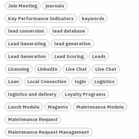
Join Meeting
journals
Key Performance Indicators
keywords
lead conversion
lead database
Lead Generating
lead generation
Lead Generation
Lead Scoring
Leads
Licensing
LinkedIn
Live Chat
Live Chat
Loan
Local Connection
login
Logistics
logistics and delivery
Loyalty Programs
Lunch Module
Magento
Maintenance Module
Maintenance Request
Maintenance Request Management