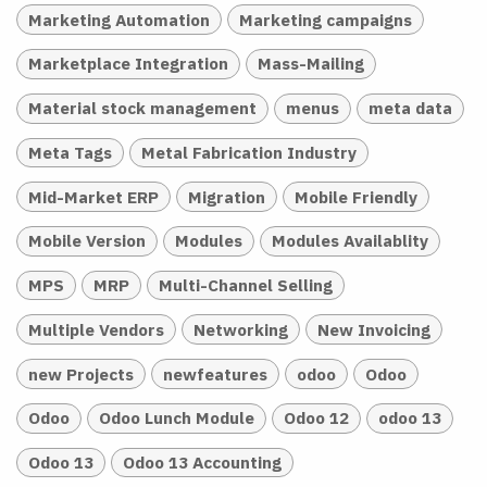
Marketing Automation
Marketing campaigns
Marketplace Integration
Mass-Mailing
Material stock management
menus
meta data
Meta Tags
Metal Fabrication Industry
Mid-Market ERP
Migration
Mobile Friendly
Mobile Version
Modules
Modules Availablity
MPS
MRP
Multi-Channel Selling
Multiple Vendors
Networking
New Invoicing
new Projects
newfeatures
odoo
Odoo
Odoo
Odoo Lunch Module
Odoo 12
odoo 13
Odoo 13
Odoo 13 Accounting