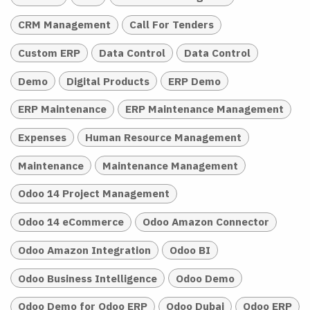
CRM Management
Call For Tenders
Custom ERP
Data Control
Data Control
Demo
Digital Products
ERP Demo
ERP Maintenance
ERP Maintenance Management
Expenses
Human Resource Management
Maintenance
Maintenance Management
Odoo 14 Project Management
Odoo 14 eCommerce
Odoo Amazon Connector
Odoo Amazon Integration
Odoo BI
Odoo Business Intelligence
Odoo Demo
Odoo Demo for Odoo ERP
Odoo Dubai
Odoo ERP