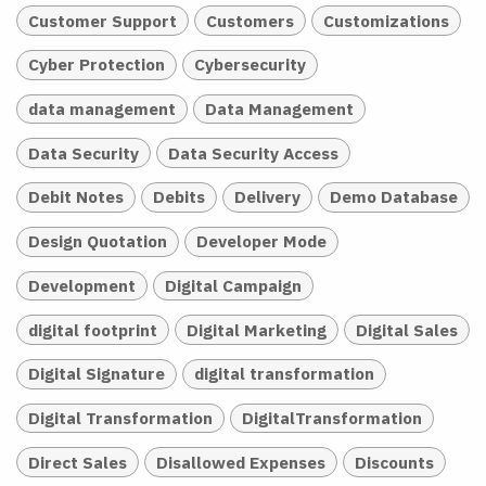
Customer Support
Customers
Customizations
Cyber Protection
Cybersecurity
data management
Data Management
Data Security
Data Security Access
Debit Notes
Debits
Delivery
Demo Database
Design Quotation
Developer Mode
Development
Digital Campaign
digital footprint
Digital Marketing
Digital Sales
Digital Signature
digital transformation
Digital Transformation
DigitalTransformation
Direct Sales
Disallowed Expenses
Discounts