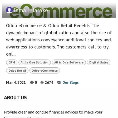
Ismail Harake
Odoo eCommerce & Odoo Retail Benefits The
dynamic impact of globalization and also the rise of
web applications conveyance additional choices and
awareness to customers. The customers’ call to try
onl...
CRM
All In One Solution
All in One Software
Digital Sales
Odoo Retail
Odoo eCommerce
Mar 4, 2021
0
2674
Our Blogs
ABOUT US
Provide clear and concise financial advices to make your