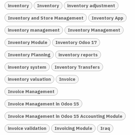
inventory
Inventory
inventory adjustment
Inventory and Store Management
Inventory App
inventory management
Inventory Management
Inventory Module
Inventory Odoo 17
Inventory Planning
inventory reports
inventory system
Inventory Transfers
inventory valuation
Invoice
Invoice Management
Invoice Management in Odoo 15
Invoice Management in Odoo 15 Accounting Module
invoice validation
Invoicing Module
Iraq