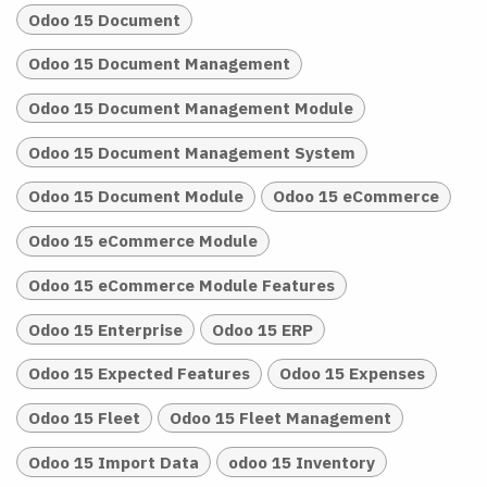
Odoo 15 Document
Odoo 15 Document Management
Odoo 15 Document Management Module
Odoo 15 Document Management System
Odoo 15 Document Module
Odoo 15 eCommerce
Odoo 15 eCommerce Module
Odoo 15 eCommerce Module Features
Odoo 15 Enterprise
Odoo 15 ERP
Odoo 15 Expected Features
Odoo 15 Expenses
Odoo 15 Fleet
Odoo 15 Fleet Management
Odoo 15 Import Data
odoo 15 Inventory