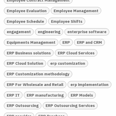
Employee Contract Management
Employee Evaluation
Employee Management
Employee Schedule
Employee Shifts
engagement
engineering
enterprise software
Equipments Management
ERP
ERP and CRM
ERP Business solutions
ERP Cloud Services
ERP Cloud Solution
erp customization
ERP Customization methodology
ERP For Wholesale and Retail
erp implementation
ERP IT
ERP manufacturing
ERP Models
ERP Outsourcing
ERP Outsourcing Services