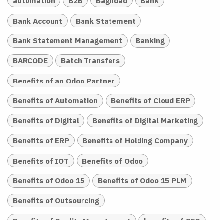
automation
B2B
Baghdad
Bank
Bank Account
Bank Statement
Bank Statement Management
Banking
BARCODE
Batch Transfers
Benefits of an Odoo Partner
Benefits of Automation
Benefits of Cloud ERP
Benefits of Digital
Benefits of Digital Marketing
Benefits of ERP
Benefits of Holding Company
Benefits of IOT
Benefits of Odoo
Benefits of Odoo 15
Benefits of Odoo 15 PLM
Benefits of Outsourcing