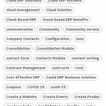
Cloud ERP Solutions
Cloud ERP Systems
cloud management
Cloud Solution
Cloud-Based ERP
Cloud-based ERP Benefits
communication
Community
Community version
Company Contacts
Configuration
cons
Consolidation
Consolidation Module
contact form
Contacts Module
content writing
Contract Management
contracts
Cost
Cost-Effective ERP
Could ERP Business Solution
Coupons
COVID 19
covid-19
Create a Website
Create Events
Create Produc