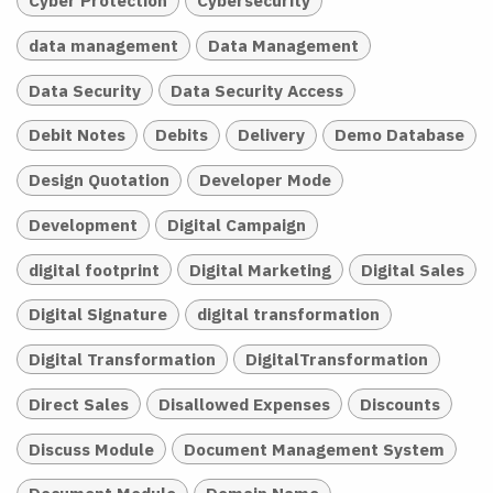
Cyber Protection
Cybersecurity
data management
Data Management
Data Security
Data Security Access
Debit Notes
Debits
Delivery
Demo Database
Design Quotation
Developer Mode
Development
Digital Campaign
digital footprint
Digital Marketing
Digital Sales
Digital Signature
digital transformation
Digital Transformation
DigitalTransformation
Direct Sales
Disallowed Expenses
Discounts
Discuss Module
Document Management System