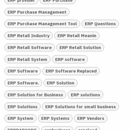
ERP provider
ERP Purchase
ERP Purchase Management
ERP Purchase Management Tool
ERP Questions
ERP Retail Industry
ERP Retail Meanin
ERP Retail Software
ERP Retail Solution
ERP Retail System
ERP software
ERP Software
ERP Software Replaced
ERP Software.
ERP Solution
ERP Solution for Business
ERP solutions
ERP Solutions
ERP Solutions for small business
ERP System
ERP Systems
ERP Vendors
ERPBARCODE
erpbusiness
erpcloud