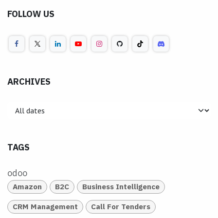
FOLLOW US
ARCHIVES
TAGS
odoo
Amazon
B2C
Business Intelligence
CRM Management
Call For Tenders