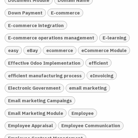
Document Module
Domain Name
Down Payment
E-commerce
E-commerce integration
E-commerce operations management
E-learning
easy
eBay
ecommerce
eCommerce Module
Effective Odoo Implementation
efficient
efficient manufacturing process
eInvoicing
Electronic Government
email marketing
Email marketing Campaings
Email Marketing Module
Employee
Employee Appraisal
Employee Communication