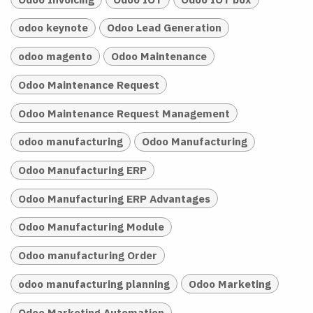
odoo keynote
Odoo Lead Generation
odoo magento
Odoo Maintenance
Odoo Maintenance Request
Odoo Maintenance Request Management
odoo manufacturing
Odoo Manufacturing
Odoo Manufacturing ERP
Odoo Manufacturing ERP Advantages
Odoo Manufacturing Module
Odoo manufacturing Order
odoo manufacturing planning
Odoo Marketing
Odoo Marketing Automation