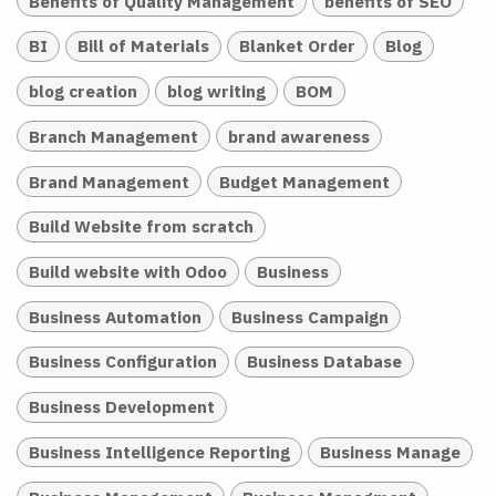
Benefits of Quality Management
benefits of SEO
BI
Bill of Materials
Blanket Order
Blog
blog creation
blog writing
BOM
Branch Management
brand awareness
Brand Management
Budget Management
Build Website from scratch
Build website with Odoo
Business
Business Automation
Business Campaign
Business Configuration
Business Database
Business Development
Business Intelligence Reporting
Business Manage