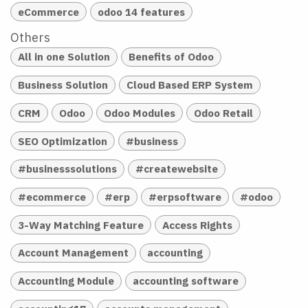
eCommerce
odoo 14 features
Others
All in one Solution
Benefits of Odoo
Business Solution
Cloud Based ERP System
CRM
Odoo
Odoo Modules
Odoo Retail
SEO Optimization
#business
#businesssolutions
#createwebsite
#ecommerce
#erp
#erpsoftware
#odoo
3-Way Matching Feature
Access Rights
Account Management
accounting
Accounting Module
accounting software