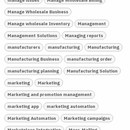
Manage Wholesale Business
Manage wholesale Inventory
Management
Management Solutions
Managing reports
manufacturers
manufacturing
Manufacturing
Manufacturing Business
manufacturing order
manufacturing planning
Manufacturing Solution
marketing
Marketing
Marketing and promotion management
marketing app
marketing automation
Marketing Automation
Marketing campaigns
Marketplace Integration
Mass-Mailing