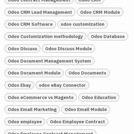
Odoo CRM Lead Management
Odoo CRM Module
Odoo CRM Software
odoo customization
Odoo Customization methodology
Odoo Database
Odoo Discuss
Odoo Discuss Module
Odoo Document Management System
Odoo Document Module
Odoo Documents
Odoo Ebay
odoo eBay Connector
Odoo eCommerce vs Magento
Odoo Education
Odoo Email Marketing
Odoo Email Module
Odoo employee
Odoo Employee Contract
Odoo Employee Contract Management