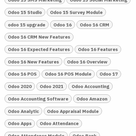
Odoo 15 Studio
Odoo 15 Survey Module
odoo 15 upgrade
Odoo 16
Odoo 16 CRM
Odoo 16 CRM New Features
Odoo 16 Expected Features
Odoo 16 Features
Odoo 16 New Features
Odoo 16 Overview
Odoo 16 POS
Odoo 16 POS Module
Odoo 17
Odoo 2020
Odoo 2021
Odoo Accounting
Odoo Accounting Software
Odoo Amazon
Odoo Analytic
Odoo Appraisal Module
Odoo Apps
Odoo Attendance
Odoo Attendance Module
Odoo Bank