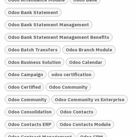
Odoo Bank Statement
Odoo Bank Statement Management
Odoo Bank Statement Management Benefits
Odoo Batch Transfers
Odoo Branch Module
Odoo Business Solution
Odoo Calendar
Odoo Campaign
odoo certification
Odoo Certified
Odoo Community
Odoo Community
Odoo Community vs Enterprise
Odoo Consolidation
Odoo Contacts
Odoo Contacts ERP
Odoo Contacts Module
Odoo Contract Management
Odoo CRM