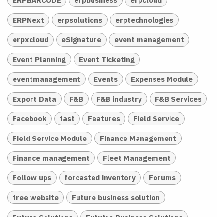
ERPNext
erpsolutions
erptechnologies
erpxcloud
eSignature
event management
Event Planning
Event Ticketing
eventmanagement
Events
Expenses Module
Export Data
F&B
F&B industry
F&B Services
Facebook
fast
Features
Field Service
Field Service Module
Finance Management
Finance management
Fleet Management
Follow ups
forcasted inventory
Forums
free website
Future business solution
Future Solutions
Fututre Business Solutions