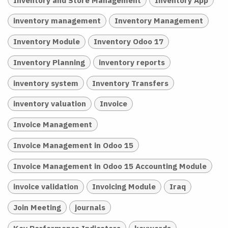
inventory management
Inventory Management
Inventory Module
Inventory Odoo 17
Inventory Planning
inventory reports
inventory system
Inventory Transfers
inventory valuation
Invoice
Invoice Management
Invoice Management in Odoo 15
Invoice Management in Odoo 15 Accounting Module
invoice validation
Invoicing Module
Iraq
Join Meeting
journals
Key Performance Indicators
keywords