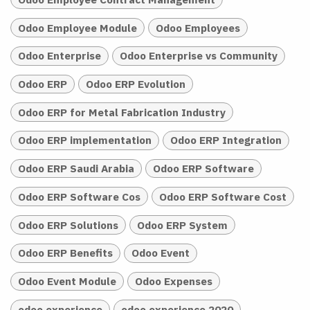
Odoo Employee Module
Odoo Employees
Odoo Enterprise
Odoo Enterprise vs Community
Odoo ERP
Odoo ERP Evolution
Odoo ERP for Metal Fabrication Industry
Odoo ERP implementation
Odoo ERP Integration
Odoo ERP Saudi Arabia
Odoo ERP Software
Odoo ERP Software Cos
Odoo ERP Software Cost
Odoo ERP Solutions
Odoo ERP System
Odoo ERP Benefits
Odoo Event
Odoo Event Module
Odoo Expenses
odoo experience
odoo experience 2020