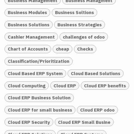
Business Management
Business Managment
Business Modules
Business Soltions
Business Solutions
Business Strategies
Cashier Management
challenges of odoo
Chart of Accounts
cheap
Checks
Classification/Prioritization
Cloud Based ERP System
Cloud Based Solutions
Cloud Computing
Cloud ERP
Cloud ERP benefits
Cloud ERP Business Solution
Cloud ERP for small business
Cloud ERP odoo
Cloud ERP Security
Cloud ERP Small Busine