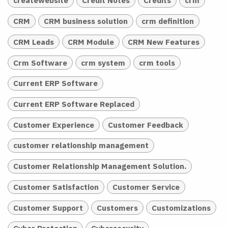
createwebsite
Credit Notes
Credits
crm
CRM
CRM business solution
crm definition
CRM Leads
CRM Module
CRM New Features
Crm Software
crm system
crm tools
Current ERP Software
Current ERP Software Replaced
Customer Experience
Customer Feedback
customer relationship management
Customer Relationship Management Solution.
Customer Satisfaction
Customer Service
Customer Support
Customers
Customizations