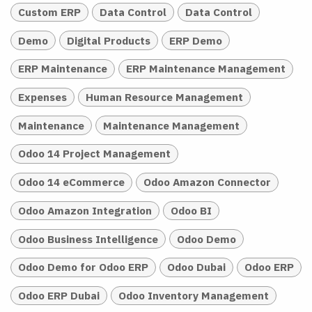
Custom ERP
Data Control
Data Control
Demo
Digital Products
ERP Demo
ERP Maintenance
ERP Maintenance Management
Expenses
Human Resource Management
Maintenance
Maintenance Management
Odoo 14 Project Management
Odoo 14 eCommerce
Odoo Amazon Connector
Odoo Amazon Integration
Odoo BI
Odoo Business Intelligence
Odoo Demo
Odoo Demo for Odoo ERP
Odoo Dubai
Odoo ERP
Odoo ERP Dubai
Odoo Inventory Management