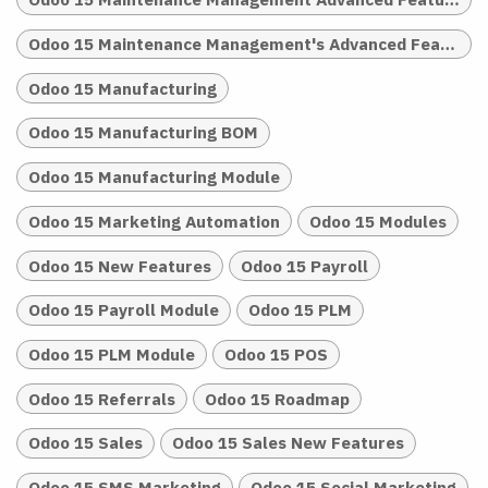
Odoo 15 Maintenance Management's Advanced Features
Odoo 15 Manufacturing
Odoo 15 Manufacturing BOM
Odoo 15 Manufacturing Module
Odoo 15 Marketing Automation
Odoo 15 Modules
Odoo 15 New Features
Odoo 15 Payroll
Odoo 15 Payroll Module
Odoo 15 PLM
Odoo 15 PLM Module
Odoo 15 POS
Odoo 15 Referrals
Odoo 15 Roadmap
Odoo 15 Sales
Odoo 15 Sales New Features
Odoo 15 SMS Marketing
Odoo 15 Social Marketing