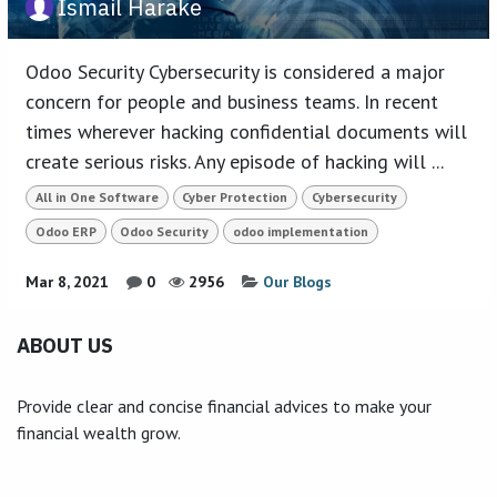
Ismail Harake
Odoo Security Cybersecurity is considered a major
concern for people and business teams. In recent
times wherever hacking confidential documents will
create serious risks. Any episode of hacking will ...
All in One Software
Cyber Protection
Cybersecurity
Odoo ERP
Odoo Security
odoo implementation
Mar 8, 2021
0
2956
Our Blogs
ABOUT US
Provide clear and concise financial advices to make your
financial wealth grow.