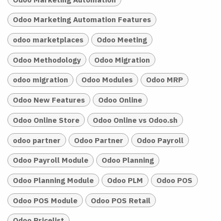
Odoo Marketing Automation Features
odoo marketplaces
Odoo Meeting
Odoo Methodology
Odoo Migration
odoo migration
Odoo Modules
Odoo MRP
Odoo New Features
Odoo Online
Odoo Online Store
Odoo Online vs Odoo.sh
odoo partner
Odoo Partner
Odoo Payroll
Odoo Payroll Module
Odoo Planning
Odoo Planning Module
Odoo PLM
Odoo POS
Odoo POS Module
Odoo POS Retail
Odoo Pricelist