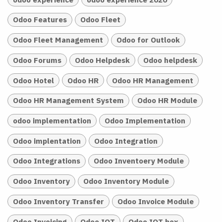
Odoo Features
Odoo Fleet
Odoo Fleet Management
Odoo for Outlook
Odoo Forums
Odoo Helpdesk
Odoo helpdesk
Odoo Hotel
Odoo HR
Odoo HR Management
Odoo HR Management System
Odoo HR Module
odoo implementation
Odoo Implementation
Odoo implentation
Odoo Integration
Odoo Integrations
Odoo Inventoery Module
Odoo Inventory
Odoo Inventory Module
Odoo Inventory Transfer
Odoo Invoice Module
Odoo Invoicing
Odoo IOT
Odoo IOT box