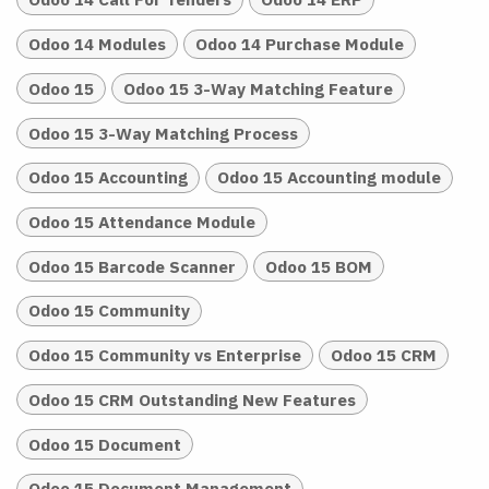
Odoo 14 Modules
Odoo 14 Purchase Module
Odoo 15
Odoo 15 3-Way Matching Feature
Odoo 15 3-Way Matching Process
Odoo 15 Accounting
Odoo 15 Accounting module
Odoo 15 Attendance Module
Odoo 15 Barcode Scanner
Odoo 15 BOM
Odoo 15 Community
Odoo 15 Community vs Enterprise
Odoo 15 CRM
Odoo 15 CRM Outstanding New Features
Odoo 15 Document
Odoo 15 Document Management