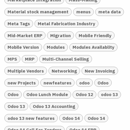
Material stock management
menus
meta data
Meta Tags
Metal Fabrication Industry
Mid-Market ERP
Migration
Mobile Friendly
Mobile Version
Modules
Modules Availablity
MPS
MRP
Multi-Channel Selling
Multiple Vendors
Networking
New Invoicing
new Projects
newfeatures
odoo
Odoo
Odoo
Odoo Lunch Module
Odoo 12
odoo 13
Odoo 13
Odoo 13 Accounting
odoo 13 new features
Odoo 14
Odoo 14
Odoo 14 Call For Tenders
Odoo 14 ERP