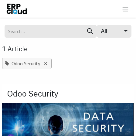
Skip to Content
All
1 Article
×
Odoo Security
Odoo Security