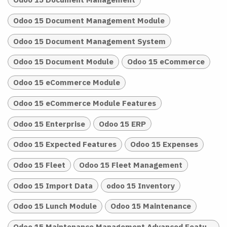
Odoo 15 Document Management Module
Odoo 15 Document Management System
Odoo 15 Document Module
Odoo 15 eCommerce
Odoo 15 eCommerce Module
Odoo 15 eCommerce Module Features
Odoo 15 Enterprise
Odoo 15 ERP
Odoo 15 Expected Features
Odoo 15 Expenses
Odoo 15 Fleet
Odoo 15 Fleet Management
Odoo 15 Import Data
odoo 15 Inventory
Odoo 15 Lunch Module
Odoo 15 Maintenance
Odoo 15 Maintenance Management Advanced Features