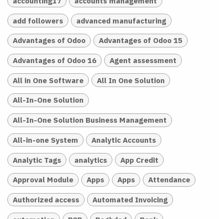
accounting17
accounts management
add followers
advanced manufacturing
Advantages of Odoo
Advantages of Odoo 15
Advantages of Odoo 16
Agent assessment
All in One Software
All In One Solution
All-In-One Solution
All-In-One Solution Business Management
All-in-one System
Analytic Accounts
Analytic Tags
analytics
App Credit
Approval Module
Apps
Apps
Attendance
Authorized access
Automated Invoicing