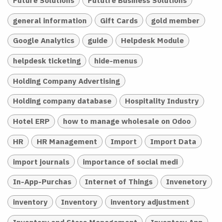
general information
Gift Cards
gold member
Google Analytics
guide
Helpdesk Module
helpdesk ticketing
hide-menus
Holding Company Advertising
Holding company database
Hospitality Industry
Hotel ERP
how to manage wholesale on Odoo
HR
HR Management
Import
Import Data
import journals
importance of social medi
In-App-Purchas
Internet of Things
Invenetory
inventory
Inventory
inventory adjustment
Inventory and Store Management
Inventory App