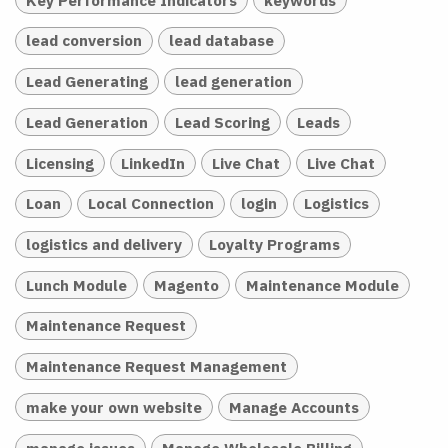
lead conversion
lead database
Lead Generating
lead generation
Lead Generation
Lead Scoring
Leads
Licensing
LinkedIn
Live Chat
Live Chat
Loan
Local Connection
login
Logistics
logistics and delivery
Loyalty Programs
Lunch Module
Magento
Maintenance Module
Maintenance Request
Maintenance Request Management
make your own website
Manage Accounts
manage issues
Manage Wholesale Billing