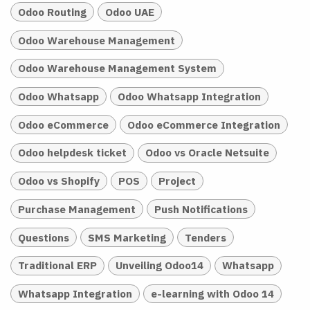
Odoo Routing
Odoo UAE
Odoo Warehouse Management
Odoo Warehouse Management System
Odoo Whatsapp
Odoo Whatsapp Integration
Odoo eCommerce
Odoo eCommerce Integration
Odoo helpdesk ticket
Odoo vs Oracle Netsuite
Odoo vs Shopify
POS
Project
Purchase Management
Push Notifications
Questions
SMS Marketing
Tenders
Traditional ERP
Unveiling Odoo14
Whatsapp
Whatsapp Integration
e-learning with Odoo 14