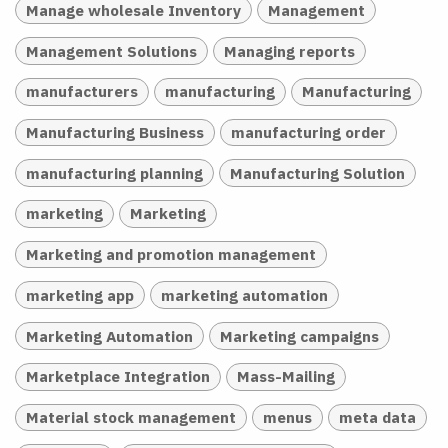
Manage wholesale Inventory
Management
Management Solutions
Managing reports
manufacturers
manufacturing
Manufacturing
Manufacturing Business
manufacturing order
manufacturing planning
Manufacturing Solution
marketing
Marketing
Marketing and promotion management
marketing app
marketing automation
Marketing Automation
Marketing campaigns
Marketplace Integration
Mass-Mailing
Material stock management
menus
meta data