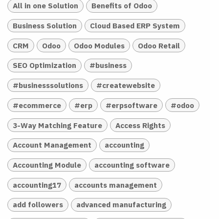
All in one Solution
Benefits of Odoo
Business Solution
Cloud Based ERP System
CRM
Odoo
Odoo Modules
Odoo Retail
SEO Optimization
#business
#businesssolutions
#createwebsite
#ecommerce
#erp
#erpsoftware
#odoo
3-Way Matching Feature
Access Rights
Account Management
accounting
Accounting Module
accounting software
accounting17
accounts management
add followers
advanced manufacturing