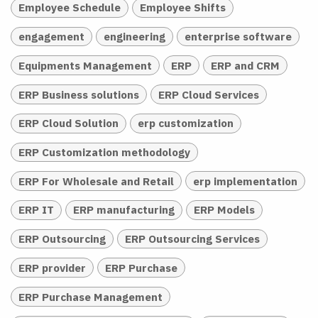
Employee Schedule
Employee Shifts
engagement
engineering
enterprise software
Equipments Management
ERP
ERP and CRM
ERP Business solutions
ERP Cloud Services
ERP Cloud Solution
erp customization
ERP Customization methodology
ERP For Wholesale and Retail
erp implementation
ERP IT
ERP manufacturing
ERP Models
ERP Outsourcing
ERP Outsourcing Services
ERP provider
ERP Purchase
ERP Purchase Management