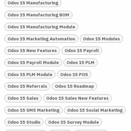
Odoo 15 Manufacturing
Odoo 15 Manufacturing BOM
Odoo 15 Manufacturing Module
Odoo 15 Marketing Automation
Odoo 15 Modules
Odoo 15 New Features
Odoo 15 Payroll
Odoo 15 Payroll Module
Odoo 15 PLM
Odoo 15 PLM Module
Odoo 15 POS
Odoo 15 Referrals
Odoo 15 Roadmap
Odoo 15 Sales
Odoo 15 Sales New Features
Odoo 15 SMS Marketing
Odoo 15 Social Marketing
Odoo 15 Studio
Odoo 15 Survey Module