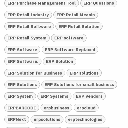
ERP Purchase Management Tool
ERP Questions
ERP Retail Industry
ERP Retail Meanin
ERP Retail Software
ERP Retail Solution
ERP Retail System
ERP software
ERP Software
ERP Software Replaced
ERP Software.
ERP Solution
ERP Solution for Business
ERP solutions
ERP Solutions
ERP Solutions for small business
ERP System
ERP Systems
ERP Vendors
ERPBARCODE
erpbusiness
erpcloud
ERPNext
erpsolutions
erptechnologies