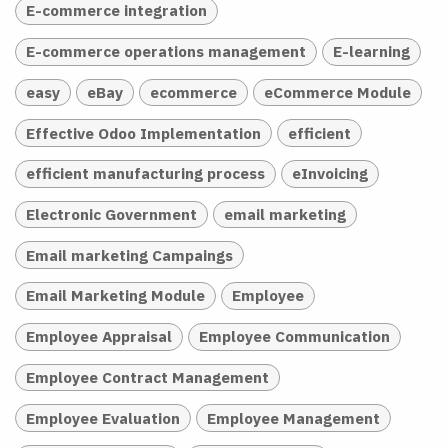
E-commerce integration
E-commerce operations management
E-learning
easy
eBay
ecommerce
eCommerce Module
Effective Odoo Implementation
efficient
efficient manufacturing process
eInvoicing
Electronic Government
email marketing
Email marketing Campaings
Email Marketing Module
Employee
Employee Appraisal
Employee Communication
Employee Contract Management
Employee Evaluation
Employee Management