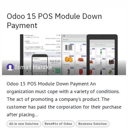
Odoo 15 POS Module Down
Payment
Ismail Harake
Odoo 15 POS Module Down Payment An
organization must cope with a variety of conditions.
The act of promoting a company's product. The
customer has paid the corporation for their purchase
after placing...
All in one Solution
Benefits of Odoo
Business Solution