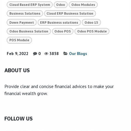
Cloud Based ERP System
Odoo
Odoo Modules
Business Solutions
Cloud ERP Business Solution
Down Payment
ERP Business solutions
Odoo 15
Odoo Business Solution
Odoo POS
Odoo POS Module
POS Module
Feb 9, 2022
0
3858
Our Blogs
ABOUT US
Provide clear and concise financial advices to make your
financial wealth grow.
FOLLOW US