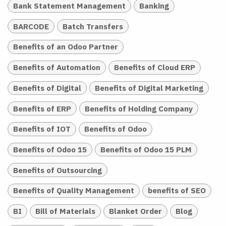
Bank Statement Management
Banking
BARCODE
Batch Transfers
Benefits of an Odoo Partner
Benefits of Automation
Benefits of Cloud ERP
Benefits of Digital
Benefits of Digital Marketing
Benefits of ERP
Benefits of Holding Company
Benefits of IOT
Benefits of Odoo
Benefits of Odoo 15
Benefits of Odoo 15 PLM
Benefits of Outsourcing
Benefits of Quality Management
benefits of SEO
BI
Bill of Materials
Blanket Order
Blog