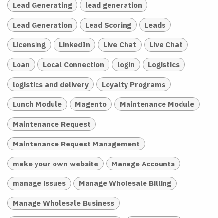
Lead Generating
lead generation
Lead Generation
Lead Scoring
Leads
Licensing
LinkedIn
Live Chat
Live Chat
Loan
Local Connection
login
Logistics
logistics and delivery
Loyalty Programs
Lunch Module
Magento
Maintenance Module
Maintenance Request
Maintenance Request Management
make your own website
Manage Accounts
manage issues
Manage Wholesale Billing
Manage Wholesale Business