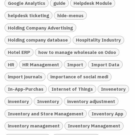
Google Analytics
guide
Helpdesk Module
helpdesk ticketing
hide-menus
Holding Company Advertising
Holding company database
Hospitality Industry
Hotel ERP
how to manage wholesale on Odoo
HR
HR Management
Import
Import Data
import journals
importance of social medi
In-App-Purchas
Internet of Things
Invenetory
inventory
Inventory
inventory adjustment
Inventory and Store Management
Inventory App
inventory management
Inventory Management