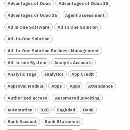
Advantages of Odoo
Advantages of Odoo 15
Advantages of Odoo 16
Agent assessment
All in One Software
All In One Solution
All-In-One Solution
All-In-One Solution Business Management
All-in-one System
Analytic Accounts
Analytic Tags
analytics
App Credit
Approval Module
Apps
Apps
Attendance
Authorized access
Automated Invoicing
automation
B2B
Baghdad
Bank
Bank Account
Bank Statement