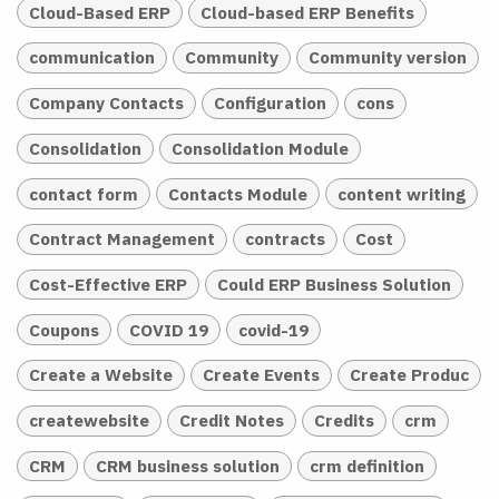
Cloud-Based ERP
Cloud-based ERP Benefits
communication
Community
Community version
Company Contacts
Configuration
cons
Consolidation
Consolidation Module
contact form
Contacts Module
content writing
Contract Management
contracts
Cost
Cost-Effective ERP
Could ERP Business Solution
Coupons
COVID 19
covid-19
Create a Website
Create Events
Create Produc
createwebsite
Credit Notes
Credits
crm
CRM
CRM business solution
crm definition