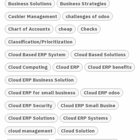
Business Solutions
Business Strategies
Cashier Management
challenges of odoo
Chart of Accounts
cheap
Checks
Classification/Prioritization
Cloud Based ERP System
Cloud Based Solutions
Cloud Computing
Cloud ERP
Cloud ERP benefits
Cloud ERP Business Solution
Cloud ERP for small business
Cloud ERP odoo
Cloud ERP Security
Cloud ERP Small Busine
Cloud ERP Solutions
Cloud ERP Systems
cloud management
Cloud Solution