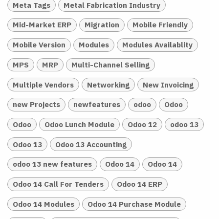
Meta Tags
Metal Fabrication Industry
Mid-Market ERP
Migration
Mobile Friendly
Mobile Version
Modules
Modules Availablity
MPS
MRP
Multi-Channel Selling
Multiple Vendors
Networking
New Invoicing
new Projects
newfeatures
odoo
Odoo
Odoo
Odoo Lunch Module
Odoo 12
odoo 13
Odoo 13
Odoo 13 Accounting
odoo 13 new features
Odoo 14
Odoo 14
Odoo 14 Call For Tenders
Odoo 14 ERP
Odoo 14 Modules
Odoo 14 Purchase Module