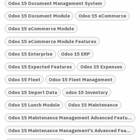
Odoo 15 Document Management System
Odoo 15 Document Module
Odoo 15 eCommerce
Odoo 15 eCommerce Module
Odoo 15 eCommerce Module Features
Odoo 15 Enterprise
Odoo 15 ERP
Odoo 15 Expected Features
Odoo 15 Expenses
Odoo 15 Fleet
Odoo 15 Fleet Management
Odoo 15 Import Data
odoo 15 Inventory
Odoo 15 Lunch Module
Odoo 15 Maintenance
Odoo 15 Maintenance Management Advanced Features
Odoo 15 Maintenance Management's Advanced Features