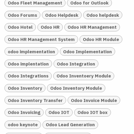
Odoo Fleet Management
Odoo for Outlook
Odoo Forums
Odoo Helpdesk
Odoo helpdesk
Odoo Hotel
Odoo HR
Odoo HR Management
Odoo HR Management System
Odoo HR Module
odoo implementation
Odoo Implementation
Odoo implentation
Odoo Integration
Odoo Integrations
Odoo Inventoery Module
Odoo Inventory
Odoo Inventory Module
Odoo Inventory Transfer
Odoo Invoice Module
Odoo Invoicing
Odoo IOT
Odoo IOT box
odoo keynote
Odoo Lead Generation