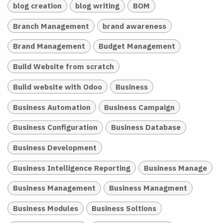
blog creation
blog writing
BOM
Branch Management
brand awareness
Brand Management
Budget Management
Build Website from scratch
Build website with Odoo
Business
Business Automation
Business Campaign
Business Configuration
Business Database
Business Development
Business Intelligence Reporting
Business Manage
Business Management
Business Managment
Business Modules
Business Soltions