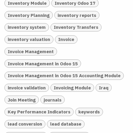
Inventory Module
Inventory Odoo 17
Inventory Planning
inventory reports
inventory system
Inventory Transfers
inventory valuation
Invoice
Invoice Management
Invoice Management in Odoo 15
Invoice Management in Odoo 15 Accounting Module
invoice validation
Invoicing Module
Iraq
Join Meeting
journals
Key Performance Indicators
keywords
lead conversion
lead database