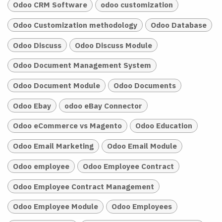
Odoo CRM Software
odoo customization
Odoo Customization methodology
Odoo Database
Odoo Discuss
Odoo Discuss Module
Odoo Document Management System
Odoo Document Module
Odoo Documents
Odoo Ebay
odoo eBay Connector
Odoo eCommerce vs Magento
Odoo Education
Odoo Email Marketing
Odoo Email Module
Odoo employee
Odoo Employee Contract
Odoo Employee Contract Management
Odoo Employee Module
Odoo Employees