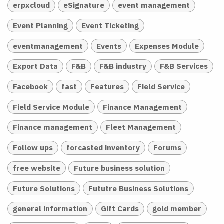
erpxcloud
eSignature
event management
Event Planning
Event Ticketing
eventmanagement
Events
Expenses Module
Export Data
F&B
F&B industry
F&B Services
Facebook
fast
Features
Field Service
Field Service Module
Finance Management
Finance management
Fleet Management
Follow ups
forcasted inventory
Forums
free website
Future business solution
Future Solutions
Fututre Business Solutions
general information
Gift Cards
gold member