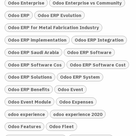
Odoo Enterprise
Odoo Enterprise vs Community
Odoo ERP
Odoo ERP Evolution
Odoo ERP for Metal Fabrication Industry
Odoo ERP implementation
Odoo ERP Integration
Odoo ERP Saudi Arabia
Odoo ERP Software
Odoo ERP Software Cos
Odoo ERP Software Cost
Odoo ERP Solutions
Odoo ERP System
Odoo ERP Benefits
Odoo Event
Odoo Event Module
Odoo Expenses
odoo experience
odoo experience 2020
Odoo Features
Odoo Fleet