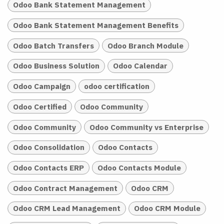
Odoo Bank Statement Management
Odoo Bank Statement Management Benefits
Odoo Batch Transfers
Odoo Branch Module
Odoo Business Solution
Odoo Calendar
Odoo Campaign
odoo certification
Odoo Certified
Odoo Community
Odoo Community
Odoo Community vs Enterprise
Odoo Consolidation
Odoo Contacts
Odoo Contacts ERP
Odoo Contacts Module
Odoo Contract Management
Odoo CRM
Odoo CRM Lead Management
Odoo CRM Module