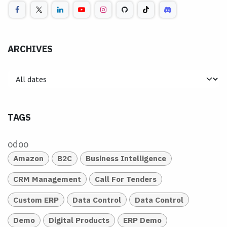
ARCHIVES
TAGS
odoo
Amazon
B2C
Business Intelligence
CRM Management
Call For Tenders
Custom ERP
Data Control
Data Control
Demo
Digital Products
ERP Demo