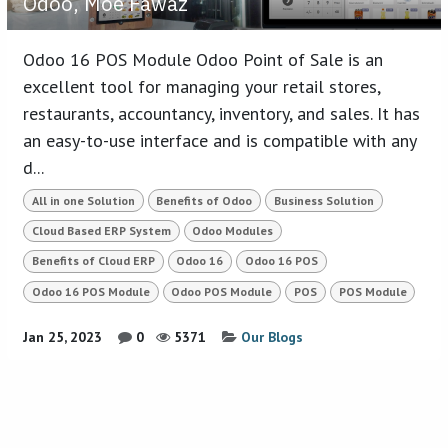
Odoo, Moe Fawaz
Odoo 16 POS Module Odoo Point of Sale is an
excellent tool for managing your retail stores,
restaurants, accountancy, inventory, and sales. It has
an easy-to-use interface and is compatible with any
d...
All in one Solution
Benefits of Odoo
Business Solution
Cloud Based ERP System
Odoo Modules
Benefits of Cloud ERP
Odoo 16
Odoo 16 POS
Odoo 16 POS Module
Odoo POS Module
POS
POS Module
Jan 25, 2023
0
5371
Our Blogs