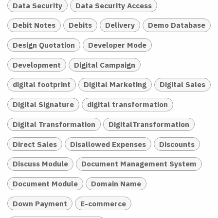
Data Security
Data Security Access
Debit Notes
Debits
Delivery
Demo Database
Design Quotation
Developer Mode
Development
Digital Campaign
digital footprint
Digital Marketing
Digital Sales
Digital Signature
digital transformation
Digital Transformation
DigitalTransformation
Direct Sales
Disallowed Expenses
Discounts
Discuss Module
Document Management System
Document Module
Domain Name
Down Payment
E-commerce