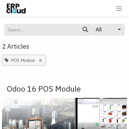
Skip to Content
All
2 Articles
×
POS Module
Odoo 16 POS Module