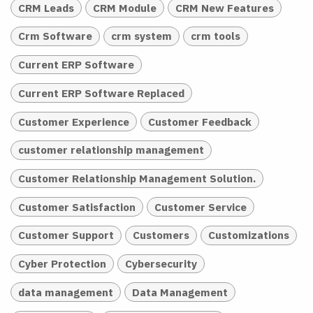
CRM Leads
CRM Module
CRM New Features
Crm Software
crm system
crm tools
Current ERP Software
Current ERP Software Replaced
Customer Experience
Customer Feedback
customer relationship management
Customer Relationship Management Solution.
Customer Satisfaction
Customer Service
Customer Support
Customers
Customizations
Cyber Protection
Cybersecurity
data management
Data Management