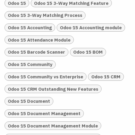
Odoo 15
Odoo 15 3-Way Matching Feature
Odoo 15 3-Way Matching Process
Odoo 15 Accounting
Odoo 15 Accounting module
Odoo 15 Attendance Module
Odoo 15 Barcode Scanner
Odoo 15 BOM
Odoo 15 Community
Odoo 15 Community vs Enterprise
Odoo 15 CRM
Odoo 15 CRM Outstanding New Features
Odoo 15 Document
Odoo 15 Document Management
Odoo 15 Document Management Module