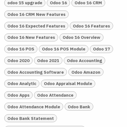
odoo 15 upgrade
Odoo 16
Odoo 16 CRM
Odoo 16 CRM New Features
Odoo 16 Expected Features
Odoo 16 Features
Odoo 16 New Features
Odoo 16 Overview
Odoo 16 POS
Odoo 16 POS Module
Odoo 17
Odoo 2020
Odoo 2021
Odoo Accounting
Odoo Accounting Software
Odoo Amazon
Odoo Analytic
Odoo Appraisal Module
Odoo Apps
Odoo Attendance
Odoo Attendance Module
Odoo Bank
Odoo Bank Statement