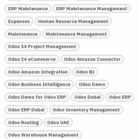
ERP Maintenance
ERP Maintenance Management
Expenses
Human Resource Management
Maintenance
Maintenance Management
Odoo 14 Project Management
Odoo 14 eCommerce
Odoo Amazon Connector
Odoo Amazon Integration
Odoo BI
Odoo Business Intelligence
Odoo Demo
Odoo Demo for Odoo ERP
Odoo Dubai
Odoo ERP
Odoo ERP Dubai
Odoo Inventory Management
Odoo Routing
Odoo UAE
Odoo Warehouse Management