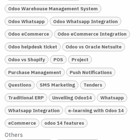
Odoo Warehouse Management System
Odoo Whatsapp
Odoo Whatsapp Integration
Odoo eCommerce
Odoo eCommerce Integration
Odoo helpdesk ticket
Odoo vs Oracle Netsuite
Odoo vs Shopify
POS
Project
Purchase Management
Push Notifications
Questions
SMS Marketing
Tenders
Traditional ERP
Unveiling Odoo14
Whatsapp
Whatsapp Integration
e-learning with Odoo 14
eCommerce
odoo 14 features
Others