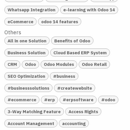
Whatsapp Integration
e-learning with Odoo 14
eCommerce
odoo 14 features
Others
All in one Solution
Benefits of Odoo
Business Solution
Cloud Based ERP System
CRM
Odoo
Odoo Modules
Odoo Retail
SEO Optimization
#business
#businesssolutions
#createwebsite
#ecommerce
#erp
#erpsoftware
#odoo
3-Way Matching Feature
Access Rights
Account Management
accounting