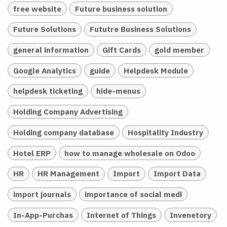
free website
Future business solution
Future Solutions
Fututre Business Solutions
general information
Gift Cards
gold member
Google Analytics
guide
Helpdesk Module
helpdesk ticketing
hide-menus
Holding Company Advertising
Holding company database
Hospitality Industry
Hotel ERP
how to manage wholesale on Odoo
HR
HR Management
Import
Import Data
import journals
importance of social medi
In-App-Purchas
Internet of Things
Invenetory