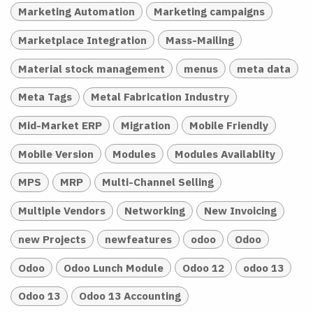
Marketing Automation
Marketing campaigns
Marketplace Integration
Mass-Mailing
Material stock management
menus
meta data
Meta Tags
Metal Fabrication Industry
Mid-Market ERP
Migration
Mobile Friendly
Mobile Version
Modules
Modules Availablity
MPS
MRP
Multi-Channel Selling
Multiple Vendors
Networking
New Invoicing
new Projects
newfeatures
odoo
Odoo
Odoo
Odoo Lunch Module
Odoo 12
odoo 13
Odoo 13
Odoo 13 Accounting