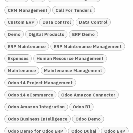
CRM Management
Call For Tenders
Custom ERP
Data Control
Data Control
Demo
Digital Products
ERP Demo
ERP Maintenance
ERP Maintenance Management
Expenses
Human Resource Management
Maintenance
Maintenance Management
Odoo 14 Project Management
Odoo 14 eCommerce
Odoo Amazon Connector
Odoo Amazon Integration
Odoo BI
Odoo Business Intelligence
Odoo Demo
Odoo Demo for Odoo ERP
Odoo Dubai
Odoo ERP