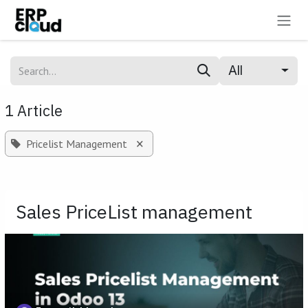
Skip to Content
All
1 Article
×
Pricelist Management
Sales PriceList management