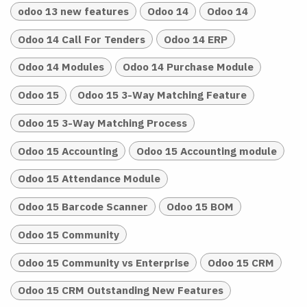
odoo 13 new features
Odoo 14
Odoo 14
Odoo 14 Call For Tenders
Odoo 14 ERP
Odoo 14 Modules
Odoo 14 Purchase Module
Odoo 15
Odoo 15 3-Way Matching Feature
Odoo 15 3-Way Matching Process
Odoo 15 Accounting
Odoo 15 Accounting module
Odoo 15 Attendance Module
Odoo 15 Barcode Scanner
Odoo 15 BOM
Odoo 15 Community
Odoo 15 Community vs Enterprise
Odoo 15 CRM
Odoo 15 CRM Outstanding New Features