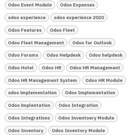
Odoo Event Module
Odoo Expenses
odoo experience
odoo experience 2020
Odoo Features
Odoo Fleet
Odoo Fleet Management
Odoo for Outlook
Odoo Forums
Odoo Helpdesk
Odoo helpdesk
Odoo Hotel
Odoo HR
Odoo HR Management
Odoo HR Management System
Odoo HR Module
odoo implementation
Odoo Implementation
Odoo implentation
Odoo Integration
Odoo Integrations
Odoo Inventoery Module
Odoo Inventory
Odoo Inventory Module