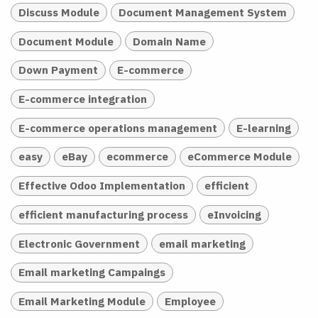
Discuss Module
Document Management System
Document Module
Domain Name
Down Payment
E-commerce
E-commerce integration
E-commerce operations management
E-learning
easy
eBay
ecommerce
eCommerce Module
Effective Odoo Implementation
efficient
efficient manufacturing process
eInvoicing
Electronic Government
email marketing
Email marketing Campaings
Email Marketing Module
Employee