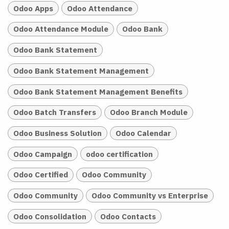
Odoo Apps
Odoo Attendance
Odoo Attendance Module
Odoo Bank
Odoo Bank Statement
Odoo Bank Statement Management
Odoo Bank Statement Management Benefits
Odoo Batch Transfers
Odoo Branch Module
Odoo Business Solution
Odoo Calendar
Odoo Campaign
odoo certification
Odoo Certified
Odoo Community
Odoo Community
Odoo Community vs Enterprise
Odoo Consolidation
Odoo Contacts