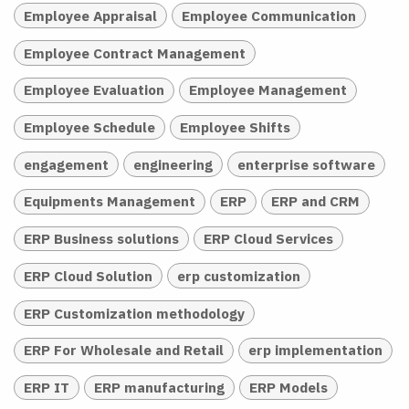
Employee Appraisal
Employee Communication
Employee Contract Management
Employee Evaluation
Employee Management
Employee Schedule
Employee Shifts
engagement
engineering
enterprise software
Equipments Management
ERP
ERP and CRM
ERP Business solutions
ERP Cloud Services
ERP Cloud Solution
erp customization
ERP Customization methodology
ERP For Wholesale and Retail
erp implementation
ERP IT
ERP manufacturing
ERP Models