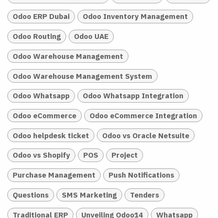
Odoo ERP Dubai
Odoo Inventory Management
Odoo Routing
Odoo UAE
Odoo Warehouse Management
Odoo Warehouse Management System
Odoo Whatsapp
Odoo Whatsapp Integration
Odoo eCommerce
Odoo eCommerce Integration
Odoo helpdesk ticket
Odoo vs Oracle Netsuite
Odoo vs Shopify
POS
Project
Purchase Management
Push Notifications
Questions
SMS Marketing
Tenders
Traditional ERP
Unveiling Odoo14
Whatsapp