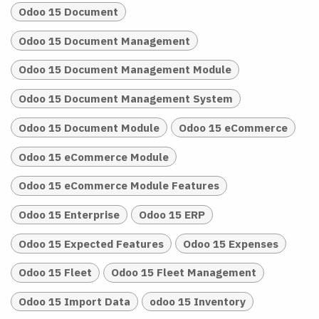
Odoo 15 Document
Odoo 15 Document Management
Odoo 15 Document Management Module
Odoo 15 Document Management System
Odoo 15 Document Module
Odoo 15 eCommerce
Odoo 15 eCommerce Module
Odoo 15 eCommerce Module Features
Odoo 15 Enterprise
Odoo 15 ERP
Odoo 15 Expected Features
Odoo 15 Expenses
Odoo 15 Fleet
Odoo 15 Fleet Management
Odoo 15 Import Data
odoo 15 Inventory