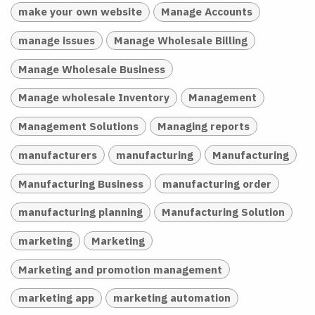
make your own website
Manage Accounts
manage issues
Manage Wholesale Billing
Manage Wholesale Business
Manage wholesale Inventory
Management
Management Solutions
Managing reports
manufacturers
manufacturing
Manufacturing
Manufacturing Business
manufacturing order
manufacturing planning
Manufacturing Solution
marketing
Marketing
Marketing and promotion management
marketing app
marketing automation