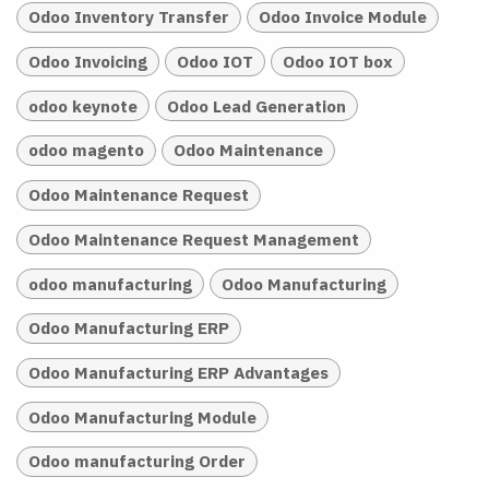
Odoo Inventory Transfer
Odoo Invoice Module
Odoo Invoicing
Odoo IOT
Odoo IOT box
odoo keynote
Odoo Lead Generation
odoo magento
Odoo Maintenance
Odoo Maintenance Request
Odoo Maintenance Request Management
odoo manufacturing
Odoo Manufacturing
Odoo Manufacturing ERP
Odoo Manufacturing ERP Advantages
Odoo Manufacturing Module
Odoo manufacturing Order