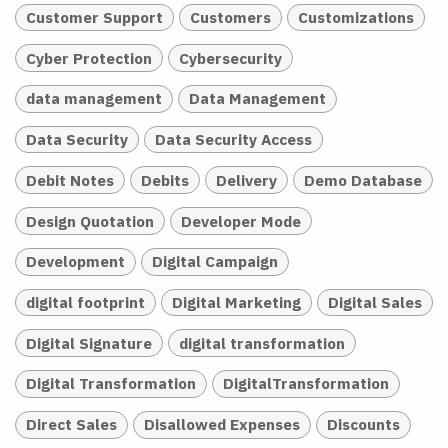
Customer Support
Customers
Customizations
Cyber Protection
Cybersecurity
data management
Data Management
Data Security
Data Security Access
Debit Notes
Debits
Delivery
Demo Database
Design Quotation
Developer Mode
Development
Digital Campaign
digital footprint
Digital Marketing
Digital Sales
Digital Signature
digital transformation
Digital Transformation
DigitalTransformation
Direct Sales
Disallowed Expenses
Discounts