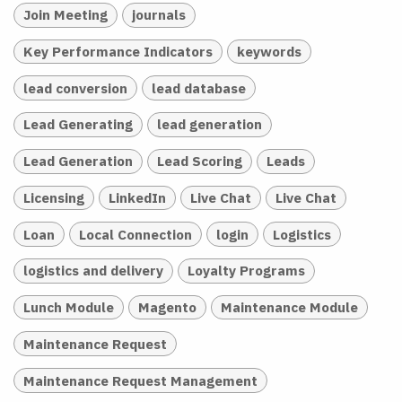
Join Meeting
journals
Key Performance Indicators
keywords
lead conversion
lead database
Lead Generating
lead generation
Lead Generation
Lead Scoring
Leads
Licensing
LinkedIn
Live Chat
Live Chat
Loan
Local Connection
login
Logistics
logistics and delivery
Loyalty Programs
Lunch Module
Magento
Maintenance Module
Maintenance Request
Maintenance Request Management