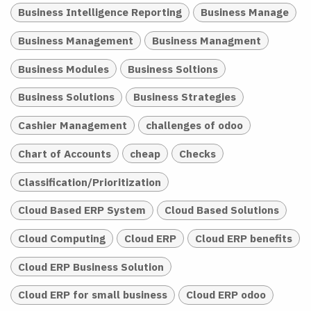
Business Intelligence Reporting
Business Manage
Business Management
Business Managment
Business Modules
Business Soltions
Business Solutions
Business Strategies
Cashier Management
challenges of odoo
Chart of Accounts
cheap
Checks
Classification/Prioritization
Cloud Based ERP System
Cloud Based Solutions
Cloud Computing
Cloud ERP
Cloud ERP benefits
Cloud ERP Business Solution
Cloud ERP for small business
Cloud ERP odoo