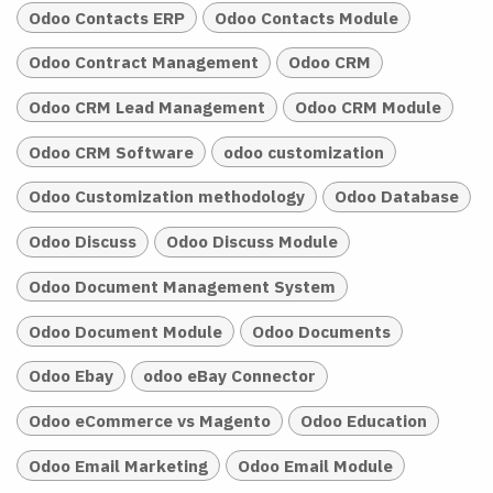
Odoo Contacts ERP
Odoo Contacts Module
Odoo Contract Management
Odoo CRM
Odoo CRM Lead Management
Odoo CRM Module
Odoo CRM Software
odoo customization
Odoo Customization methodology
Odoo Database
Odoo Discuss
Odoo Discuss Module
Odoo Document Management System
Odoo Document Module
Odoo Documents
Odoo Ebay
odoo eBay Connector
Odoo eCommerce vs Magento
Odoo Education
Odoo Email Marketing
Odoo Email Module