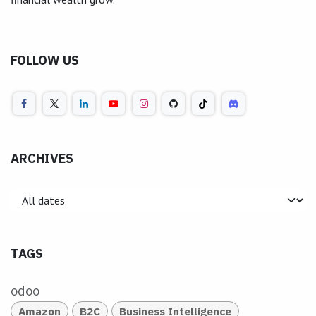
FOLLOW US
ARCHIVES
TAGS
odoo
Amazon
B2C
Business Intelligence