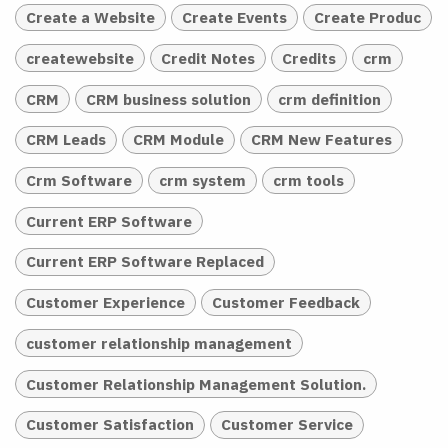
Create a Website
Create Events
Create Produc
createwebsite
Credit Notes
Credits
crm
CRM
CRM business solution
crm definition
CRM Leads
CRM Module
CRM New Features
Crm Software
crm system
crm tools
Current ERP Software
Current ERP Software Replaced
Customer Experience
Customer Feedback
customer relationship management
Customer Relationship Management Solution.
Customer Satisfaction
Customer Service