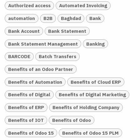
Authorized access
Automated Invoicing
automation
B2B
Baghdad
Bank
Bank Account
Bank Statement
Bank Statement Management
Banking
BARCODE
Batch Transfers
Benefits of an Odoo Partner
Benefits of Automation
Benefits of Cloud ERP
Benefits of Digital
Benefits of Digital Marketing
Benefits of ERP
Benefits of Holding Company
Benefits of IOT
Benefits of Odoo
Benefits of Odoo 15
Benefits of Odoo 15 PLM