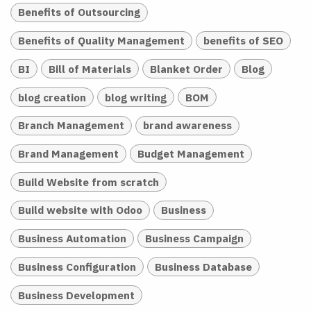
Benefits of Outsourcing
Benefits of Quality Management
benefits of SEO
BI
Bill of Materials
Blanket Order
Blog
blog creation
blog writing
BOM
Branch Management
brand awareness
Brand Management
Budget Management
Build Website from scratch
Build website with Odoo
Business
Business Automation
Business Campaign
Business Configuration
Business Database
Business Development