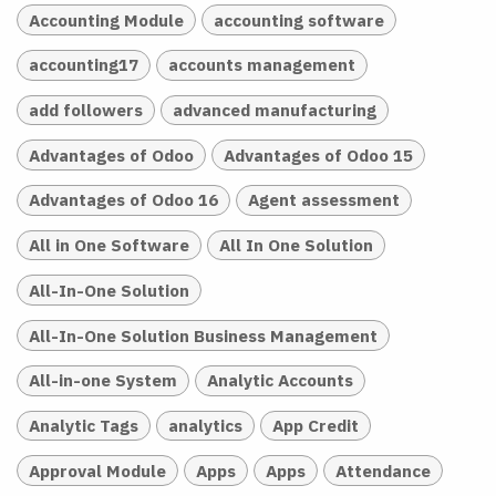
Accounting Module
accounting software
accounting17
accounts management
add followers
advanced manufacturing
Advantages of Odoo
Advantages of Odoo 15
Advantages of Odoo 16
Agent assessment
All in One Software
All In One Solution
All-In-One Solution
All-In-One Solution Business Management
All-in-one System
Analytic Accounts
Analytic Tags
analytics
App Credit
Approval Module
Apps
Apps
Attendance