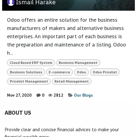
Ismail Harake
Odoo offers an entire solution for the business
manufacturers of makers and alternative business
enterprises. An important part of each business is
the preparation and maintenance of a listing. Odoo
h...
Cloud Based ERP System
Business Management
Business Solutions
E-commerce
Odoo
Odoo Pricelist
Pricelist Management
Retail Management
Nov 27, 2020
0
2812
Our Blogs
ABOUT US
Provide clear and concise financial advices to make your
financial wealth grow.