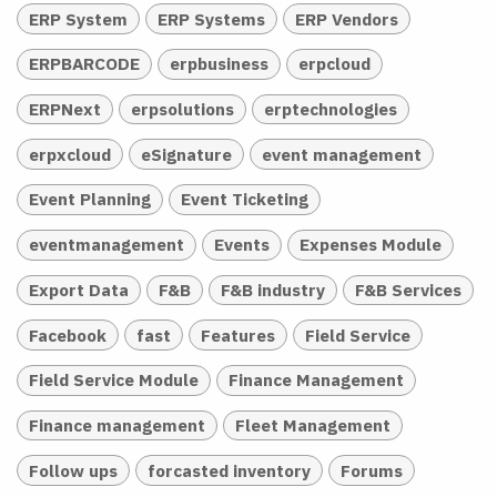
ERP System
ERP Systems
ERP Vendors
ERPBARCODE
erpbusiness
erpcloud
ERPNext
erpsolutions
erptechnologies
erpxcloud
eSignature
event management
Event Planning
Event Ticketing
eventmanagement
Events
Expenses Module
Export Data
F&B
F&B industry
F&B Services
Facebook
fast
Features
Field Service
Field Service Module
Finance Management
Finance management
Fleet Management
Follow ups
forcasted inventory
Forums