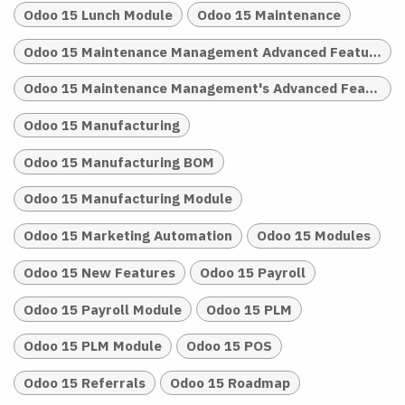
Odoo 15 Lunch Module
Odoo 15 Maintenance
Odoo 15 Maintenance Management Advanced Features
Odoo 15 Maintenance Management's Advanced Features
Odoo 15 Manufacturing
Odoo 15 Manufacturing BOM
Odoo 15 Manufacturing Module
Odoo 15 Marketing Automation
Odoo 15 Modules
Odoo 15 New Features
Odoo 15 Payroll
Odoo 15 Payroll Module
Odoo 15 PLM
Odoo 15 PLM Module
Odoo 15 POS
Odoo 15 Referrals
Odoo 15 Roadmap