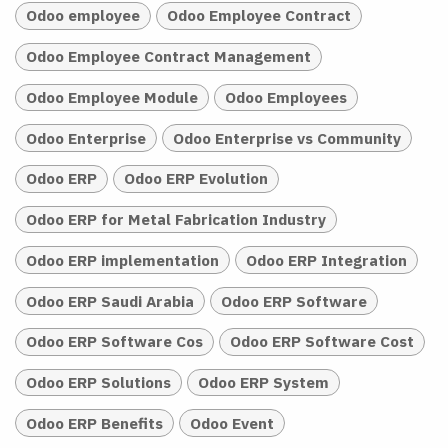
Odoo employee
Odoo Employee Contract
Odoo Employee Contract Management
Odoo Employee Module
Odoo Employees
Odoo Enterprise
Odoo Enterprise vs Community
Odoo ERP
Odoo ERP Evolution
Odoo ERP for Metal Fabrication Industry
Odoo ERP implementation
Odoo ERP Integration
Odoo ERP Saudi Arabia
Odoo ERP Software
Odoo ERP Software Cos
Odoo ERP Software Cost
Odoo ERP Solutions
Odoo ERP System
Odoo ERP Benefits
Odoo Event