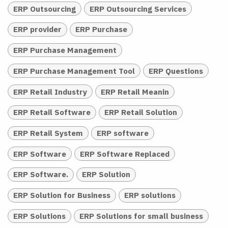
ERP Outsourcing
ERP Outsourcing Services
ERP provider
ERP Purchase
ERP Purchase Management
ERP Purchase Management Tool
ERP Questions
ERP Retail Industry
ERP Retail Meanin
ERP Retail Software
ERP Retail Solution
ERP Retail System
ERP software
ERP Software
ERP Software Replaced
ERP Software.
ERP Solution
ERP Solution for Business
ERP solutions
ERP Solutions
ERP Solutions for small business