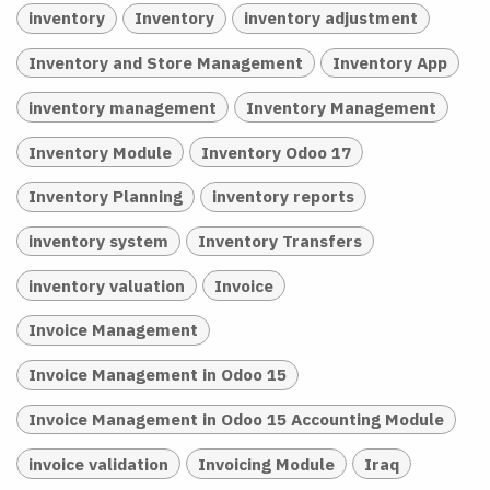
inventory
Inventory
inventory adjustment
Inventory and Store Management
Inventory App
inventory management
Inventory Management
Inventory Module
Inventory Odoo 17
Inventory Planning
inventory reports
inventory system
Inventory Transfers
inventory valuation
Invoice
Invoice Management
Invoice Management in Odoo 15
Invoice Management in Odoo 15 Accounting Module
invoice validation
Invoicing Module
Iraq