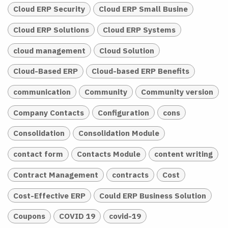
Cloud ERP Security
Cloud ERP Small Busine
Cloud ERP Solutions
Cloud ERP Systems
cloud management
Cloud Solution
Cloud-Based ERP
Cloud-based ERP Benefits
communication
Community
Community version
Company Contacts
Configuration
cons
Consolidation
Consolidation Module
contact form
Contacts Module
content writing
Contract Management
contracts
Cost
Cost-Effective ERP
Could ERP Business Solution
Coupons
COVID 19
covid-19