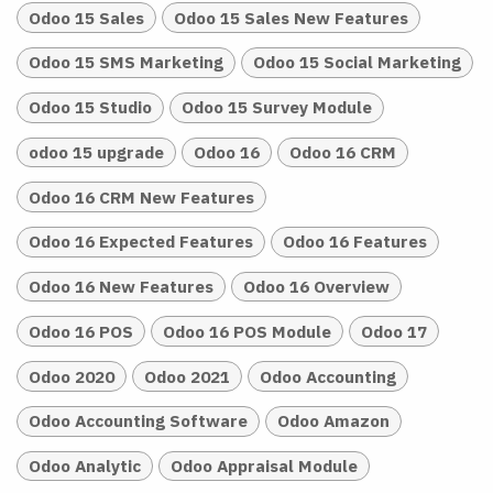
Odoo 15 Sales
Odoo 15 Sales New Features
Odoo 15 SMS Marketing
Odoo 15 Social Marketing
Odoo 15 Studio
Odoo 15 Survey Module
odoo 15 upgrade
Odoo 16
Odoo 16 CRM
Odoo 16 CRM New Features
Odoo 16 Expected Features
Odoo 16 Features
Odoo 16 New Features
Odoo 16 Overview
Odoo 16 POS
Odoo 16 POS Module
Odoo 17
Odoo 2020
Odoo 2021
Odoo Accounting
Odoo Accounting Software
Odoo Amazon
Odoo Analytic
Odoo Appraisal Module