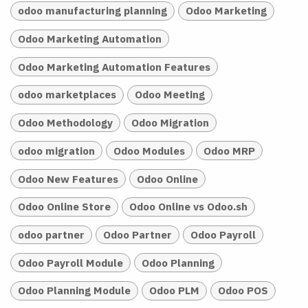
odoo manufacturing planning
Odoo Marketing
Odoo Marketing Automation
Odoo Marketing Automation Features
odoo marketplaces
Odoo Meeting
Odoo Methodology
Odoo Migration
odoo migration
Odoo Modules
Odoo MRP
Odoo New Features
Odoo Online
Odoo Online Store
Odoo Online vs Odoo.sh
odoo partner
Odoo Partner
Odoo Payroll
Odoo Payroll Module
Odoo Planning
Odoo Planning Module
Odoo PLM
Odoo POS