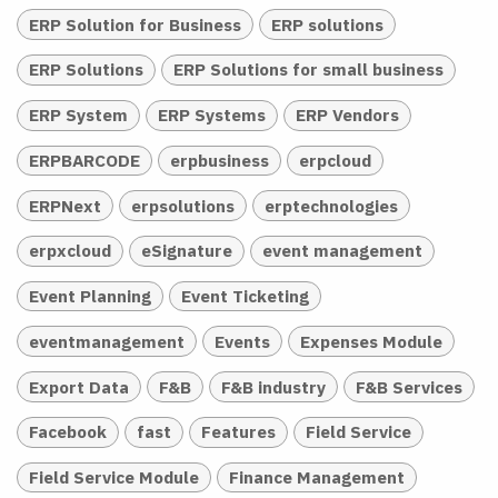
ERP Solution for Business
ERP solutions
ERP Solutions
ERP Solutions for small business
ERP System
ERP Systems
ERP Vendors
ERPBARCODE
erpbusiness
erpcloud
ERPNext
erpsolutions
erptechnologies
erpxcloud
eSignature
event management
Event Planning
Event Ticketing
eventmanagement
Events
Expenses Module
Export Data
F&B
F&B industry
F&B Services
Facebook
fast
Features
Field Service
Field Service Module
Finance Management