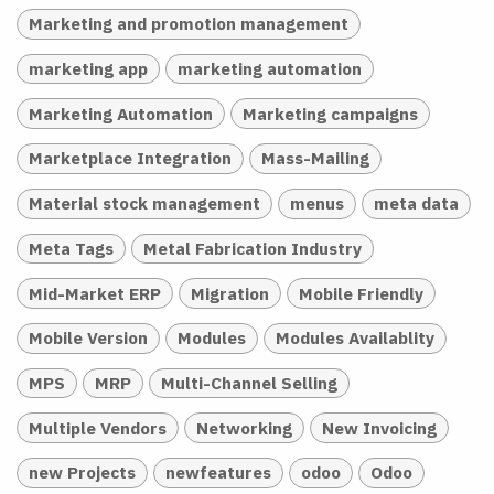
Marketing and promotion management
marketing app
marketing automation
Marketing Automation
Marketing campaigns
Marketplace Integration
Mass-Mailing
Material stock management
menus
meta data
Meta Tags
Metal Fabrication Industry
Mid-Market ERP
Migration
Mobile Friendly
Mobile Version
Modules
Modules Availablity
MPS
MRP
Multi-Channel Selling
Multiple Vendors
Networking
New Invoicing
new Projects
newfeatures
odoo
Odoo