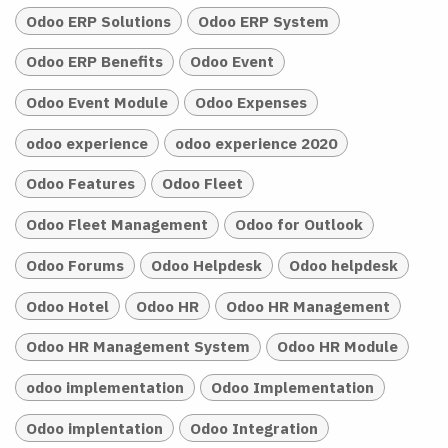
Odoo ERP Solutions
Odoo ERP System
Odoo ERP Benefits
Odoo Event
Odoo Event Module
Odoo Expenses
odoo experience
odoo experience 2020
Odoo Features
Odoo Fleet
Odoo Fleet Management
Odoo for Outlook
Odoo Forums
Odoo Helpdesk
Odoo helpdesk
Odoo Hotel
Odoo HR
Odoo HR Management
Odoo HR Management System
Odoo HR Module
odoo implementation
Odoo Implementation
Odoo implentation
Odoo Integration