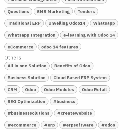
Questions
SMS Marketing
Tenders
Traditional ERP
Unveiling Odoo14
Whatsapp
Whatsapp Integration
e-learning with Odoo 14
eCommerce
odoo 14 features
Others
All in one Solution
Benefits of Odoo
Business Solution
Cloud Based ERP System
CRM
Odoo
Odoo Modules
Odoo Retail
SEO Optimization
#business
#businesssolutions
#createwebsite
#ecommerce
#erp
#erpsoftware
#odoo