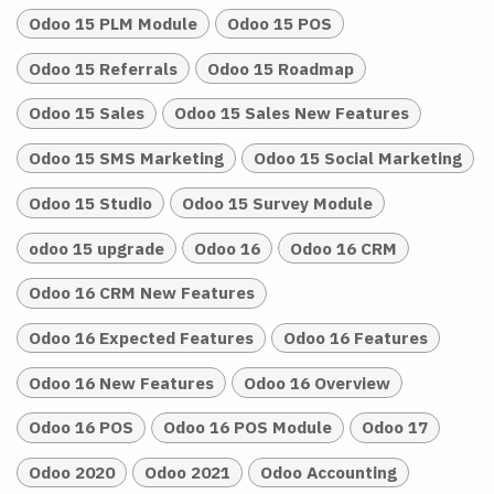
Odoo 15 PLM Module
Odoo 15 POS
Odoo 15 Referrals
Odoo 15 Roadmap
Odoo 15 Sales
Odoo 15 Sales New Features
Odoo 15 SMS Marketing
Odoo 15 Social Marketing
Odoo 15 Studio
Odoo 15 Survey Module
odoo 15 upgrade
Odoo 16
Odoo 16 CRM
Odoo 16 CRM New Features
Odoo 16 Expected Features
Odoo 16 Features
Odoo 16 New Features
Odoo 16 Overview
Odoo 16 POS
Odoo 16 POS Module
Odoo 17
Odoo 2020
Odoo 2021
Odoo Accounting