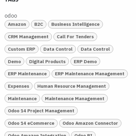
odoo
Amazon
B2C
Business Intelligence
CRM Management
Call For Tenders
Custom ERP
Data Control
Data Control
Demo
Digital Products
ERP Demo
ERP Maintenance
ERP Maintenance Management
Expenses
Human Resource Management
Maintenance
Maintenance Management
Odoo 14 Project Management
Odoo 14 eCommerce
Odoo Amazon Connector
Odoo Amazon Integration
Odoo BI