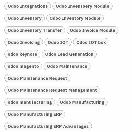
Odoo Integrations
Odoo Inventoery Module
Odoo Inventory
Odoo Inventory Module
Odoo Inventory Transfer
Odoo Invoice Module
Odoo Invoicing
Odoo IOT
Odoo IOT box
odoo keynote
Odoo Lead Generation
odoo magento
Odoo Maintenance
Odoo Maintenance Request
Odoo Maintenance Request Management
odoo manufacturing
Odoo Manufacturing
Odoo Manufacturing ERP
Odoo Manufacturing ERP Advantages