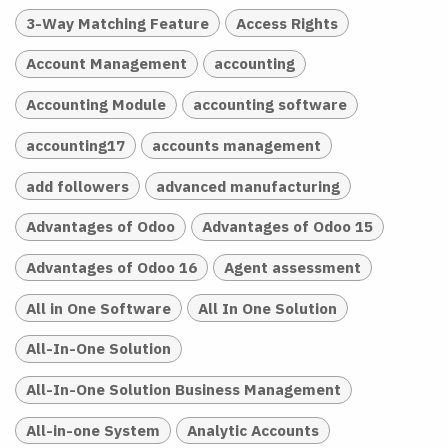
3-Way Matching Feature
Access Rights
Account Management
accounting
Accounting Module
accounting software
accounting17
accounts management
add followers
advanced manufacturing
Advantages of Odoo
Advantages of Odoo 15
Advantages of Odoo 16
Agent assessment
All in One Software
All In One Solution
All-In-One Solution
All-In-One Solution Business Management
All-in-one System
Analytic Accounts