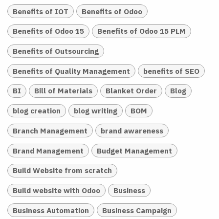
Benefits of IOT
Benefits of Odoo
Benefits of Odoo 15
Benefits of Odoo 15 PLM
Benefits of Outsourcing
Benefits of Quality Management
benefits of SEO
BI
Bill of Materials
Blanket Order
Blog
blog creation
blog writing
BOM
Branch Management
brand awareness
Brand Management
Budget Management
Build Website from scratch
Build website with Odoo
Business
Business Automation
Business Campaign