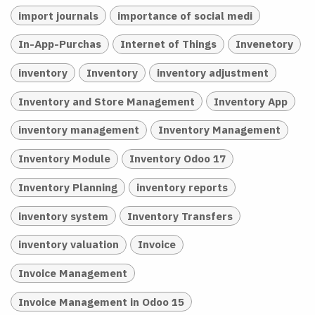
import journals
importance of social medi
In-App-Purchas
Internet of Things
Invenetory
inventory
Inventory
inventory adjustment
Inventory and Store Management
Inventory App
inventory management
Inventory Management
Inventory Module
Inventory Odoo 17
Inventory Planning
inventory reports
inventory system
Inventory Transfers
inventory valuation
Invoice
Invoice Management
Invoice Management in Odoo 15