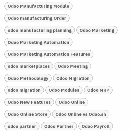
Odoo Manufacturing Module
Odoo manufacturing Order
odoo manufacturing planning
Odoo Marketing
Odoo Marketing Automation
Odoo Marketing Automation Features
odoo marketplaces
Odoo Meeting
Odoo Methodology
Odoo Migration
odoo migration
Odoo Modules
Odoo MRP
Odoo New Features
Odoo Online
Odoo Online Store
Odoo Online vs Odoo.sh
odoo partner
Odoo Partner
Odoo Payroll