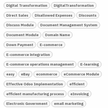
Digital Transformation
DigitalTransformation
Direct Sales
Disallowed Expenses
Discounts
Discuss Module
Document Management System
Document Module
Domain Name
Down Payment
E-commerce
E-commerce integration
E-commerce operations management
E-learning
easy
eBay
ecommerce
eCommerce Module
Effective Odoo Implementation
efficient
efficient manufacturing process
eInvoicing
Electronic Government
email marketing