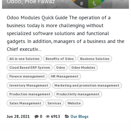
Odoo, Moe Fawaz
Odoo Modules Quick Guide The operation of a
business today is more challenging without
specialized software solutions and functional
gadgets. In addition, managers of a business and the
Chief executiv...
All in one Solution
Benefits of Odoo
Business Solution
Cloud Based ERP System
Odoo
Odoo Modules
Finance management
HR Management
Inventory Management
Marketing and promotion management
Production management
Productivity management
Sales Management
Services
Website
Jun 28, 2021
0
6913
Our Blogs