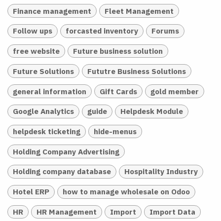
Finance management
Fleet Management
Follow ups
forcasted inventory
Forums
free website
Future business solution
Future Solutions
Fututre Business Solutions
general information
Gift Cards
gold member
Google Analytics
guide
Helpdesk Module
helpdesk ticketing
hide-menus
Holding Company Advertising
Holding company database
Hospitality Industry
Hotel ERP
how to manage wholesale on Odoo
HR
HR Management
Import
Import Data