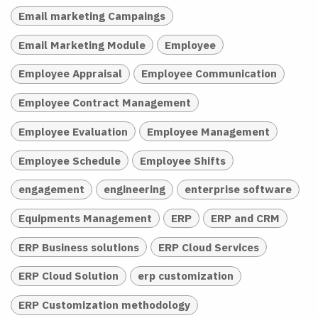
Email marketing Campaings
Email Marketing Module
Employee
Employee Appraisal
Employee Communication
Employee Contract Management
Employee Evaluation
Employee Management
Employee Schedule
Employee Shifts
engagement
engineering
enterprise software
Equipments Management
ERP
ERP and CRM
ERP Business solutions
ERP Cloud Services
ERP Cloud Solution
erp customization
ERP Customization methodology