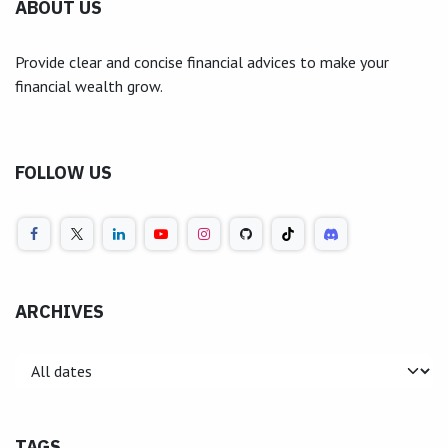
ABOUT US
Provide clear and concise financial advices to make your
financial wealth grow.
FOLLOW US
ARCHIVES
TAGS