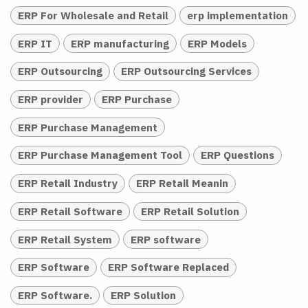
ERP For Wholesale and Retail
erp implementation
ERP IT
ERP manufacturing
ERP Models
ERP Outsourcing
ERP Outsourcing Services
ERP provider
ERP Purchase
ERP Purchase Management
ERP Purchase Management Tool
ERP Questions
ERP Retail Industry
ERP Retail Meanin
ERP Retail Software
ERP Retail Solution
ERP Retail System
ERP software
ERP Software
ERP Software Replaced
ERP Software.
ERP Solution