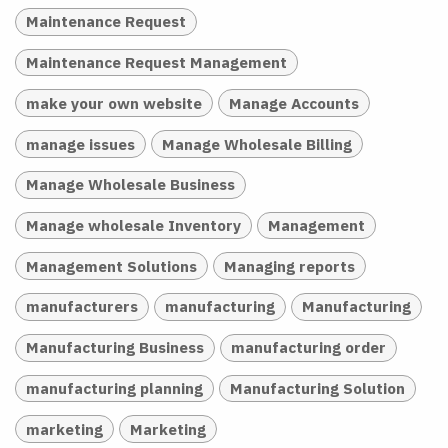
Maintenance Request
Maintenance Request Management
make your own website
Manage Accounts
manage issues
Manage Wholesale Billing
Manage Wholesale Business
Manage wholesale Inventory
Management
Management Solutions
Managing reports
manufacturers
manufacturing
Manufacturing
Manufacturing Business
manufacturing order
manufacturing planning
Manufacturing Solution
marketing
Marketing