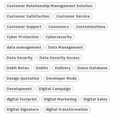
Customer Relationship Management Solution.
Customer Satisfaction
Customer Service
Customer Support
Customers
Customizations
Cyber Protection
Cybersecurity
data management
Data Management
Data Security
Data Security Access
Debit Notes
Debits
Delivery
Demo Database
Design Quotation
Developer Mode
Development
Digital Campaign
digital footprint
Digital Marketing
Digital Sales
Digital Signature
digital transformation