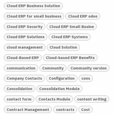
Cloud ERP Business Solution
Cloud ERP for small business
Cloud ERP odoo
Cloud ERP Security
Cloud ERP Small Busine
Cloud ERP Solutions
Cloud ERP Systems
cloud management
Cloud Solution
Cloud-Based ERP
Cloud-based ERP Benefits
communication
Community
Community version
Company Contacts
Configuration
cons
Consolidation
Consolidation Module
contact form
Contacts Module
content writing
Contract Management
contracts
Cost