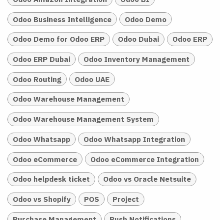
Odoo Business Intelligence
Odoo Demo
Odoo Demo for Odoo ERP
Odoo Dubai
Odoo ERP
Odoo ERP Dubai
Odoo Inventory Management
Odoo Routing
Odoo UAE
Odoo Warehouse Management
Odoo Warehouse Management System
Odoo Whatsapp
Odoo Whatsapp Integration
Odoo eCommerce
Odoo eCommerce Integration
Odoo helpdesk ticket
Odoo vs Oracle Netsuite
Odoo vs Shopify
POS
Project
Purchase Management
Push Notifications