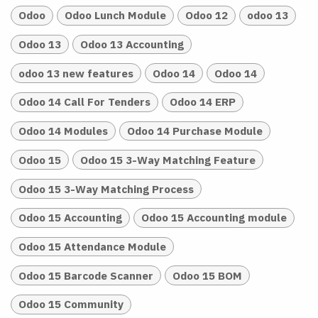
Odoo
Odoo Lunch Module
Odoo 12
odoo 13
Odoo 13
Odoo 13 Accounting
odoo 13 new features
Odoo 14
Odoo 14
Odoo 14 Call For Tenders
Odoo 14 ERP
Odoo 14 Modules
Odoo 14 Purchase Module
Odoo 15
Odoo 15 3-Way Matching Feature
Odoo 15 3-Way Matching Process
Odoo 15 Accounting
Odoo 15 Accounting module
Odoo 15 Attendance Module
Odoo 15 Barcode Scanner
Odoo 15 BOM
Odoo 15 Community