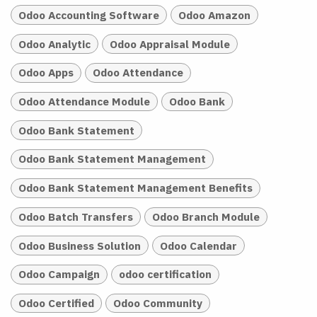
Odoo Accounting Software
Odoo Amazon
Odoo Analytic
Odoo Appraisal Module
Odoo Apps
Odoo Attendance
Odoo Attendance Module
Odoo Bank
Odoo Bank Statement
Odoo Bank Statement Management
Odoo Bank Statement Management Benefits
Odoo Batch Transfers
Odoo Branch Module
Odoo Business Solution
Odoo Calendar
Odoo Campaign
odoo certification
Odoo Certified
Odoo Community