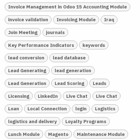
Invoice Management in Odoo 15 Accounting Module
invoice validation
Invoicing Module
Iraq
Join Meeting
journals
Key Performance Indicators
keywords
lead conversion
lead database
Lead Generating
lead generation
Lead Generation
Lead Scoring
Leads
Licensing
LinkedIn
Live Chat
Live Chat
Loan
Local Connection
login
Logistics
logistics and delivery
Loyalty Programs
Lunch Module
Magento
Maintenance Module