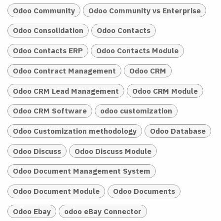
Odoo Community
Odoo Community vs Enterprise
Odoo Consolidation
Odoo Contacts
Odoo Contacts ERP
Odoo Contacts Module
Odoo Contract Management
Odoo CRM
Odoo CRM Lead Management
Odoo CRM Module
Odoo CRM Software
odoo customization
Odoo Customization methodology
Odoo Database
Odoo Discuss
Odoo Discuss Module
Odoo Document Management System
Odoo Document Module
Odoo Documents
Odoo Ebay
odoo eBay Connector