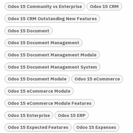
Odoo 15 Community vs Enterprise
Odoo 15 CRM
Odoo 15 CRM Outstanding New Features
Odoo 15 Document
Odoo 15 Document Management
Odoo 15 Document Management Module
Odoo 15 Document Management System
Odoo 15 Document Module
Odoo 15 eCommerce
Odoo 15 eCommerce Module
Odoo 15 eCommerce Module Features
Odoo 15 Enterprise
Odoo 15 ERP
Odoo 15 Expected Features
Odoo 15 Expenses