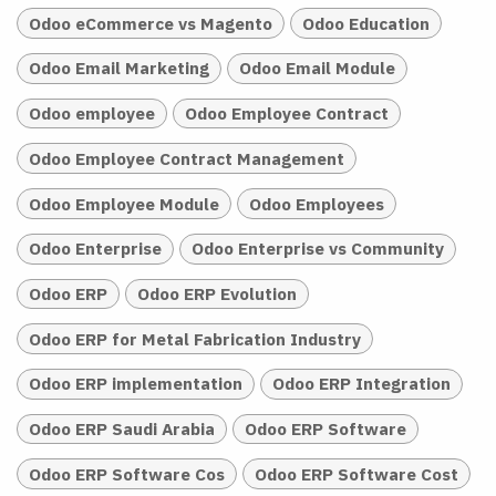
Odoo eCommerce vs Magento
Odoo Education
Odoo Email Marketing
Odoo Email Module
Odoo employee
Odoo Employee Contract
Odoo Employee Contract Management
Odoo Employee Module
Odoo Employees
Odoo Enterprise
Odoo Enterprise vs Community
Odoo ERP
Odoo ERP Evolution
Odoo ERP for Metal Fabrication Industry
Odoo ERP implementation
Odoo ERP Integration
Odoo ERP Saudi Arabia
Odoo ERP Software
Odoo ERP Software Cos
Odoo ERP Software Cost