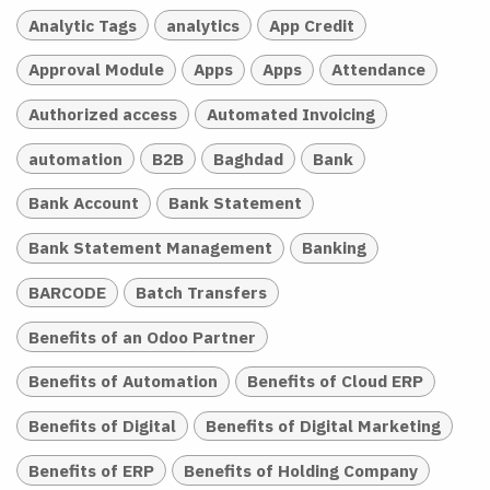
Analytic Tags
analytics
App Credit
Approval Module
Apps
Apps
Attendance
Authorized access
Automated Invoicing
automation
B2B
Baghdad
Bank
Bank Account
Bank Statement
Bank Statement Management
Banking
BARCODE
Batch Transfers
Benefits of an Odoo Partner
Benefits of Automation
Benefits of Cloud ERP
Benefits of Digital
Benefits of Digital Marketing
Benefits of ERP
Benefits of Holding Company