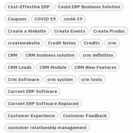
Cost-Effective ERP
Could ERP Business Solution
Coupons
COVID 19
covid-19
Create a Website
Create Events
Create Produc
createwebsite
Credit Notes
Credits
crm
CRM
CRM business solution
crm definition
CRM Leads
CRM Module
CRM New Features
Crm Software
crm system
crm tools
Current ERP Software
Current ERP Software Replaced
Customer Experience
Customer Feedback
customer relationship management