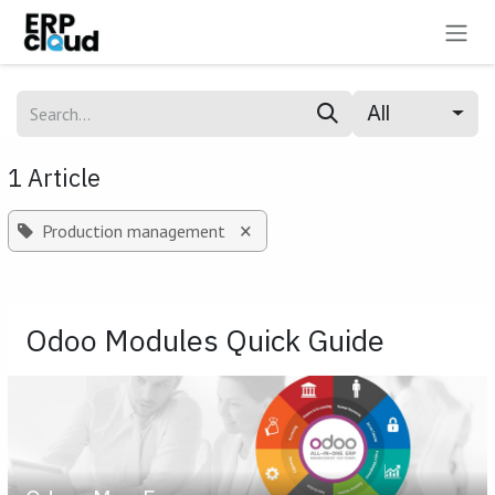
Skip to Content
All
1 Article
×
Production management
Odoo Modules Quick Guide