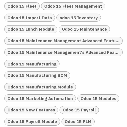
Odoo 15 Fleet
Odoo 15 Fleet Management
Odoo 15 Import Data
odoo 15 Inventory
Odoo 15 Lunch Module
Odoo 15 Maintenance
Odoo 15 Maintenance Management Advanced Features
Odoo 15 Maintenance Management's Advanced Features
Odoo 15 Manufacturing
Odoo 15 Manufacturing BOM
Odoo 15 Manufacturing Module
Odoo 15 Marketing Automation
Odoo 15 Modules
Odoo 15 New Features
Odoo 15 Payroll
Odoo 15 Payroll Module
Odoo 15 PLM