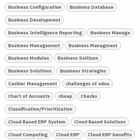
Business Configuration
Business Database
Business Development
Business Intelligence Reporting
Business Manage
Business Management
Business Managment
Business Modules
Business Soltions
Business Solutions
Business Strategies
Cashier Management
challenges of odoo
Chart of Accounts
cheap
Checks
Classification/Prioritization
Cloud Based ERP System
Cloud Based Solutions
Cloud Computing
Cloud ERP
Cloud ERP benefits