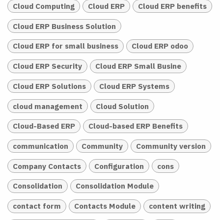
Cloud Computing
Cloud ERP
Cloud ERP benefits
Cloud ERP Business Solution
Cloud ERP for small business
Cloud ERP odoo
Cloud ERP Security
Cloud ERP Small Busine
Cloud ERP Solutions
Cloud ERP Systems
cloud management
Cloud Solution
Cloud-Based ERP
Cloud-based ERP Benefits
communication
Community
Community version
Company Contacts
Configuration
cons
Consolidation
Consolidation Module
contact form
Contacts Module
content writing