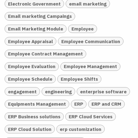
Electronic Government
email marketing
Email marketing Campaings
Email Marketing Module
Employee
Employee Appraisal
Employee Communication
Employee Contract Management
Employee Evaluation
Employee Management
Employee Schedule
Employee Shifts
engagement
engineering
enterprise software
Equipments Management
ERP
ERP and CRM
ERP Business solutions
ERP Cloud Services
ERP Cloud Solution
erp customization