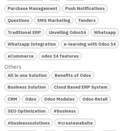
Purchase Management
Push Notifications
Questions
SMS Marketing
Tenders
Traditional ERP
Unveiling Odoo14
Whatsapp
Whatsapp Integration
e-learning with Odoo 14
eCommerce
odoo 14 features
Others
All in one Solution
Benefits of Odoo
Business Solution
Cloud Based ERP System
CRM
Odoo
Odoo Modules
Odoo Retail
SEO Optimization
#business
#businesssolutions
#createwebsite