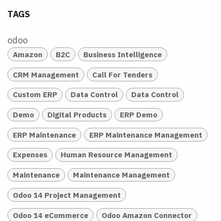
TAGS
odoo
Amazon
B2C
Business Intelligence
CRM Management
Call For Tenders
Custom ERP
Data Control
Data Control
Demo
Digital Products
ERP Demo
ERP Maintenance
ERP Maintenance Management
Expenses
Human Resource Management
Maintenance
Maintenance Management
Odoo 14 Project Management
Odoo 14 eCommerce
Odoo Amazon Connector