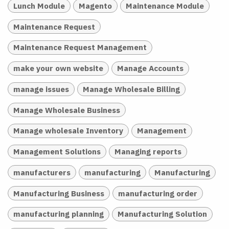
Lunch Module
Magento
Maintenance Module
Maintenance Request
Maintenance Request Management
make your own website
Manage Accounts
manage issues
Manage Wholesale Billing
Manage Wholesale Business
Manage wholesale Inventory
Management
Management Solutions
Managing reports
manufacturers
manufacturing
Manufacturing
Manufacturing Business
manufacturing order
manufacturing planning
Manufacturing Solution