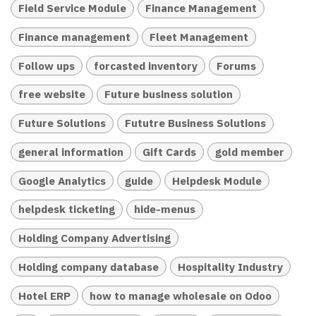
Field Service Module
Finance Management
Finance management
Fleet Management
Follow ups
forcasted inventory
Forums
free website
Future business solution
Future Solutions
Fututre Business Solutions
general information
Gift Cards
gold member
Google Analytics
guide
Helpdesk Module
helpdesk ticketing
hide-menus
Holding Company Advertising
Holding company database
Hospitality Industry
Hotel ERP
how to manage wholesale on Odoo