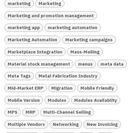
marketing
Marketing
Marketing and promotion management
marketing app
marketing automation
Marketing Automation
Marketing campaigns
Marketplace Integration
Mass-Mailing
Material stock management
menus
meta data
Meta Tags
Metal Fabrication Industry
Mid-Market ERP
Migration
Mobile Friendly
Mobile Version
Modules
Modules Availablity
MPS
MRP
Multi-Channel Selling
Multiple Vendors
Networking
New Invoicing