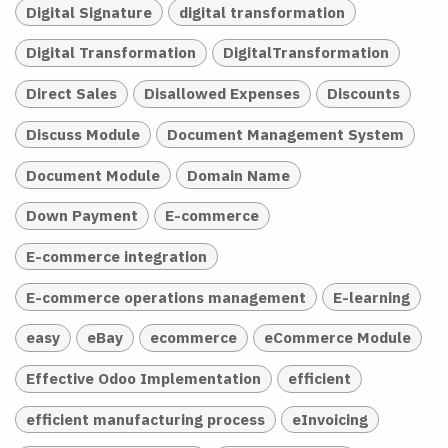
Digital Signature
digital transformation
Digital Transformation
DigitalTransformation
Direct Sales
Disallowed Expenses
Discounts
Discuss Module
Document Management System
Document Module
Domain Name
Down Payment
E-commerce
E-commerce integration
E-commerce operations management
E-learning
easy
eBay
ecommerce
eCommerce Module
Effective Odoo Implementation
efficient
efficient manufacturing process
eInvoicing