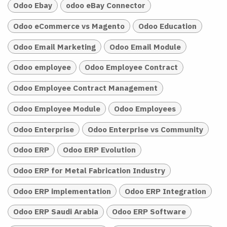
Odoo Ebay
odoo eBay Connector
Odoo eCommerce vs Magento
Odoo Education
Odoo Email Marketing
Odoo Email Module
Odoo employee
Odoo Employee Contract
Odoo Employee Contract Management
Odoo Employee Module
Odoo Employees
Odoo Enterprise
Odoo Enterprise vs Community
Odoo ERP
Odoo ERP Evolution
Odoo ERP for Metal Fabrication Industry
Odoo ERP implementation
Odoo ERP Integration
Odoo ERP Saudi Arabia
Odoo ERP Software