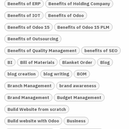
Benefits of ERP
Benefits of Holding Company
Benefits of IOT
Benefits of Odoo
Benefits of Odoo 15
Benefits of Odoo 15 PLM
Benefits of Outsourcing
Benefits of Quality Management
benefits of SEO
BI
Bill of Materials
Blanket Order
Blog
blog creation
blog writing
BOM
Branch Management
brand awareness
Brand Management
Budget Management
Build Website from scratch
Build website with Odoo
Business