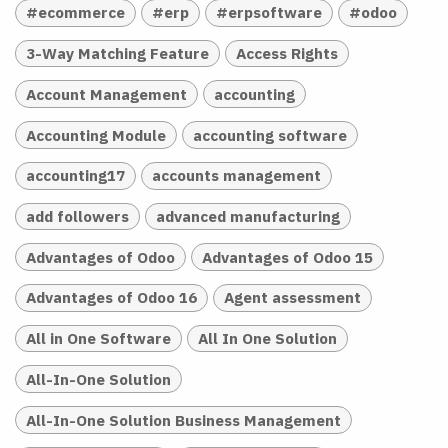
#ecommerce
#erp
#erpsoftware
#odoo
3-Way Matching Feature
Access Rights
Account Management
accounting
Accounting Module
accounting software
accounting17
accounts management
add followers
advanced manufacturing
Advantages of Odoo
Advantages of Odoo 15
Advantages of Odoo 16
Agent assessment
All in One Software
All In One Solution
All-In-One Solution
All-In-One Solution Business Management