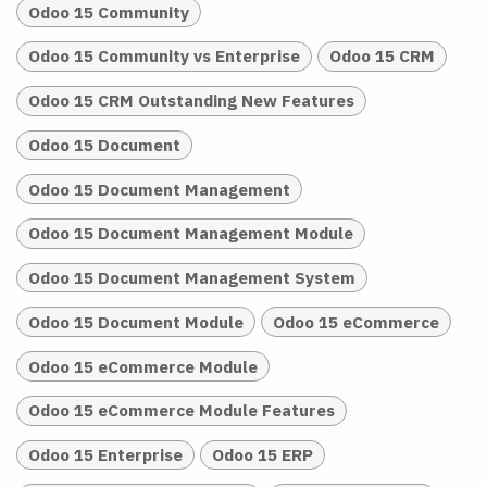
Odoo 15 Community
Odoo 15 Community vs Enterprise
Odoo 15 CRM
Odoo 15 CRM Outstanding New Features
Odoo 15 Document
Odoo 15 Document Management
Odoo 15 Document Management Module
Odoo 15 Document Management System
Odoo 15 Document Module
Odoo 15 eCommerce
Odoo 15 eCommerce Module
Odoo 15 eCommerce Module Features
Odoo 15 Enterprise
Odoo 15 ERP