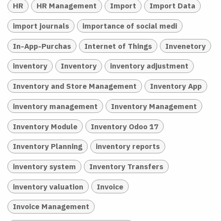
HR
HR Management
Import
Import Data
import journals
importance of social medi
In-App-Purchas
Internet of Things
Invenetory
inventory
Inventory
inventory adjustment
Inventory and Store Management
Inventory App
inventory management
Inventory Management
Inventory Module
Inventory Odoo 17
Inventory Planning
inventory reports
inventory system
Inventory Transfers
inventory valuation
Invoice
Invoice Management