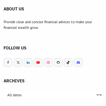
ABOUT US
Provide clear and concise financial advices to make your
financial wealth grow.
FOLLOW US
ARCHIVES