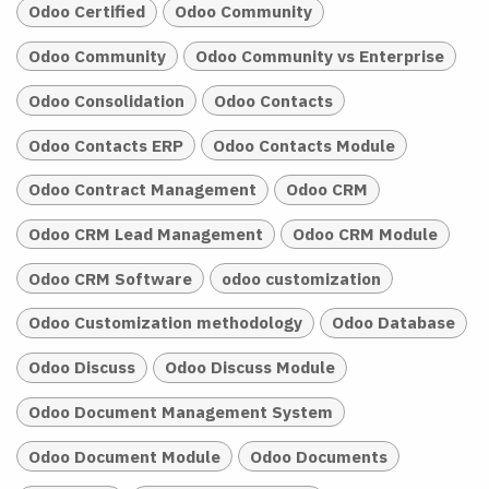
Odoo Certified
Odoo Community
Odoo Community
Odoo Community vs Enterprise
Odoo Consolidation
Odoo Contacts
Odoo Contacts ERP
Odoo Contacts Module
Odoo Contract Management
Odoo CRM
Odoo CRM Lead Management
Odoo CRM Module
Odoo CRM Software
odoo customization
Odoo Customization methodology
Odoo Database
Odoo Discuss
Odoo Discuss Module
Odoo Document Management System
Odoo Document Module
Odoo Documents