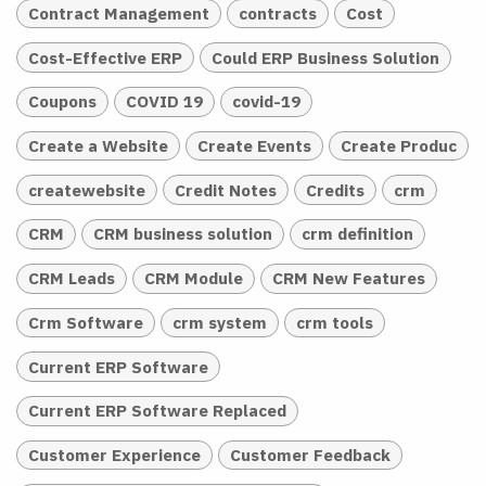
Contract Management
contracts
Cost
Cost-Effective ERP
Could ERP Business Solution
Coupons
COVID 19
covid-19
Create a Website
Create Events
Create Produc
createwebsite
Credit Notes
Credits
crm
CRM
CRM business solution
crm definition
CRM Leads
CRM Module
CRM New Features
Crm Software
crm system
crm tools
Current ERP Software
Current ERP Software Replaced
Customer Experience
Customer Feedback