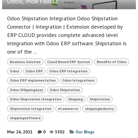
Odoo, Moe Fawaz
Odoo Shipstation Integration Odoo Shipstation
Connector | Integration | Extension developed by
ERP CLOUD provides complete advanced level
integration with Odoo ERP software. Shipstation is
one of the ...
Business Solution
Cloud Based ERP System
Benefits of Odoo
Odoo
Odoo ERP
Odoo ERP Integration
Odoo ERP implementation
Odoo Integrations
Odoo SHippingeasy
Odoo Shipstation
Odoo Shipstation Integration
Shipping
Shipstation
Shipstation Integration
eCommerce
shippingindustry
shippingsoftware
Mar 26, 2021
0
3502
Our Blogs