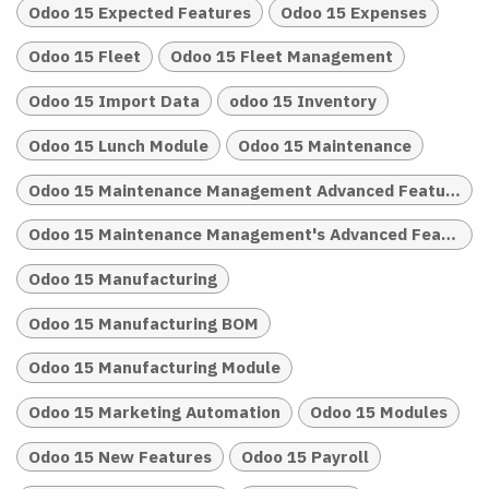
Odoo 15 Expected Features
Odoo 15 Expenses
Odoo 15 Fleet
Odoo 15 Fleet Management
Odoo 15 Import Data
odoo 15 Inventory
Odoo 15 Lunch Module
Odoo 15 Maintenance
Odoo 15 Maintenance Management Advanced Features
Odoo 15 Maintenance Management's Advanced Features
Odoo 15 Manufacturing
Odoo 15 Manufacturing BOM
Odoo 15 Manufacturing Module
Odoo 15 Marketing Automation
Odoo 15 Modules
Odoo 15 New Features
Odoo 15 Payroll