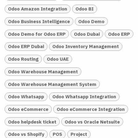
Odoo Amazon Integration
Odoo BI
Odoo Business Intelligence
Odoo Demo
Odoo Demo for Odoo ERP
Odoo Dubai
Odoo ERP
Odoo ERP Dubai
Odoo Inventory Management
Odoo Routing
Odoo UAE
Odoo Warehouse Management
Odoo Warehouse Management System
Odoo Whatsapp
Odoo Whatsapp Integration
Odoo eCommerce
Odoo eCommerce Integration
Odoo helpdesk ticket
Odoo vs Oracle Netsuite
Odoo vs Shopify
POS
Project