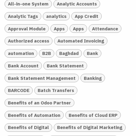
All-in-one System
Analytic Accounts
Analytic Tags
analytics
App Credit
Approval Module
Apps
Apps
Attendance
Authorized access
Automated Invoicing
automation
B2B
Baghdad
Bank
Bank Account
Bank Statement
Bank Statement Management
Banking
BARCODE
Batch Transfers
Benefits of an Odoo Partner
Benefits of Automation
Benefits of Cloud ERP
Benefits of Digital
Benefits of Digital Marketing