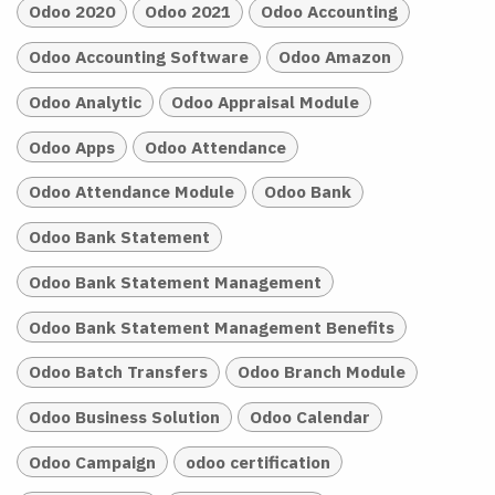
Odoo 2020
Odoo 2021
Odoo Accounting
Odoo Accounting Software
Odoo Amazon
Odoo Analytic
Odoo Appraisal Module
Odoo Apps
Odoo Attendance
Odoo Attendance Module
Odoo Bank
Odoo Bank Statement
Odoo Bank Statement Management
Odoo Bank Statement Management Benefits
Odoo Batch Transfers
Odoo Branch Module
Odoo Business Solution
Odoo Calendar
Odoo Campaign
odoo certification