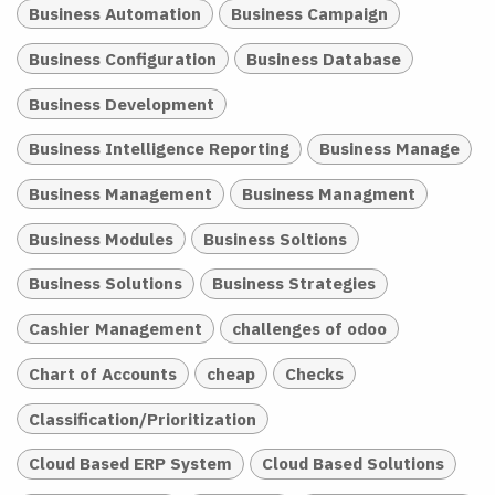
Business Automation
Business Campaign
Business Configuration
Business Database
Business Development
Business Intelligence Reporting
Business Manage
Business Management
Business Managment
Business Modules
Business Soltions
Business Solutions
Business Strategies
Cashier Management
challenges of odoo
Chart of Accounts
cheap
Checks
Classification/Prioritization
Cloud Based ERP System
Cloud Based Solutions