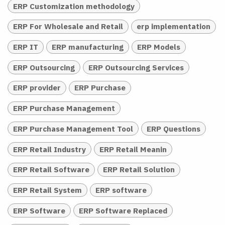
ERP Customization methodology
ERP For Wholesale and Retail
erp implementation
ERP IT
ERP manufacturing
ERP Models
ERP Outsourcing
ERP Outsourcing Services
ERP provider
ERP Purchase
ERP Purchase Management
ERP Purchase Management Tool
ERP Questions
ERP Retail Industry
ERP Retail Meanin
ERP Retail Software
ERP Retail Solution
ERP Retail System
ERP software
ERP Software
ERP Software Replaced