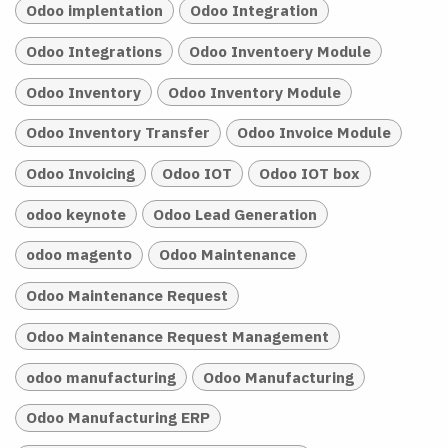
Odoo implentation
Odoo Integration
Odoo Integrations
Odoo Inventoery Module
Odoo Inventory
Odoo Inventory Module
Odoo Inventory Transfer
Odoo Invoice Module
Odoo Invoicing
Odoo IOT
Odoo IOT box
odoo keynote
Odoo Lead Generation
odoo magento
Odoo Maintenance
Odoo Maintenance Request
Odoo Maintenance Request Management
odoo manufacturing
Odoo Manufacturing
Odoo Manufacturing ERP