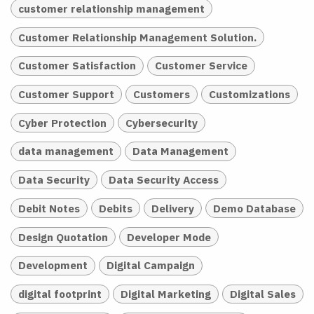
customer relationship management
Customer Relationship Management Solution.
Customer Satisfaction
Customer Service
Customer Support
Customers
Customizations
Cyber Protection
Cybersecurity
data management
Data Management
Data Security
Data Security Access
Debit Notes
Debits
Delivery
Demo Database
Design Quotation
Developer Mode
Development
Digital Campaign
digital footprint
Digital Marketing
Digital Sales