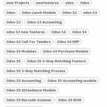
new Projects
newfeatures
odoo
Odoo
Odoo
Odoo Lunch Module
Odoo 12
odoo 13
Odoo 13
Odoo 13 Accounting
odoo 13 new features
Odoo 14
Odoo 14
Odoo 14 Call For Tenders
Odoo 14 ERP
Odoo 14 Modules
Odoo 14 Purchase Module
Odoo 15
Odoo 15 3-Way Matching Feature
Odoo 15 3-Way Matching Process
Odoo 15 Accounting
Odoo 15 Accounting module
Odoo 15 Attendance Module
Odoo 15 Barcode Scanner
Odoo 15 BOM