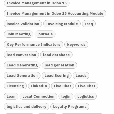
Invoice Management in Odoo 15
Invoice Management in Odoo 15 Accounting Module
invoice validation
Invoicing Module
Iraq
Join Meeting
journals
Key Performance Indicators
keywords
lead conversion
lead database
Lead Generating
lead generation
Lead Generation
Lead Scoring
Leads
Licensing
LinkedIn
Live Chat
Live Chat
Loan
Local Connection
login
Logistics
logistics and delivery
Loyalty Programs