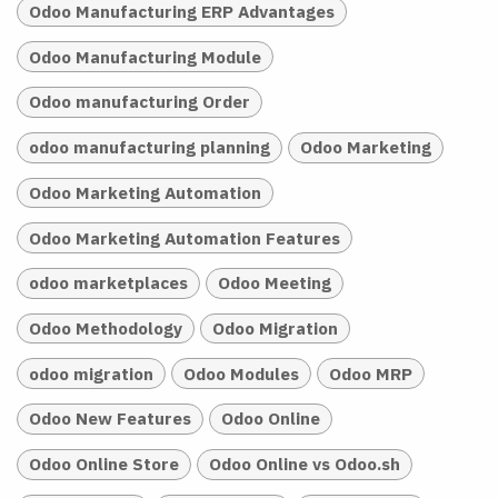
Odoo Manufacturing ERP Advantages
Odoo Manufacturing Module
Odoo manufacturing Order
odoo manufacturing planning
Odoo Marketing
Odoo Marketing Automation
Odoo Marketing Automation Features
odoo marketplaces
Odoo Meeting
Odoo Methodology
Odoo Migration
odoo migration
Odoo Modules
Odoo MRP
Odoo New Features
Odoo Online
Odoo Online Store
Odoo Online vs Odoo.sh