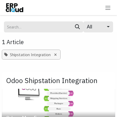
Skip to Content
All
1 Article
×
Shipstation Integration
Odoo Shipstation Integration