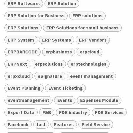
ERP Software.
ERP Solution
ERP Solution for Business
ERP solutions
ERP Solutions
ERP Solutions for small business
ERP System
ERP Systems
ERP Vendors
ERPBARCODE
erpbusiness
erpcloud
ERPNext
erpsolutions
erptechnologies
erpxcloud
eSignature
event management
Event Planning
Event Ticketing
eventmanagement
Events
Expenses Module
Export Data
F&B
F&B industry
F&B Services
Facebook
fast
Features
Field Service