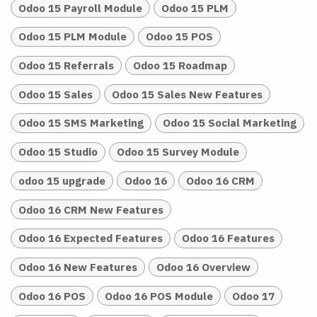
Odoo 15 Payroll Module
Odoo 15 PLM
Odoo 15 PLM Module
Odoo 15 POS
Odoo 15 Referrals
Odoo 15 Roadmap
Odoo 15 Sales
Odoo 15 Sales New Features
Odoo 15 SMS Marketing
Odoo 15 Social Marketing
Odoo 15 Studio
Odoo 15 Survey Module
odoo 15 upgrade
Odoo 16
Odoo 16 CRM
Odoo 16 CRM New Features
Odoo 16 Expected Features
Odoo 16 Features
Odoo 16 New Features
Odoo 16 Overview
Odoo 16 POS
Odoo 16 POS Module
Odoo 17