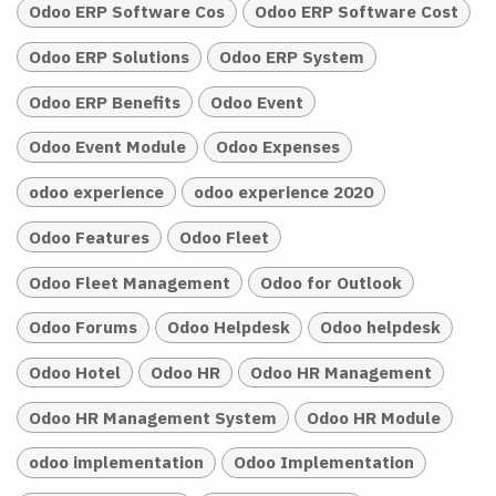
Odoo ERP Software Cos
Odoo ERP Software Cost
Odoo ERP Solutions
Odoo ERP System
Odoo ERP Benefits
Odoo Event
Odoo Event Module
Odoo Expenses
odoo experience
odoo experience 2020
Odoo Features
Odoo Fleet
Odoo Fleet Management
Odoo for Outlook
Odoo Forums
Odoo Helpdesk
Odoo helpdesk
Odoo Hotel
Odoo HR
Odoo HR Management
Odoo HR Management System
Odoo HR Module
odoo implementation
Odoo Implementation