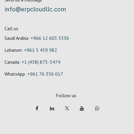
info@erpcloudllc.com
Call us
Saudi Arabia:
+966 12 603 3336
Lebanon:
+961 5 459 982
Canada:
+1 (438) 875-3474
WhatsApp:
+961 76 336 017
Follow us