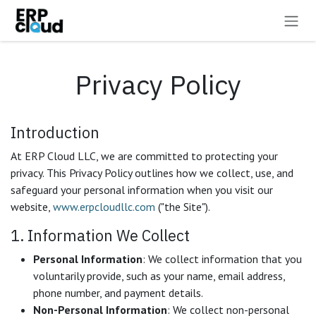
Skip to Content
Privacy Policy
Introduction
At ERP Cloud LLC, we are committed to protecting your
privacy. This Privacy Policy outlines how we collect, use, and
safeguard your personal information when you visit our
website,
www.erpcloudllc.com
("the Site").
1. Information We Collect
Personal Information
: We collect information that you
voluntarily provide, such as your name, email address,
phone number, and payment details.
Non-Personal Information
: We collect non-personal