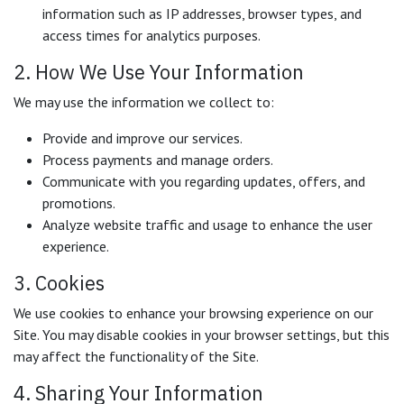
information such as IP addresses, browser types, and
access times for analytics purposes.
2. How We Use Your Information
We may use the information we collect to:
Provide and improve our services.
Process payments and manage orders.
Communicate with you regarding updates, offers, and
promotions.
Analyze website traffic and usage to enhance the user
experience.
3. Cookies
We use cookies to enhance your browsing experience on our
Site. You may disable cookies in your browser settings, but this
may affect the functionality of the Site.
4. Sharing Your Information