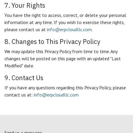
7. Your Rights
You have the right to access, correct, or delete your personal
information at any time. If you wish to exercise these rights,
please contact us at
info@erpcloudllc.com
.
8. Changes to This Privacy Policy
We may update this Privacy Policy from time to time. Any
changes will be posted on this page with an updated "Last
Modified" date.
9. Contact Us
If you have any questions regarding this Privacy Policy, please
contact us at:
info@erpcloudllc.com
Send us a message