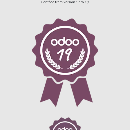
Certified from Version 17 to 19