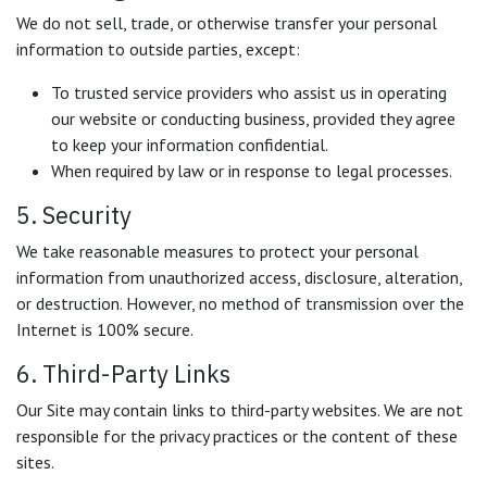
We do not sell, trade, or otherwise transfer your personal
information to outside parties, except:
To trusted service providers who assist us in operating
our website or conducting business, provided they agree
to keep your information confidential.
When required by law or in response to legal processes.
5. Security
We take reasonable measures to protect your personal
information from unauthorized access, disclosure, alteration,
or destruction. However, no method of transmission over the
Internet is 100% secure.
6. Third-Party Links
Our Site may contain links to third-party websites. We are not
responsible for the privacy practices or the content of these
sites.