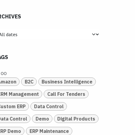
RCHIVES
AGS
doo
Amazon
B2C
Business Intelligence
CRM Management
Call For Tenders
Custom ERP
Data Control
Data Control
Demo
Digital Products
ERP Demo
ERP Maintenance