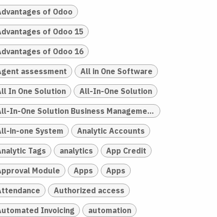
Advantages of Odoo
Advantages of Odoo 15
Advantages of Odoo 16
Agent assessment
All in One Software
ll In One Solution
All-In-One Solution
All-In-One Solution Business Management
All-in-one System
Analytic Accounts
Analytic Tags
analytics
App Credit
Approval Module
Apps
Apps
Attendance
Authorized access
Automated Invoicing
automation