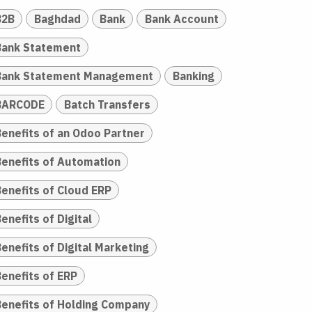
B2B
Baghdad
Bank
Bank Account
Bank Statement
Bank Statement Management
Banking
BARCODE
Batch Transfers
Benefits of an Odoo Partner
Benefits of Automation
Benefits of Cloud ERP
enefits of Digital
enefits of Digital Marketing
Benefits of ERP
Benefits of Holding Company