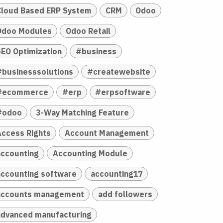
Cloud Based ERP System
CRM
Odoo
Odoo Modules
Odoo Retail
SEO Optimization
#business
#businesssolutions
#createwebsite
#ecommerce
#erp
#erpsoftware
#odoo
3-Way Matching Feature
Access Rights
Account Management
accounting
Accounting Module
accounting software
accounting17
accounts management
add followers
advanced manufacturing