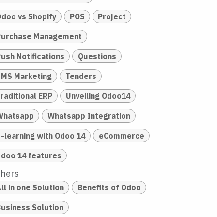
Odoo vs Shopify
POS
Project
Purchase Management
Push Notifications
Questions
SMS Marketing
Tenders
raditional ERP
Unveiling Odoo14
Whatsapp
Whatsapp Integration
e-learning with Odoo 14
eCommerce
odoo 14 features
thers
ll in one Solution
Benefits of Odoo
Business Solution