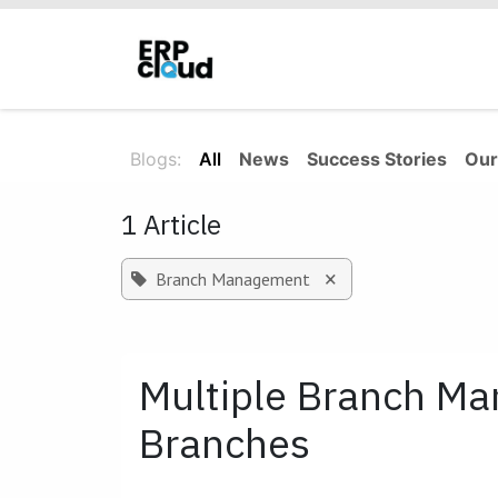
Skip to Content
Home
About Us
Solutions
Blogs:
All
News
Success Stories
Our
1 Article
×
Branch Management
Multiple Branch M
Branches