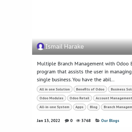
Ismail Harake
Multiple Branch Management with Odoo Br
program that assists the user in managing
single business. You have the abil...
All in one Solution
Benefits of Odoo
Business Sol
Odoo Modules
Odoo Retail
Account Managemen
All-in-one System
Apps
Blog
Branch Managem
Jan 13, 2022
0
3768
Our Blogs