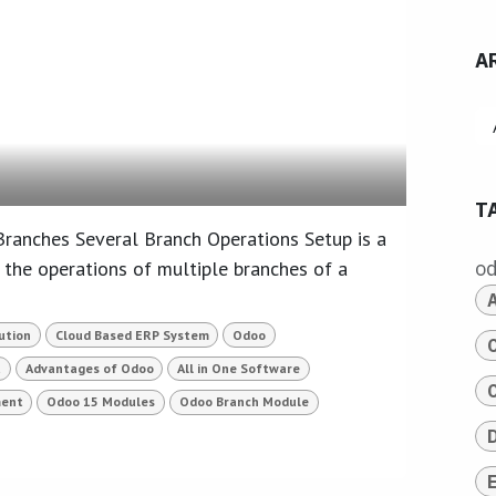
A
T
anches Several Branch Operations Setup is a
 the operations of multiple branches of a
o
ution
Cloud Based ERP System
Odoo
t
Advantages of Odoo
All in One Software
ent
Odoo 15 Modules
Odoo Branch Module