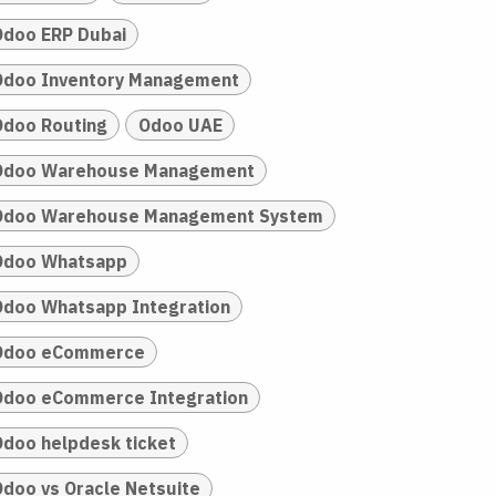
Odoo ERP Dubai
Odoo Inventory Management
Odoo Routing
Odoo UAE
Odoo Warehouse Management
Odoo Warehouse Management System
Odoo Whatsapp
Odoo Whatsapp Integration
Odoo eCommerce
Odoo eCommerce Integration
Odoo helpdesk ticket
Odoo vs Oracle Netsuite