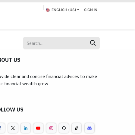
ENGLISH (US)
SIGN IN
Appointment
Submit a Ticket
Contact us
BOUT US
ovide clear and concise financial advices to make
ur financial wealth grow.
OLLOW US