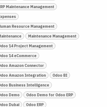
ERP Maintenance Management
Expenses
Human Resource Management
Maintenance
Maintenance Management
Odoo 14 Project Management
Odoo 14 eCommerce
Odoo Amazon Connector
Odoo Amazon Integration
Odoo BI
Odoo Business Intelligence
Odoo Demo
Odoo Demo for Odoo ERP
Odoo Dubai
Odoo ERP