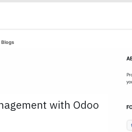
Products
Industries
Our Clients
Services
 Blogs
A
Pr
yo
anagement with Odoo
F