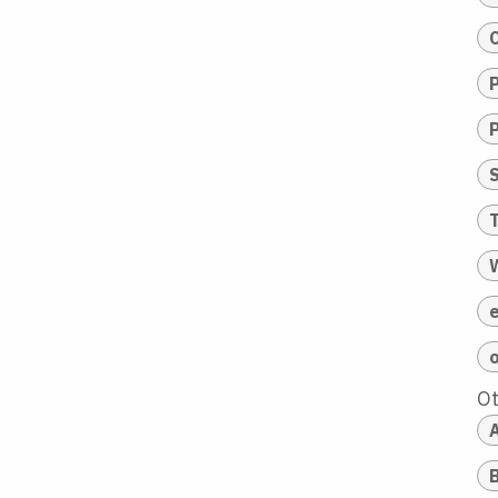
T
O
A