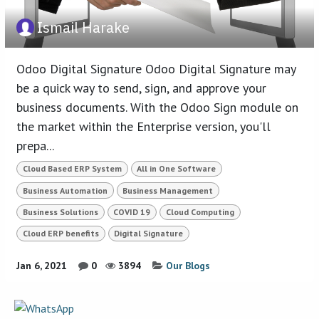
Ismail Harake
Odoo Digital Signature Odoo Digital Signature may
be a quick way to send, sign, and approve your
business documents. With the Odoo Sign module on
the market within the Enterprise version, you'll
prepa...
Cloud Based ERP System
All in One Software
Business Automation
Business Management
Business Solutions
COVID 19
Cloud Computing
Cloud ERP benefits
Digital Signature
Jan 6, 2021
0
3894
Our Blogs