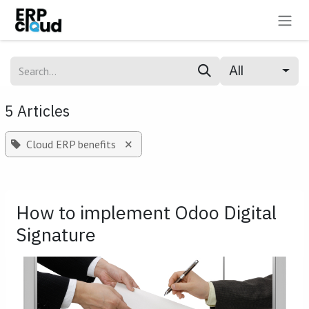
Skip to Content
All
5 Articles
×
Cloud ERP benefits
How to implement Odoo Digital
Signature