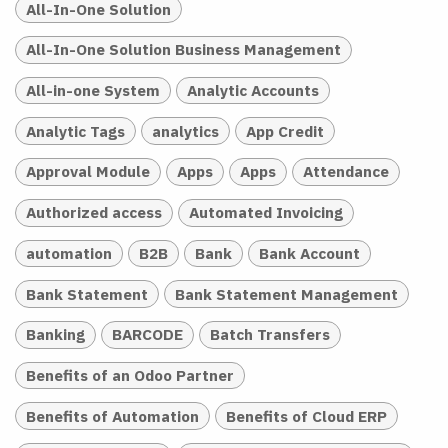
All-In-One Solution
All-In-One Solution Business Management
All-in-one System
Analytic Accounts
Analytic Tags
analytics
App Credit
Approval Module
Apps
Apps
Attendance
Authorized access
Automated Invoicing
automation
B2B
Bank
Bank Account
Bank Statement
Bank Statement Management
Banking
BARCODE
Batch Transfers
Benefits of an Odoo Partner
Benefits of Automation
Benefits of Cloud ERP