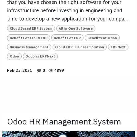
that you have chosen the right software for your
infrastructure before investing in engineering and
time to develop a new application for your compa...
Cloud Based ERP System
All in One Software
Benefits of Cloud ERP
Benefits of ERP
Benefits of Odoo
Business Management
Cloud ERP Business Solution
ERPNext
Odoo
Odoo vs ERPNext
Feb 25, 2021
0
4899
Odoo HR Management System