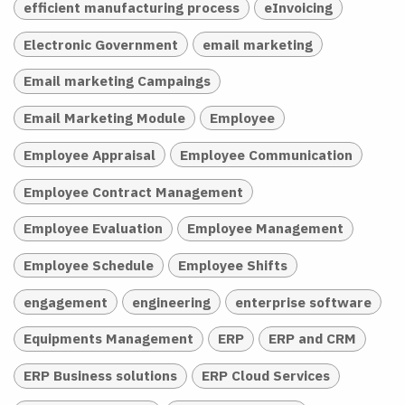
efficient manufacturing process
eInvoicing
Electronic Government
email marketing
Email marketing Campaings
Email Marketing Module
Employee
Employee Appraisal
Employee Communication
Employee Contract Management
Employee Evaluation
Employee Management
Employee Schedule
Employee Shifts
engagement
engineering
enterprise software
Equipments Management
ERP
ERP and CRM
ERP Business solutions
ERP Cloud Services