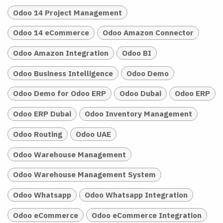
Odoo 14 Project Management
Odoo 14 eCommerce
Odoo Amazon Connector
Odoo Amazon Integration
Odoo BI
Odoo Business Intelligence
Odoo Demo
Odoo Demo for Odoo ERP
Odoo Dubai
Odoo ERP
Odoo ERP Dubai
Odoo Inventory Management
Odoo Routing
Odoo UAE
Odoo Warehouse Management
Odoo Warehouse Management System
Odoo Whatsapp
Odoo Whatsapp Integration
Odoo eCommerce
Odoo eCommerce Integration