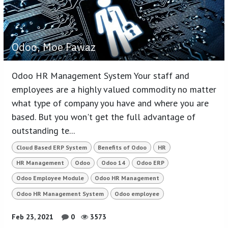
Odoo, Moe Fawaz
Odoo HR Management System Your staff and
employees are a highly valued commodity no matter
what type of company you have and where you are
based. But you won't get the full advantage of
outstanding te...
Cloud Based ERP System
Benefits of Odoo
HR
HR Management
Odoo
Odoo 14
Odoo ERP
Odoo Employee Module
Odoo HR Management
Odoo HR Management System
Odoo employee
Feb 23, 2021
0
3573