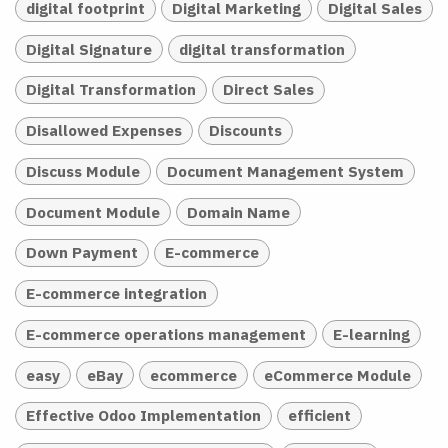
digital footprint
Digital Marketing
Digital Sales
Digital Signature
digital transformation
Digital Transformation
Direct Sales
Disallowed Expenses
Discounts
Discuss Module
Document Management System
Document Module
Domain Name
Down Payment
E-commerce
E-commerce integration
E-commerce operations management
E-learning
easy
eBay
ecommerce
eCommerce Module
Effective Odoo Implementation
efficient