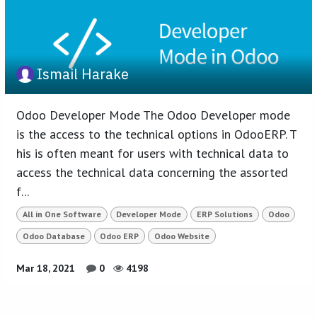
Ismail Harake
Odoo Developer Mode The Odoo Developer mode
is the access to the technical options in OdooERP. T
his is often meant for users with technical data to
access the technical data concerning the assorted
f...
All in One Software
Developer Mode
ERP Solutions
Odoo
Odoo Database
Odoo ERP
Odoo Website
Mar 18, 2021
0
4198