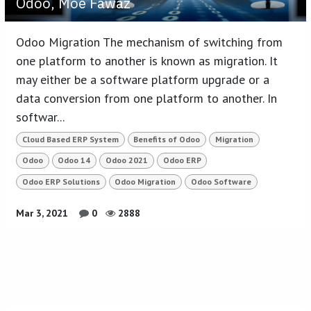
Odoo, Moe Fawaz
Odoo Migration The mechanism of switching from
one platform to another is known as migration. It
may either be a software platform upgrade or a
data conversion from one platform to another. In
softwar...
Cloud Based ERP System
Benefits of Odoo
Migration
Odoo
Odoo 14
Odoo 2021
Odoo ERP
Odoo ERP Solutions
Odoo Migration
Odoo Software
Mar 3, 2021
0
2888