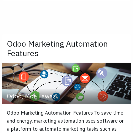
Odoo Marketing Automation
Features
Odoo, Moe Fawaz
Odoo Marketing Automation Features To save time
and energy, marketing automation uses software or
a platform to automate marketing tasks such as