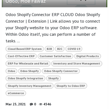
Odoo, Moe Fawaz
Odoo Shopify Connector ERP CLOUD Odoo Shopify
Connector | Extension | Link allows you to connect
your Shopify website to your Odoo ERP software.
Within Odoo itself, you can perform a number of
tasks. ...
Cloud Based ERP System
B2B
B2C
COVID 19
Cost-Effective ERP
Customer Satisfaction
Digital Products
ERP For Wholesale and Retail
Inventory and Store Management
Odoo
Odoo Shopify
Odoo Shopify Connector
Odoo Shopify Integration
Shopify
Shopify Inventory Management
Shopify to Odoo ERP
eCommerce
Mar 23, 2021
0
4546