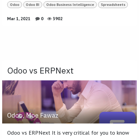
Odoo
Odoo BI
Odoo Business Intelligence
Spreadsheets
Mar 1, 2021
0
3902
Odoo vs ERPNext
Odoo, Moe Fawaz
Odoo vs ERPNext It is very critical for you to know