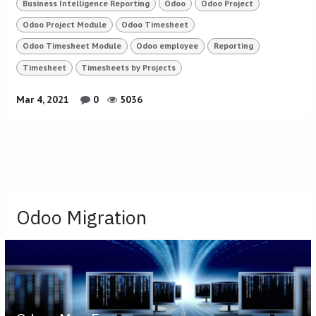
Business Intelligence Reporting
Odoo
Odoo Project
Odoo Project Module
Odoo Timesheet
Odoo Timesheet Module
Odoo employee
Reporting
Timesheet
Timesheets by Projects
Mar 4, 2021
0
5036
Odoo Migration