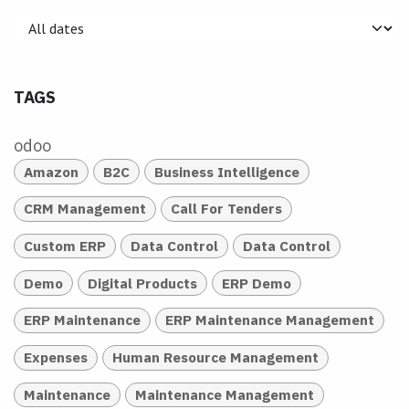
TAGS
odoo
Amazon
B2C
Business Intelligence
CRM Management
Call For Tenders
Custom ERP
Data Control
Data Control
Demo
Digital Products
ERP Demo
ERP Maintenance
ERP Maintenance Management
Expenses
Human Resource Management
Maintenance
Maintenance Management