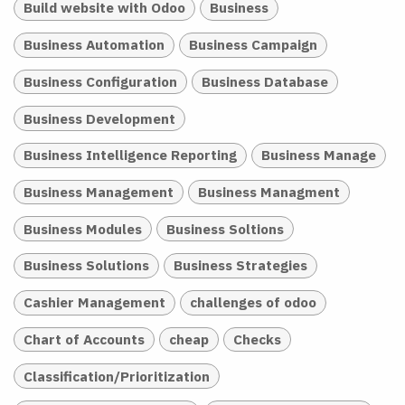
Build website with Odoo
Business
Business Automation
Business Campaign
Business Configuration
Business Database
Business Development
Business Intelligence Reporting
Business Manage
Business Management
Business Managment
Business Modules
Business Soltions
Business Solutions
Business Strategies
Cashier Management
challenges of odoo
Chart of Accounts
cheap
Checks
Classification/Prioritization