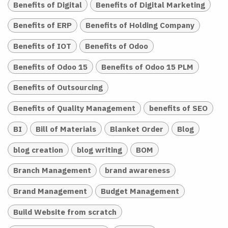
Benefits of Digital
Benefits of Digital Marketing
Benefits of ERP
Benefits of Holding Company
Benefits of IOT
Benefits of Odoo
Benefits of Odoo 15
Benefits of Odoo 15 PLM
Benefits of Outsourcing
Benefits of Quality Management
benefits of SEO
BI
Bill of Materials
Blanket Order
Blog
blog creation
blog writing
BOM
Branch Management
brand awareness
Brand Management
Budget Management
Build Website from scratch