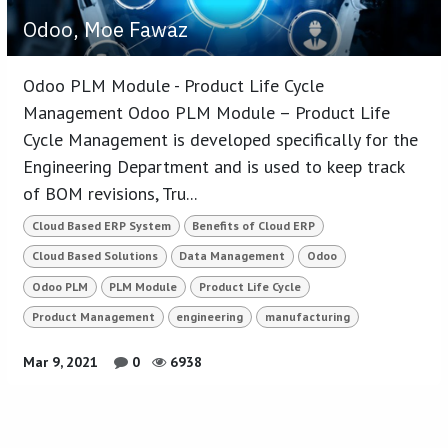
Odoo, Moe Fawaz
Odoo PLM Module - Product Life Cycle
Management Odoo PLM Module – Product Life
Cycle Management is developed specifically for the
Engineering Department and is used to keep track
of BOM revisions, Tru...
Cloud Based ERP System
Benefits of Cloud ERP
Cloud Based Solutions
Data Management
Odoo
Odoo PLM
PLM Module
Product Life Cycle
Product Management
engineering
manufacturing
Mar 9, 2021
0
6938