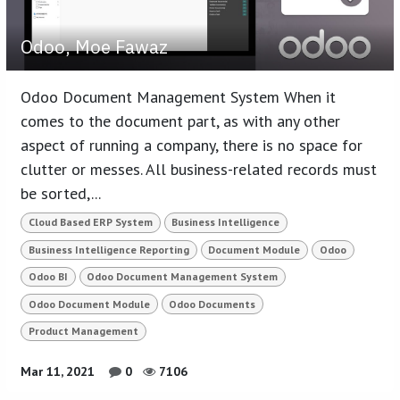
Odoo, Moe Fawaz
Odoo Document Management System When it
comes to the document part, as with any other
aspect of running a company, there is no space for
clutter or messes. All business-related records must
be sorted,...
Cloud Based ERP System
Business Intelligence
Business Intelligence Reporting
Document Module
Odoo
Odoo BI
Odoo Document Management System
Odoo Document Module
Odoo Documents
Product Management
Mar 11, 2021
0
7106