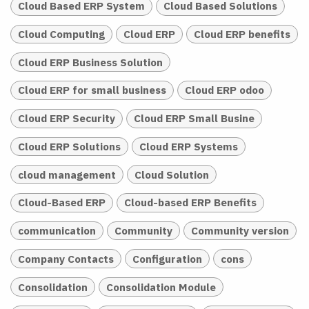
Cloud Based ERP System
Cloud Based Solutions
Cloud Computing
Cloud ERP
Cloud ERP benefits
Cloud ERP Business Solution
Cloud ERP for small business
Cloud ERP odoo
Cloud ERP Security
Cloud ERP Small Busine
Cloud ERP Solutions
Cloud ERP Systems
cloud management
Cloud Solution
Cloud-Based ERP
Cloud-based ERP Benefits
communication
Community
Community version
Company Contacts
Configuration
cons
Consolidation
Consolidation Module