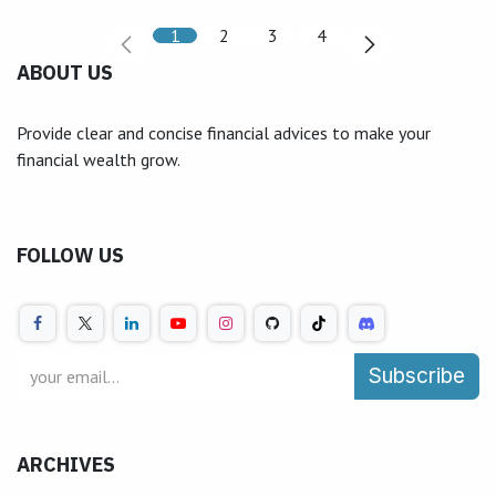
1
2
3
4
ABOUT US
Provide clear and concise financial advices to make your
financial wealth grow.
FOLLOW US
Subscribe
ARCHIVES