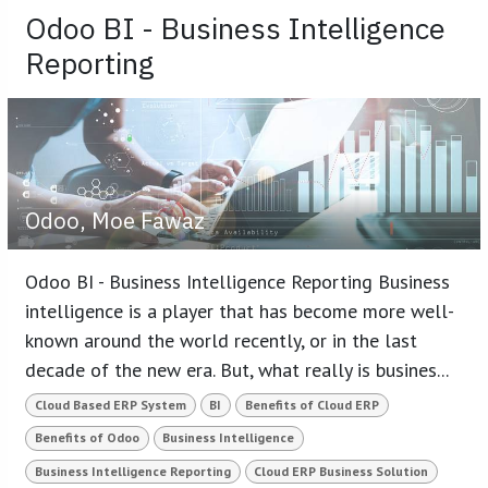
Odoo BI - Business Intelligence
Reporting
Odoo, Moe Fawaz
Odoo BI - Business Intelligence Reporting Business
intelligence is a player that has become more well-
known around the world recently, or in the last
decade of the new era. But, what really is busines...
Cloud Based ERP System
BI
Benefits of Cloud ERP
Benefits of Odoo
Business Intelligence
Business Intelligence Reporting
Cloud ERP Business Solution