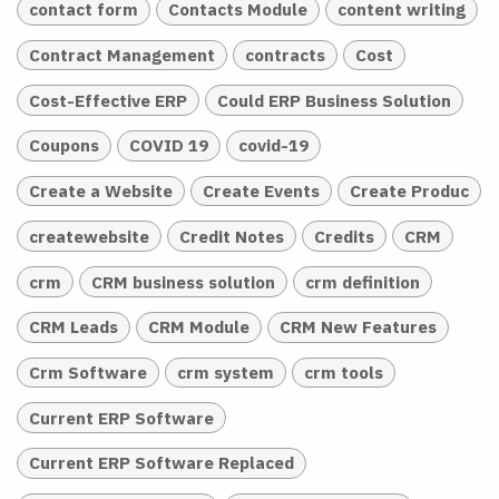
contact form
Contacts Module
content writing
Contract Management
contracts
Cost
Cost-Effective ERP
Could ERP Business Solution
Coupons
COVID 19
covid-19
Create a Website
Create Events
Create Produc
createwebsite
Credit Notes
Credits
CRM
crm
CRM business solution
crm definition
CRM Leads
CRM Module
CRM New Features
Crm Software
crm system
crm tools
Current ERP Software
Current ERP Software Replaced