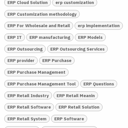
ERP Cloud Solution
erp customization
ERP Customization methodology
ERP For Wholesale and Retail
erp implementation
ERP IT
ERP manufacturing
ERP Models
ERP Outsourcing
ERP Outsourcing Services
ERP provider
ERP Purchase
ERP Purchase Management
ERP Purchase Management Tool
ERP Questions
ERP Retail Industry
ERP Retail Meanin
ERP Retail Software
ERP Retail Solution
ERP Retail System
ERP Software