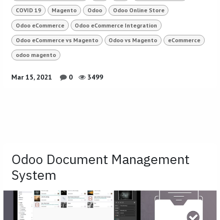
COVID 19
Magento
Odoo
Odoo Online Store
Odoo eCommerce
Odoo eCommerce Integration
Odoo eCommerce vs Magento
Odoo vs Magento
eCommerce
odoo magento
Mar 15, 2021
0
3499
Odoo Document Management
System