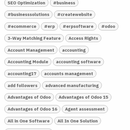
SEO Optimization
#business
#businesssolutions
#createwebsite
#ecommerce
#erp
#erpsoftware
#odoo
3-Way Matching Feature
Access Rights
Account Management
accounting
Accounting Module
accounting software
accounting17
accounts management
add followers
advanced manufacturing
Advantages of Odoo
Advantages of Odoo 15
Advantages of Odoo 16
Agent assessment
All in One Software
All In One Solution