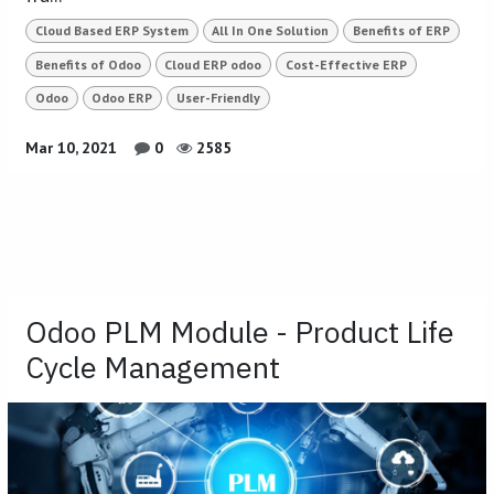
Cloud Based ERP System
All In One Solution
Benefits of ERP
Benefits of Odoo
Cloud ERP odoo
Cost-Effective ERP
Odoo
Odoo ERP
User-Friendly
Mar 10, 2021
0
2585
Odoo PLM Module - Product Life
Cycle Management