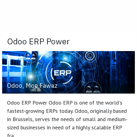
Odoo ERP Power
Odoo, Moe Fawaz
Odoo ERP Power Odoo ERP is one of the world's
fastest-growing ERPs today. Odoo, originally based
in Brussels, serves the needs of small and medium-
sized businesses in need of a highly scalable ERP
fra...