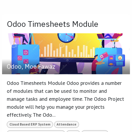
Odoo Timesheets Module
Odoo, Moe Fawaz
Odoo Timesheets Module Odoo provides a number
of modules that can be used to monitor and
manage tasks and employee time. The Odoo Project
module will help you manage your projects
effectively. The Odo...
Cloud Based ERP System
Attendance