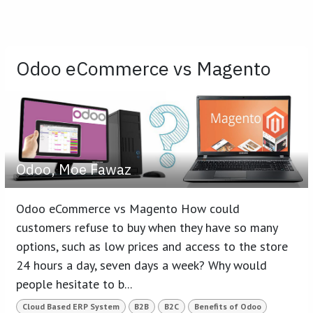
Odoo eCommerce vs Magento
Odoo, Moe Fawaz
Odoo eCommerce vs Magento How could
customers refuse to buy when they have so many
options, such as low prices and access to the store
24 hours a day, seven days a week? Why would
people hesitate to b...
Cloud Based ERP System
B2B
B2C
Benefits of Odoo