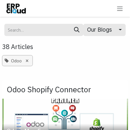
Skip to Content
Our Blogs
38 Articles
×
Odoo
Odoo Shopify Connector