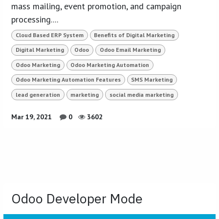
mass mailing, event promotion, and campaign
processing....
Cloud Based ERP System
Benefits of Digital Marketing
Digital Marketing
Odoo
Odoo Email Marketing
Odoo Marketing
Odoo Marketing Automation
Odoo Marketing Automation Features
SMS Marketing
lead generation
marketing
social media marketing
Mar 19, 2021
0
3602
Odoo Developer Mode