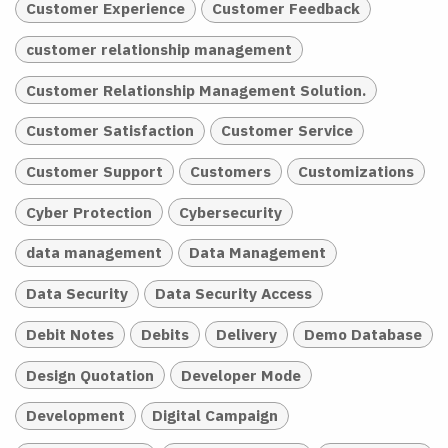
Customer Experience
Customer Feedback
customer relationship management
Customer Relationship Management Solution.
Customer Satisfaction
Customer Service
Customer Support
Customers
Customizations
Cyber Protection
Cybersecurity
data management
Data Management
Data Security
Data Security Access
Debit Notes
Debits
Delivery
Demo Database
Design Quotation
Developer Mode
Development
Digital Campaign