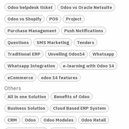
Odoo helpdesk ticket
Odoo vs Oracle Netsuite
Odoo vs Shopify
POS
Project
Purchase Management
Push Notifications
Questions
SMS Marketing
Tenders
Traditional ERP
Unveiling Odoo14
Whatsapp
Whatsapp Integration
e-learning with Odoo 14
eCommerce
odoo 14 features
Others
All in one Solution
Benefits of Odoo
Business Solution
Cloud Based ERP System
CRM
Odoo
Odoo Modules
Odoo Retail