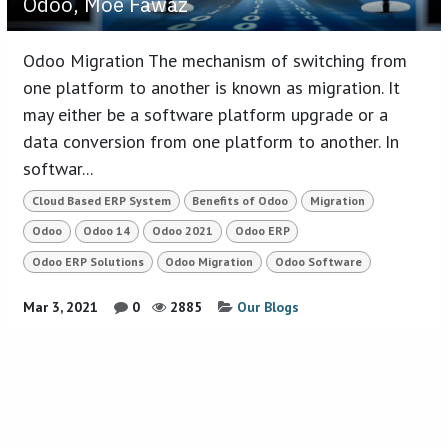
Odoo, Moe Fawaz
Odoo Migration The mechanism of switching from
one platform to another is known as migration. It
may either be a software platform upgrade or a
data conversion from one platform to another. In
softwar...
Cloud Based ERP System
Benefits of Odoo
Migration
Odoo
Odoo 14
Odoo 2021
Odoo ERP
Odoo ERP Solutions
Odoo Migration
Odoo Software
Mar 3, 2021
0
2885
Our Blogs