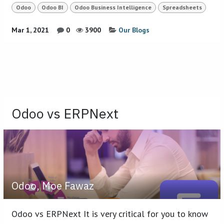
Odoo
Odoo BI
Odoo Business Intelligence
Spreadsheets
Mar 1, 2021
0
3900
Our Blogs
Odoo vs ERPNext
Odoo, Moe Fawaz
Odoo vs ERPNext It is very critical for you to know