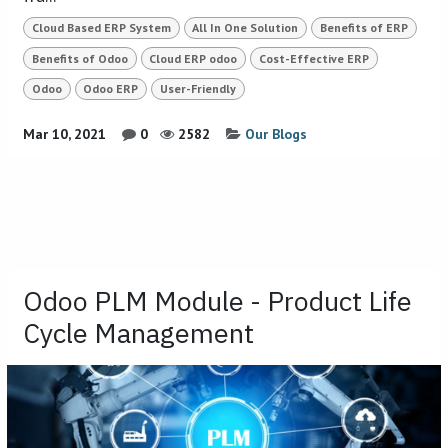
Cloud Based ERP System
All In One Solution
Benefits of ERP
Benefits of Odoo
Cloud ERP odoo
Cost-Effective ERP
Odoo
Odoo ERP
User-Friendly
Mar 10, 2021
0
2582
Our Blogs
Odoo PLM Module - Product Life
Cycle Management