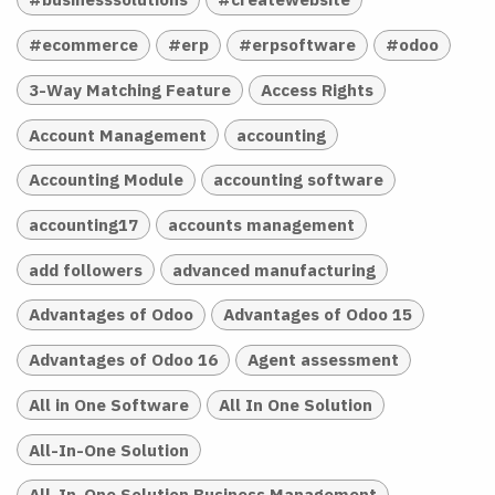
#ecommerce
#erp
#erpsoftware
#odoo
3-Way Matching Feature
Access Rights
Account Management
accounting
Accounting Module
accounting software
accounting17
accounts management
add followers
advanced manufacturing
Advantages of Odoo
Advantages of Odoo 15
Advantages of Odoo 16
Agent assessment
All in One Software
All In One Solution
All-In-One Solution
All-In-One Solution Business Management