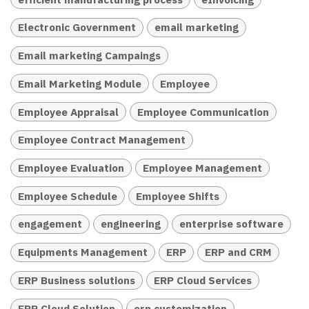
Electronic Government
email marketing
Email marketing Campaings
Email Marketing Module
Employee
Employee Appraisal
Employee Communication
Employee Contract Management
Employee Evaluation
Employee Management
Employee Schedule
Employee Shifts
engagement
engineering
enterprise software
Equipments Management
ERP
ERP and CRM
ERP Business solutions
ERP Cloud Services
ERP Cloud Solution
erp customization