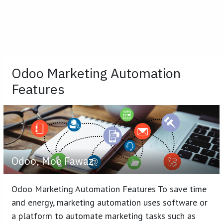
Odoo Marketing Automation
Features
Odoo, Moe Fawaz
Odoo Marketing Automation Features To save time
and energy, marketing automation uses software or
a platform to automate marketing tasks such as