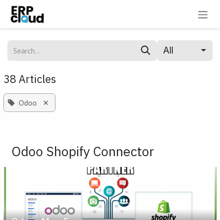
Skip to Content
All
38 Articles
×
Odoo
Odoo Shopify Connector