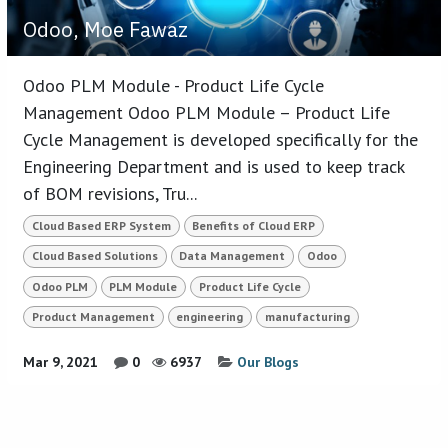
Odoo, Moe Fawaz
Odoo PLM Module - Product Life Cycle
Management Odoo PLM Module – Product Life
Cycle Management is developed specifically for the
Engineering Department and is used to keep track
of BOM revisions, Tru...
Cloud Based ERP System
Benefits of Cloud ERP
Cloud Based Solutions
Data Management
Odoo
Odoo PLM
PLM Module
Product Life Cycle
Product Management
engineering
manufacturing
Mar 9, 2021
0
6937
Our Blogs