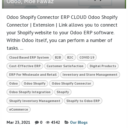
Odoo, Moe Fawaz
Odoo Shopify Connector ERP CLOUD Odoo Shopify
Connector | Extension | Link allows you to connect
your Shopify website to your Odoo ERP software.
Within Odoo itself, you can perform a number of
tasks. ...
Cloud Based ERP System
B2B
B2C
COVID 19
Cost-Effective ERP
Customer Satisfaction
Digital Products
ERP For Wholesale and Retail
Inventory and Store Management
Odoo
Odoo Shopify
Odoo Shopify Connector
Odoo Shopify Integration
Shopify
Shopify Inventory Management
Shopify to Odoo ERP
eCommerce
Mar 23, 2021
0
4542
Our Blogs