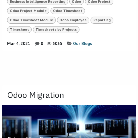
Business Intelligence Reporting
Odoo
Odoo Project
Odoo Project Module
Odoo Timesheet
Odoo Timesheet Module
Odoo employee
Reporting
Timesheet
Timesheets by Projects
Mar 4, 2021
0
5035
Our Blogs
Odoo Migration