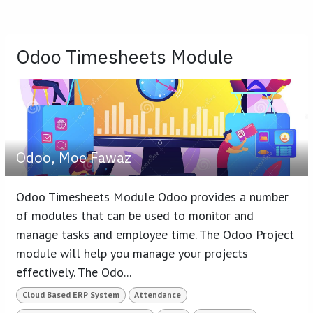
Odoo Timesheets Module
Odoo, Moe Fawaz
Odoo Timesheets Module Odoo provides a number
of modules that can be used to monitor and
manage tasks and employee time. The Odoo Project
module will help you manage your projects
effectively. The Odo...
Cloud Based ERP System
Attendance