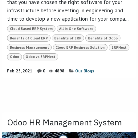
that you have chosen the right software for your
infrastructure before investing in engineering and
time to develop a new application for your compa...
Cloud Based ERP System
All in One Software
Benefits of Cloud ERP
Benefits of ERP
Benefits of Odoo
Business Management
Cloud ERP Business Solution
ERPNext
Odoo
Odoo vs ERPNext
Feb 25, 2021
0
4898
Our Blogs
Odoo HR Management System