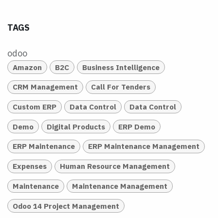
TAGS
odoo
Amazon
B2C
Business Intelligence
CRM Management
Call For Tenders
Custom ERP
Data Control
Data Control
Demo
Digital Products
ERP Demo
ERP Maintenance
ERP Maintenance Management
Expenses
Human Resource Management
Maintenance
Maintenance Management
Odoo 14 Project Management