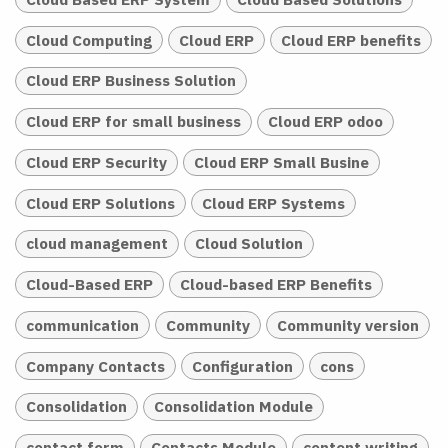
Cloud Computing
Cloud ERP
Cloud ERP benefits
Cloud ERP Business Solution
Cloud ERP for small business
Cloud ERP odoo
Cloud ERP Security
Cloud ERP Small Busine
Cloud ERP Solutions
Cloud ERP Systems
cloud management
Cloud Solution
Cloud-Based ERP
Cloud-based ERP Benefits
communication
Community
Community version
Company Contacts
Configuration
cons
Consolidation
Consolidation Module
contact form
Contacts Module
content writing