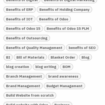
Benefits of ERP
Benefits of Holding Company
Benefits of IOT
Benefits of Odoo
Benefits of Odoo 15
Benefits of Odoo 15 PLM
Benefits of Outsourcing
Benefits of Quality Management
benefits of SEO
BI
Bill of Materials
Blanket Order
Blog
blog creation
blog writing
BOM
Branch Management
brand awareness
Brand Management
Budget Management
Build Website from scratch
Build website with Odoo
Business