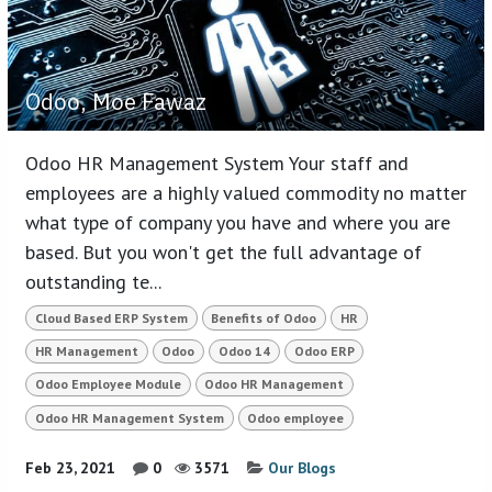
Odoo, Moe Fawaz
Odoo HR Management System Your staff and
employees are a highly valued commodity no matter
what type of company you have and where you are
based. But you won't get the full advantage of
outstanding te...
Cloud Based ERP System
Benefits of Odoo
HR
HR Management
Odoo
Odoo 14
Odoo ERP
Odoo Employee Module
Odoo HR Management
Odoo HR Management System
Odoo employee
Feb 23, 2021
0
3571
Our Blogs