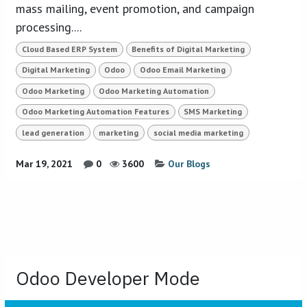
mass mailing, event promotion, and campaign
processing....
Cloud Based ERP System
Benefits of Digital Marketing
Digital Marketing
Odoo
Odoo Email Marketing
Odoo Marketing
Odoo Marketing Automation
Odoo Marketing Automation Features
SMS Marketing
lead generation
marketing
social media marketing
Mar 19, 2021
0
3600
Our Blogs
Odoo Developer Mode