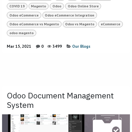
COVID 19
Magento
Odoo
Odoo Online Store
Odoo eCommerce
Odoo eCommerce Integration
Odoo eCommerce vs Magento
Odoo vs Magento
eCommerce
odoo magento
Mar 15, 2021
0
3499
Our Blogs
Odoo Document Management
System