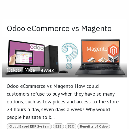
Odoo eCommerce vs Magento
Odoo, Moe Fawaz
Odoo eCommerce vs Magento How could
customers refuse to buy when they have so many
options, such as low prices and access to the store
24 hours a day, seven days a week? Why would
people hesitate to b...
Cloud Based ERP System
B2B
B2C
Benefits of Odoo