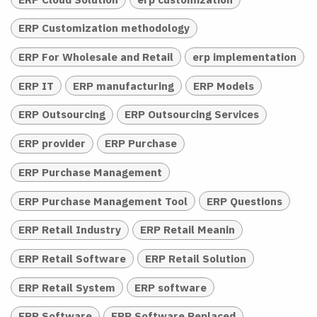
ERP Customization methodology
ERP For Wholesale and Retail
erp implementation
ERP IT
ERP manufacturing
ERP Models
ERP Outsourcing
ERP Outsourcing Services
ERP provider
ERP Purchase
ERP Purchase Management
ERP Purchase Management Tool
ERP Questions
ERP Retail Industry
ERP Retail Meanin
ERP Retail Software
ERP Retail Solution
ERP Retail System
ERP software
ERP Software
ERP Software Replaced