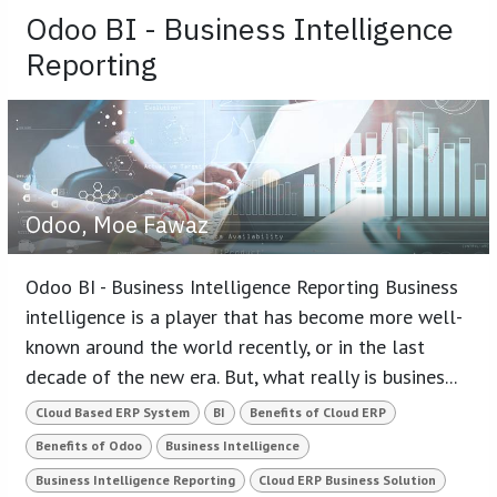
Odoo BI - Business Intelligence
Reporting
Odoo, Moe Fawaz
Odoo BI - Business Intelligence Reporting Business
intelligence is a player that has become more well-
known around the world recently, or in the last
decade of the new era. But, what really is busines...
Cloud Based ERP System
BI
Benefits of Cloud ERP
Benefits of Odoo
Business Intelligence
Business Intelligence Reporting
Cloud ERP Business Solution