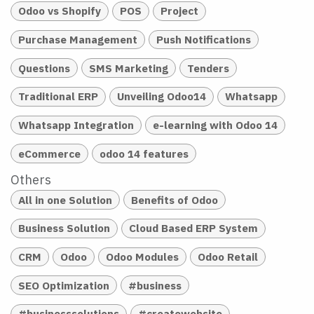
Odoo vs Shopify
POS
Project
Purchase Management
Push Notifications
Questions
SMS Marketing
Tenders
Traditional ERP
Unveiling Odoo14
Whatsapp
Whatsapp Integration
e-learning with Odoo 14
eCommerce
odoo 14 features
Others
All in one Solution
Benefits of Odoo
Business Solution
Cloud Based ERP System
CRM
Odoo
Odoo Modules
Odoo Retail
SEO Optimization
#business
#businesssolutions
#createwebsite