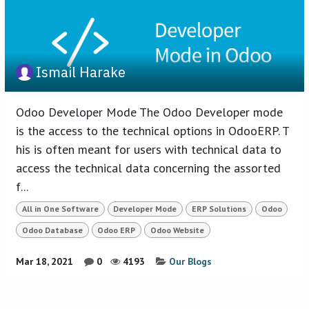
Ismail Harake
Odoo Developer Mode The Odoo Developer mode
is the access to the technical options in OdooERP. T
his is often meant for users with technical data to
access the technical data concerning the assorted
f...
All in One Software
Developer Mode
ERP Solutions
Odoo
Odoo Database
Odoo ERP
Odoo Website
Mar 18, 2021
0
4193
Our Blogs