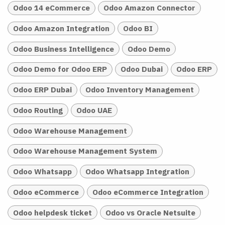
Odoo 14 eCommerce
Odoo Amazon Connector
Odoo Amazon Integration
Odoo BI
Odoo Business Intelligence
Odoo Demo
Odoo Demo for Odoo ERP
Odoo Dubai
Odoo ERP
Odoo ERP Dubai
Odoo Inventory Management
Odoo Routing
Odoo UAE
Odoo Warehouse Management
Odoo Warehouse Management System
Odoo Whatsapp
Odoo Whatsapp Integration
Odoo eCommerce
Odoo eCommerce Integration
Odoo helpdesk ticket
Odoo vs Oracle Netsuite