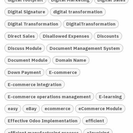
Digital Signature
digital transformation
Digital Transformation
DigitalTransformation
Direct Sales
Disallowed Expenses
Discounts
Discuss Module
Document Management System
Document Module
Domain Name
Down Payment
E-commerce
E-commerce integration
E-commerce operations management
E-learning
easy
eBay
ecommerce
eCommerce Module
Effective Odoo Implementation
efficient
efficient manufacturing process
eInvoicing