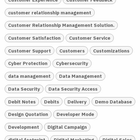
customer relationship management
Customer Relationship Management Solution.
Customer Satisfaction
Customer Service
Customer Support
Customers
Customizations
Cyber Protection
Cybersecurity
data management
Data Management
Data Security
Data Security Access
Debit Notes
Debits
Delivery
Demo Database
Design Quotation
Developer Mode
Development
Digital Campaign
digital footprint
Digital Marketing
Digital Sales