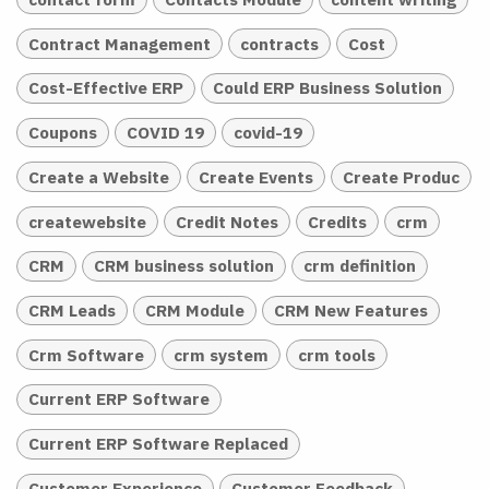
Contract Management
contracts
Cost
Cost-Effective ERP
Could ERP Business Solution
Coupons
COVID 19
covid-19
Create a Website
Create Events
Create Produc
createwebsite
Credit Notes
Credits
crm
CRM
CRM business solution
crm definition
CRM Leads
CRM Module
CRM New Features
Crm Software
crm system
crm tools
Current ERP Software
Current ERP Software Replaced
Customer Experience
Customer Feedback