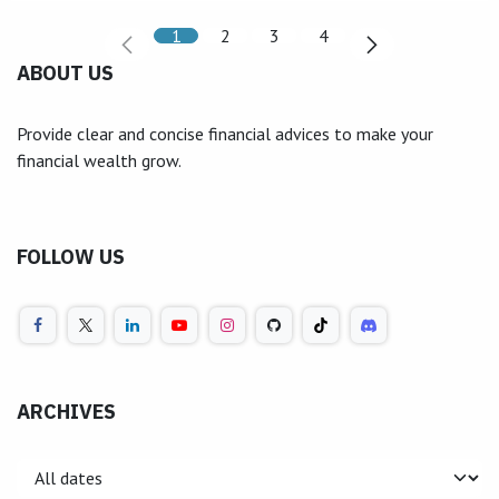
1
2
3
4
ABOUT US
Provide clear and concise financial advices to make your
financial wealth grow.
FOLLOW US
ARCHIVES