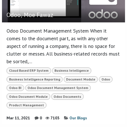
Odoo, Moe Fawaz
Odoo Document Management System When it
comes to the document part, as with any other
aspect of running a company, there is no space for
clutter or messes. All business-related records must
be sorted,...
Cloud Based ERP System
Business Intelligence
Business Intelligence Reporting
Document Module
Odoo
Odoo BI
Odoo Document Management System
Odoo Document Module
Odoo Documents
Product Management
Mar 11, 2021
0
7103
Our Blogs