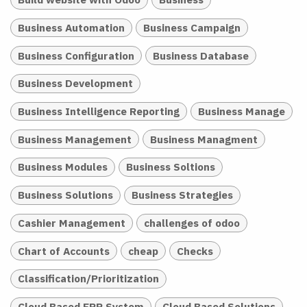
Business Automation
Business Campaign
Business Configuration
Business Database
Business Development
Business Intelligence Reporting
Business Manage
Business Management
Business Managment
Business Modules
Business Soltions
Business Solutions
Business Strategies
Cashier Management
challenges of odoo
Chart of Accounts
cheap
Checks
Classification/Prioritization
Cloud Based ERP System
Cloud Based Solutions