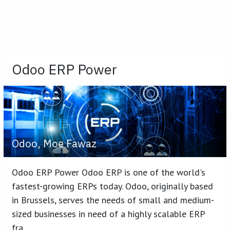
Odoo ERP Power
Odoo, Moe Fawaz
Odoo ERP Power Odoo ERP is one of the world's
fastest-growing ERPs today. Odoo, originally based
in Brussels, serves the needs of small and medium-
sized businesses in need of a highly scalable ERP
fra...