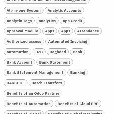
All-in-one System
Analytic Accounts
Analytic Tags
analytics
App Credit
Approval Module
Apps
Apps
Attendance
Authorized access
Automated Invoicing
automation
B2B
Baghdad
Bank
Bank Account
Bank Statement
Bank Statement Management
Banking
BARCODE
Batch Transfers
Benefits of an Odoo Partner
Benefits of Automation
Benefits of Cloud ERP
Benefits of Digital
Benefits of Digital Marketing