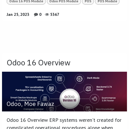
Odoo 16 POS Module
Odoo POS Module
POS
POS Module
Jan 25, 2023
0
5367
Odoo 16 Overview
Odoo, Moe Fawaz
Odoo 16 Overview ERP systems weren't created for
complicated operational procedures alone when