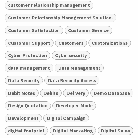
customer relationship management
Customer Relationship Management Solution.
Customer Satisfaction
Customer Service
Customer Support
Customers
Customizations
Cyber Protection
Cybersecurity
data management
Data Management
Data Security
Data Security Access
Debit Notes
Debits
Delivery
Demo Database
Design Quotation
Developer Mode
Development
Digital Campaign
digital footprint
Digital Marketing
Digital Sales