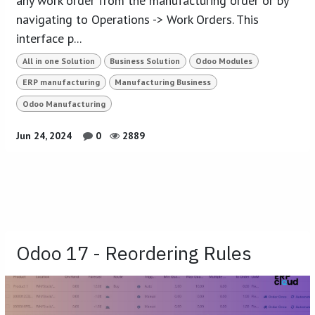
any work order from the manufacturing order or by
navigating to Operations -> Work Orders. This
interface p...
All in one Solution
Business Solution
Odoo Modules
ERP manufacturing
Manufacturing Business
Odoo Manufacturing
Jun 24, 2024
0
2889
Odoo 17 - Reordering Rules