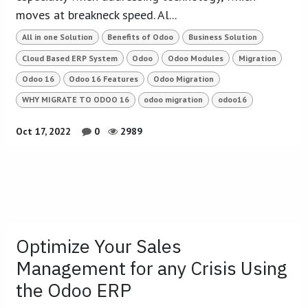
moves at breakneck speed. Al...
All in one Solution
Benefits of Odoo
Business Solution
Cloud Based ERP System
Odoo
Odoo Modules
Migration
Odoo 16
Odoo 16 Features
Odoo Migration
WHY MIGRATE TO ODOO 16
odoo migration
odoo16
Oct 17, 2022
0
2989
Optimize Your Sales
Management for any Crisis Using
the Odoo ERP