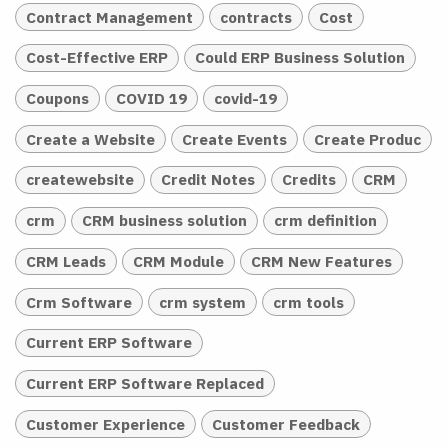
Contract Management
contracts
Cost
Cost-Effective ERP
Could ERP Business Solution
Coupons
COVID 19
covid-19
Create a Website
Create Events
Create Produc
createwebsite
Credit Notes
Credits
CRM
crm
CRM business solution
crm definition
CRM Leads
CRM Module
CRM New Features
Crm Software
crm system
crm tools
Current ERP Software
Current ERP Software Replaced
Customer Experience
Customer Feedback