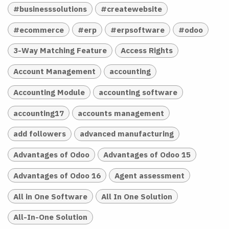
#businesssolutions
#createwebsite
#ecommerce
#erp
#erpsoftware
#odoo
3-Way Matching Feature
Access Rights
Account Management
accounting
Accounting Module
accounting software
accounting17
accounts management
add followers
advanced manufacturing
Advantages of Odoo
Advantages of Odoo 15
Advantages of Odoo 16
Agent assessment
All in One Software
All In One Solution
All-In-One Solution