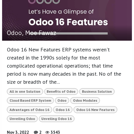
Odoo, Moe Fawaz
Odoo 16 New Features ERP systems weren't
created in the 1990s solely for the most
complicated operational operations; that time
period is now many decades in the past. No of the
size or breadth of the...
All in one Solution
Benefits of Odoo
Business Solution
Cloud Based ERP System
Odoo
Odoo Modules
Advantages of Odoo 16
Odoo 16
Odoo 16 New Features
Unveiling Odoo
Unveiling Odoo 16
Nov 3, 2022
2
3543