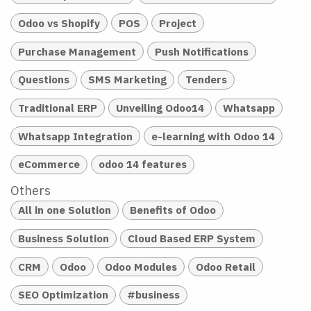
Odoo vs Shopify
POS
Project
Purchase Management
Push Notifications
Questions
SMS Marketing
Tenders
Traditional ERP
Unveiling Odoo14
Whatsapp
Whatsapp Integration
e-learning with Odoo 14
eCommerce
odoo 14 features
Others
All in one Solution
Benefits of Odoo
Business Solution
Cloud Based ERP System
CRM
Odoo
Odoo Modules
Odoo Retail
SEO Optimization
#business