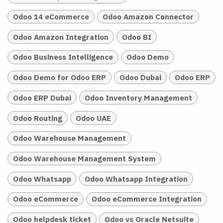
Odoo 14 eCommerce
Odoo Amazon Connector
Odoo Amazon Integration
Odoo BI
Odoo Business Intelligence
Odoo Demo
Odoo Demo for Odoo ERP
Odoo Dubai
Odoo ERP
Odoo ERP Dubai
Odoo Inventory Management
Odoo Routing
Odoo UAE
Odoo Warehouse Management
Odoo Warehouse Management System
Odoo Whatsapp
Odoo Whatsapp Integration
Odoo eCommerce
Odoo eCommerce Integration
Odoo helpdesk ticket
Odoo vs Oracle Netsuite