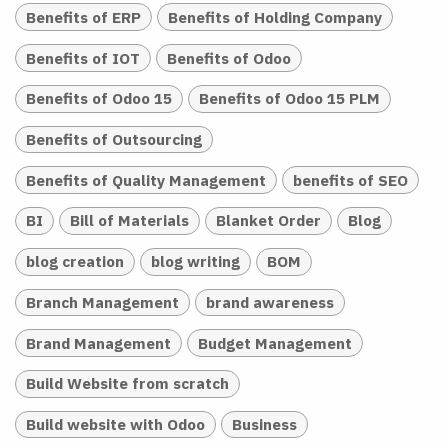
Benefits of ERP
Benefits of Holding Company
Benefits of IOT
Benefits of Odoo
Benefits of Odoo 15
Benefits of Odoo 15 PLM
Benefits of Outsourcing
Benefits of Quality Management
benefits of SEO
BI
Bill of Materials
Blanket Order
Blog
blog creation
blog writing
BOM
Branch Management
brand awareness
Brand Management
Budget Management
Build Website from scratch
Build website with Odoo
Business