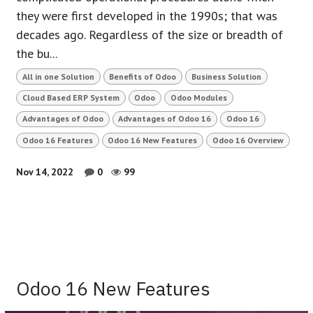
they were first developed in the 1990s; that was
decades ago. Regardless of the size or breadth of
the bu...
All in one Solution
Benefits of Odoo
Business Solution
Cloud Based ERP System
Odoo
Odoo Modules
Advantages of Odoo
Advantages of Odoo 16
Odoo 16
Odoo 16 Features
Odoo 16 New Features
Odoo 16 Overview
Nov 14, 2022
0
99
Odoo 16 New Features