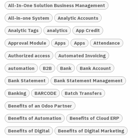
All-In-One Solution Business Management
All-in-one System
Analytic Accounts
Analytic Tags
analytics
App Credit
Approval Module
Apps
Apps
Attendance
Authorized access
Automated Invoicing
automation
B2B
Bank
Bank Account
Bank Statement
Bank Statement Management
Banking
BARCODE
Batch Transfers
Benefits of an Odoo Partner
Benefits of Automation
Benefits of Cloud ERP
Benefits of Digital
Benefits of Digital Marketing