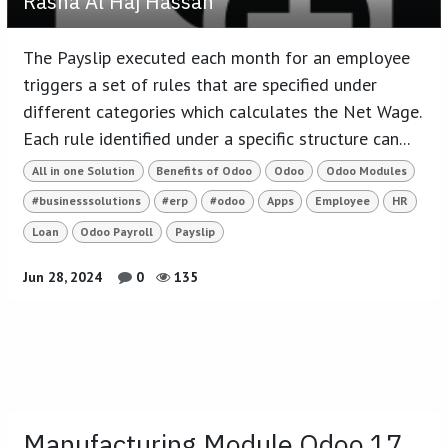
Rasha Al Haj Hassan
The Payslip executed each month for an employee
triggers a set of rules that are specified under
different categories which calculates the Net Wage.
Each rule identified under a specific structure can...
All in one Solution
Benefits of Odoo
Odoo
Odoo Modules
#businesssolutions
#erp
#odoo
Apps
Employee
HR
Loan
Odoo Payroll
Payslip
Jun 28, 2024
0
135
Manufacturing Module Odoo 17