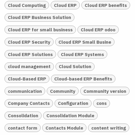
Cloud Computing
Cloud ERP
Cloud ERP benefits
Cloud ERP Business Solution
Cloud ERP for small business
Cloud ERP odoo
Cloud ERP Security
Cloud ERP Small Busine
Cloud ERP Solutions
Cloud ERP Systems
cloud management
Cloud Solution
Cloud-Based ERP
Cloud-based ERP Benefits
communication
Community
Community version
Company Contacts
Configuration
cons
Consolidation
Consolidation Module
contact form
Contacts Module
content writing