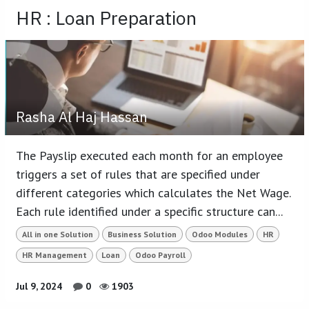
HR : Loan Preparation
Rasha Al Haj Hassan
The Payslip executed each month for an employee
triggers a set of rules that are specified under
different categories which calculates the Net Wage.
Each rule identified under a specific structure can...
All in one Solution
Business Solution
Odoo Modules
HR
HR Management
Loan
Odoo Payroll
Jul 9, 2024
0
1903