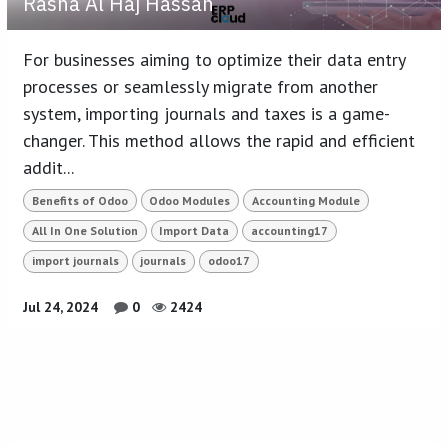
Rasha Al Haj Hassan
For businesses aiming to optimize their data entry
processes or seamlessly migrate from another
system, importing journals and taxes is a game-
changer. This method allows the rapid and efficient
addit...
Benefits of Odoo
Odoo Modules
Accounting Module
All In One Solution
Import Data
accounting17
import journals
journals
odoo17
Jul 24, 2024
0
2424