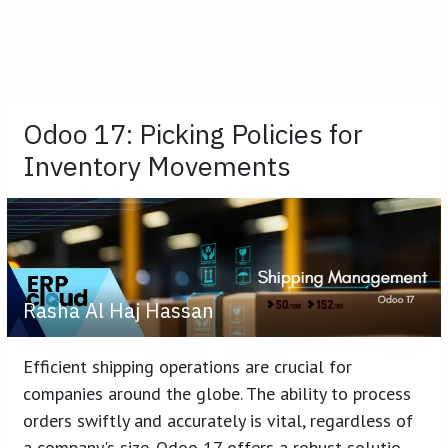
Odoo 17: Picking Policies for
Inventory Movements
Rasha Al Haj Hassan
Efficient shipping operations are crucial for
companies around the globe. The ability to process
orders swiftly and accurately is vital, regardless of
a company's size. Odoo 17 offers a robust solutio...