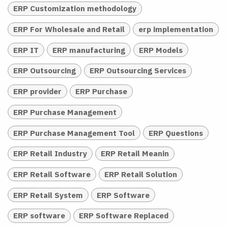
ERP Customization methodology
ERP For Wholesale and Retail
erp implementation
ERP IT
ERP manufacturing
ERP Models
ERP Outsourcing
ERP Outsourcing Services
ERP provider
ERP Purchase
ERP Purchase Management
ERP Purchase Management Tool
ERP Questions
ERP Retail Industry
ERP Retail Meanin
ERP Retail Software
ERP Retail Solution
ERP Retail System
ERP Software
ERP software
ERP Software Replaced