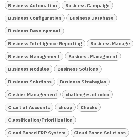
Business Automation
Business Campaign
Business Configuration
Business Database
Business Development
Business Intelligence Reporting
Business Manage
Business Management
Business Managment
Business Modules
Business Soltions
Business Solutions
Business Strategies
Cashier Management
challenges of odoo
Chart of Accounts
cheap
Checks
Classification/Prioritization
Cloud Based ERP System
Cloud Based Solutions