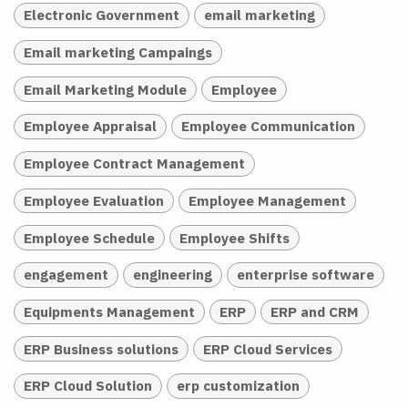
Electronic Government
email marketing
Email marketing Campaings
Email Marketing Module
Employee
Employee Appraisal
Employee Communication
Employee Contract Management
Employee Evaluation
Employee Management
Employee Schedule
Employee Shifts
engagement
engineering
enterprise software
Equipments Management
ERP
ERP and CRM
ERP Business solutions
ERP Cloud Services
ERP Cloud Solution
erp customization