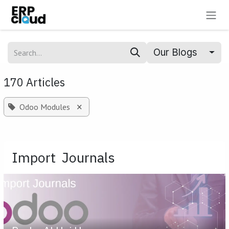
Skip to Content
Our Blogs
170 Articles
×
Odoo Modules
Import Journals