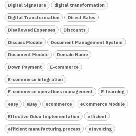
Digital Signature
digital transformation
Digital Transformation
Direct Sales
Disallowed Expenses
Discounts
Discuss Module
Document Management System
Document Module
Domain Name
Down Payment
E-commerce
E-commerce integration
E-commerce operations management
E-learning
easy
eBay
ecommerce
eCommerce Module
Effective Odoo Implementation
efficient
efficient manufacturing process
eInvoicing