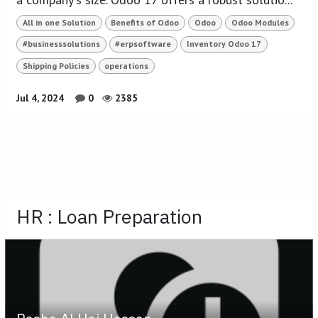
All in one Solution
Benefits of Odoo
Odoo
Odoo Modules
#businesssolutions
#erpsoftware
Inventory Odoo 17
Shipping Policies
operations
Jul 4, 2024
0
2385
HR : Loan Preparation