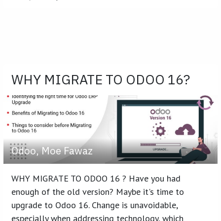
WHY MIGRATE TO ODOO 16?
Odoo, Moe Fawaz
WHY MIGRATE TO ODOO 16 ? Have you had
enough of the old version? Maybe it's time to
upgrade to Odoo 16. Change is unavoidable,
especially when addressing technology, which