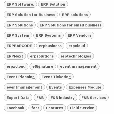
ERP Software.
ERP Solution
ERP Solution for Business
ERP solutions
ERP Solutions
ERP Solutions for small business
ERP System
ERP Systems
ERP Vendors
ERPBARCODE
erpbusiness
erpcloud
ERPNext
erpsolutions
erptechnologies
erpxcloud
eSignature
event management
Event Planning
Event Ticketing
eventmanagement
Events
Expenses Module
Export Data
F&B
F&B industry
F&B Services
Facebook
fast
Features
Field Service