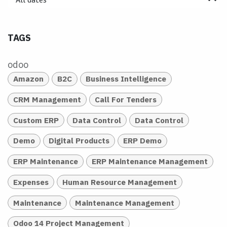
TAGS
odoo
Amazon
B2C
Business Intelligence
CRM Management
Call For Tenders
Custom ERP
Data Control
Data Control
Demo
Digital Products
ERP Demo
ERP Maintenance
ERP Maintenance Management
Expenses
Human Resource Management
Maintenance
Maintenance Management
Odoo 14 Project Management