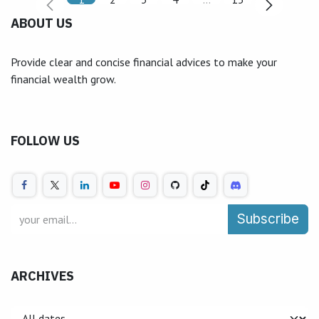
ABOUT US
Provide clear and concise financial advices to make your
financial wealth grow.
FOLLOW US
Subscribe
ARCHIVES