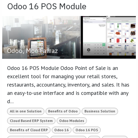
Odoo 16 POS Module
Odoo, Moe Fawaz
Odoo 16 POS Module Odoo Point of Sale is an
excellent tool for managing your retail stores,
restaurants, accountancy, inventory, and sales. It has
an easy-to-use interface and is compatible with any
d...
All in one Solution
Benefits of Odoo
Business Solution
Cloud Based ERP System
Odoo Modules
Benefits of Cloud ERP
Odoo 16
Odoo 16 POS