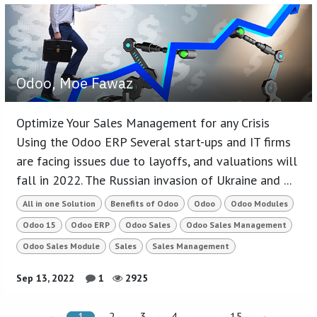
Odoo, Moe Fawaz
Optimize Your Sales Management for any Crisis
Using the Odoo ERP Several start-ups and IT firms
are facing issues due to layoffs, and valuations will
fall in 2022. The Russian invasion of Ukraine and ...
All in one Solution
Benefits of Odoo
Odoo
Odoo Modules
Odoo 15
Odoo ERP
Odoo Sales
Odoo Sales Management
Odoo Sales Module
Sales
Sales Management
Sep 13, 2022
1
2925
1
2
3
4
…
15