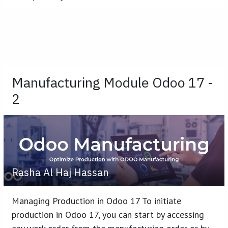
Manufacturing Module Odoo 17 -
2
Rasha Al Haj Hassan
Managing Production in Odoo 17 To initiate
production in Odoo 17, you can start by accessing