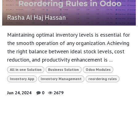
Rasha Al Haj Hassan
Maintaining optimal inventory levels is essential for
the smooth operation of any organization. Achieving
the right balance between ideal stock levels, cost
reduction, and productivity enhancement is ...
All in one Solution
Business Solution
Odoo Modules
Inventory App
Inventory Management
reordering rules
Jun 24, 2024
0
2679