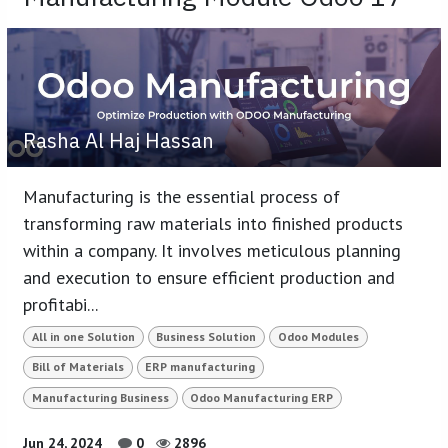
Rasha Al Haj Hassan
Manufacturing is the essential process of
transforming raw materials into finished products
within a company. It involves meticulous planning
and execution to ensure efficient production and
profitabi...
All in one Solution
Business Solution
Odoo Modules
Bill of Materials
ERP manufacturing
Manufacturing Business
Odoo Manufacturing ERP
Jun 24, 2024
0
2896